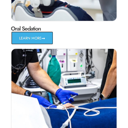
Oral Sedation
LEARN MORE