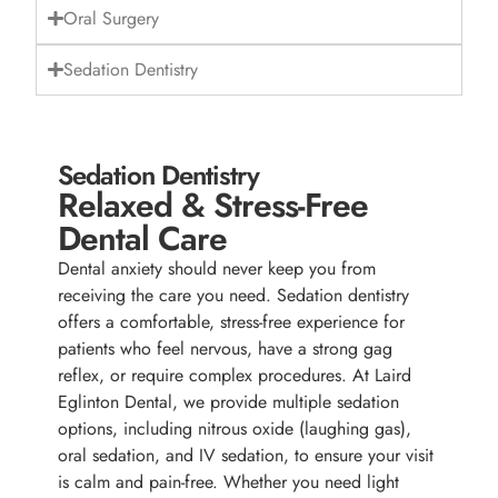
Oral Surgery
Sedation Dentistry
Sedation Dentistry
Relaxed & Stress-Free
Dental Care
Dental anxiety should never keep you from
receiving the care you need. Sedation dentistry
offers a comfortable, stress-free experience for
patients who feel nervous, have a strong gag
reflex, or require complex procedures. At Laird
Eglinton Dental, we provide multiple sedation
options, including nitrous oxide (laughing gas),
oral sedation, and IV sedation, to ensure your visit
is calm and pain-free. Whether you need light