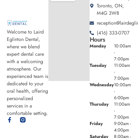
Toronto, ON,
M4G 3W8
reception@lairdegli
Welcome to Laird
(416) 333-0707
Hours
Eglinton Dental,
Monday
10:00am
where we blend
-
expert dental care
7:00pm
with a welcoming
Tuesday
11:00am
atmosphere. Our
-
experienced team is
7:00pm
dedicated to your
Wednesday
10:00am
oral health, offering
-
6:00pm
personalized
Thursday
11:00am
services in a
-
comfortable setting.
7:00pm
Friday
9:00am -
4:00pm
Saturday
8:00am -