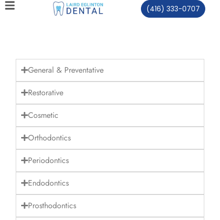
(416) 333-0707
General & Preventative
Restorative
Cosmetic
Orthodontics
Periodontics
Endodontics
Prosthodontics