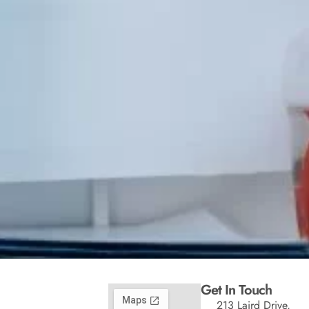
Get In Touch
213 Laird Drive,