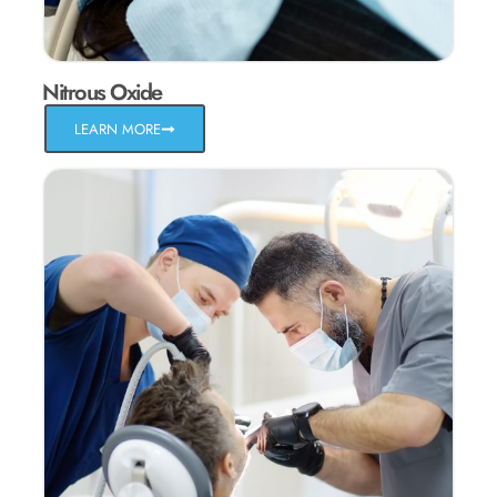
Nitrous Oxide
LEARN MORE