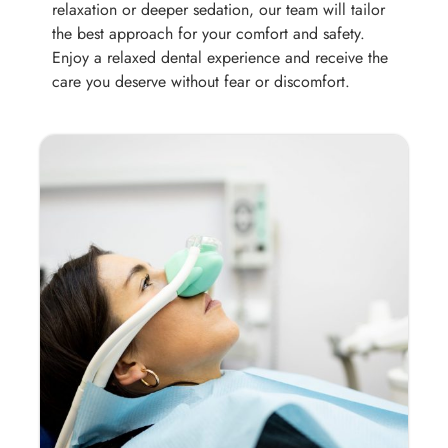
relaxation or deeper sedation, our team will tailor
the best approach for your comfort and safety.
Enjoy a relaxed dental experience and receive the
care you deserve without fear or discomfort.