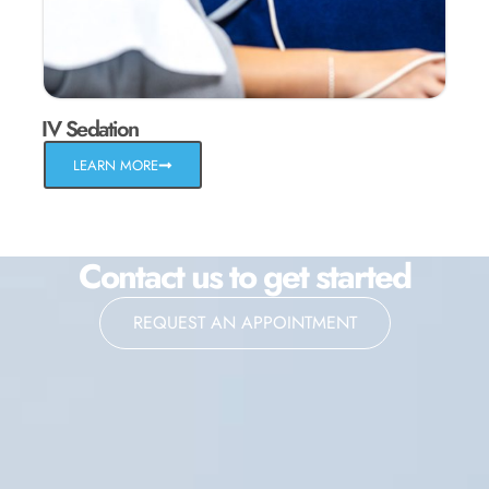
IV Sedation
LEARN MORE
Contact us to get started
REQUEST AN APPOINTMENT