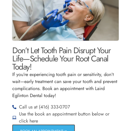
Don’t Let Tooth Pain Disrupt Your
Life—Schedule Your Root Canal
Today!
If you’re experiencing tooth pain or sensitivity, don’t
wait—early treatment can save your tooth and prevent
complications. Book an appointment with Laird
Eglinton Dental today!
Call us at (416) 333-0707
Use the book an appointment button below or
click here