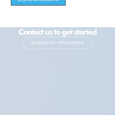
BOOK AN APPOINTMENT
Contact us to get started
REQUEST AN APPOINTMENT