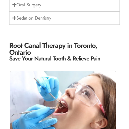
Oral Surgery
Sedation Dentistry
Root Canal Therapy in Toronto,
Ontario
Save Your Natural Tooth & Relieve Pain