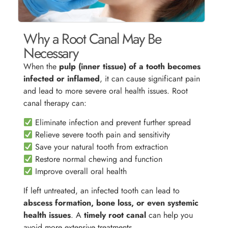
Why a Root Canal May Be
Necessary
When the
pulp (inner tissue) of a tooth becomes
infected or inflamed
, it can cause significant pain
and lead to more severe oral health issues. Root
canal therapy can:
Eliminate infection and prevent further spread
Relieve severe tooth pain and sensitivity
Save your natural tooth from extraction
Restore normal chewing and function
Improve overall oral health
If left untreated, an infected tooth can lead to
abscess formation, bone loss, or even systemic
health issues
. A
timely root canal
can help you
avoid more extensive treatments.