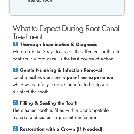
treated tooth.
What to Expect During Root Canal
Treatment
Thorough Examination & Diagnosis
We use digital X-rays to assess the affected tooth and
confirm if a root canal is the best course of action.
Gentle Numbing & Infection Removal
Local anesthesia ensures a
pain-free experience
while we carefully remove the infected pulp and
disinfect the tooth.
Filling & Sealing the Tooth
The cleaned tooth is filled with a biocompatible
material and sealed to prevent reinfection.
Restoration with a Crown (If Needed)