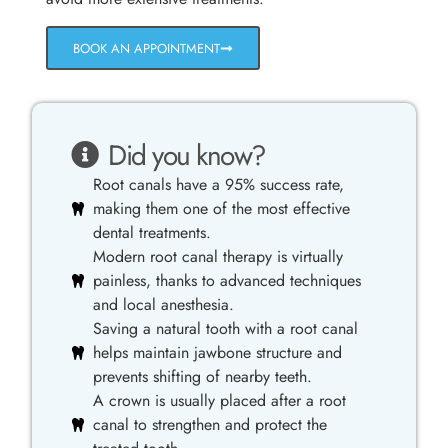
BOOK AN APPOINTMENT
Did you know?
Root canals have a 95% success rate,
making them one of the most effective
dental treatments.
Modern root canal therapy is virtually
painless, thanks to advanced techniques
and local anesthesia.
Saving a natural tooth with a root canal
helps maintain jawbone structure and
prevents shifting of nearby teeth.
A crown is usually placed after a root
canal to strengthen and protect the