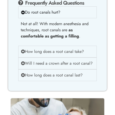
Frequently Asked Questions
Do root canals hurt?
Not at all! With modern anesthesia and
techniques, root canals are
as
comfortable as getting a filling
.
How long does a root canal take?
Will I need a crown after a root canal?
How long does a root canal last?