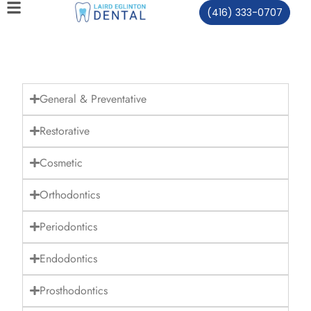
(416) 333-0707
General & Preventative
Restorative
Cosmetic
Orthodontics
Periodontics
Endodontics
Prosthodontics