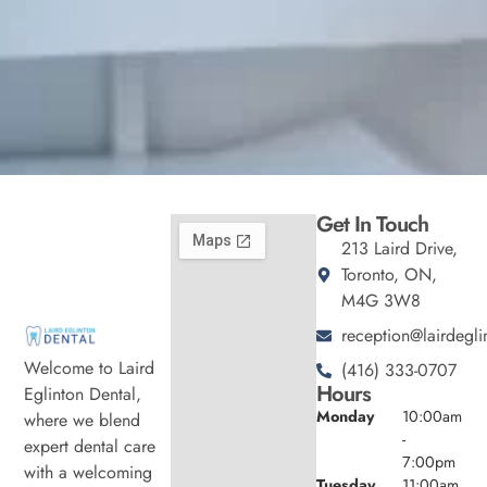
Get In Touch
213 Laird Drive,
Toronto, ON,
M4G 3W8
reception@lairdegli
Welcome to Laird
(416) 333-0707
Hours
Eglinton Dental,
Monday
10:00am
where we blend
-
expert dental care
7:00pm
with a welcoming
Tuesday
11:00am