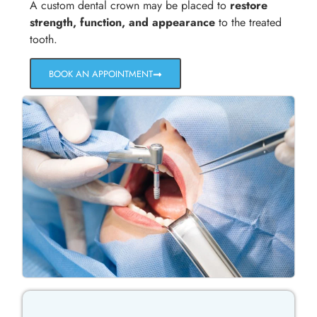
A custom dental crown may be placed to
restore
strength, function, and appearance
to the treated
tooth.
BOOK AN APPOINTMENT