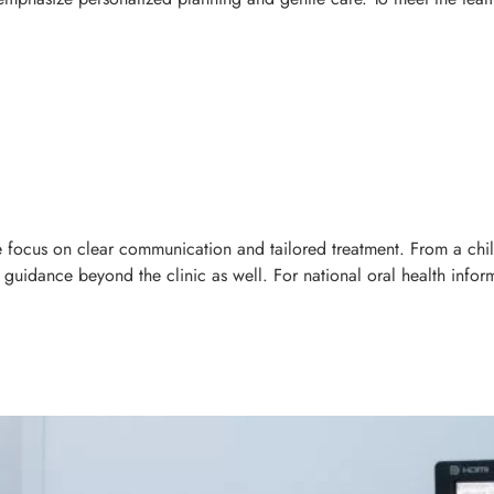
we focus on clear communication and tailored treatment. From a child
uidance beyond the clinic as well. For national oral health inform