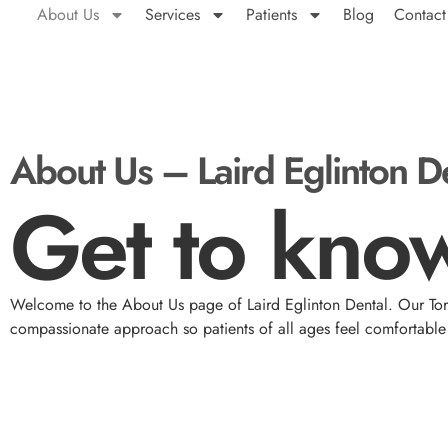
About Us
Services
Patients
Blog
Contact
About Us – Laird Eglinton D
Get to know
Welcome to the About Us page of Laird Eglinton Dental. Our Toro
compassionate approach so patients of all ages feel comfortable 