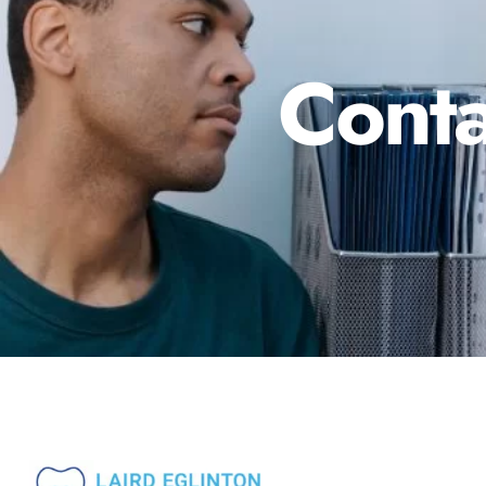
Conta