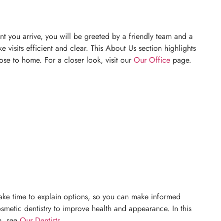
t you arrive, you will be greeted by a friendly team and a
visits efficient and clear. This About Us section highlights
ose to home. For a closer look, visit our
Our Office
page.
y take time to explain options, so you can make informed
osmetic dentistry to improve health and appearance. In this
m, see
Our Dentists
.