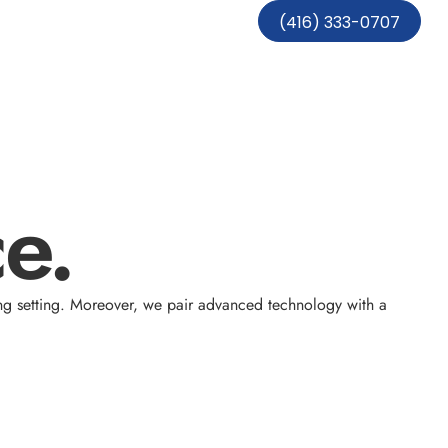
(416) 333-0707
e.
ng setting. Moreover, we pair advanced technology with a