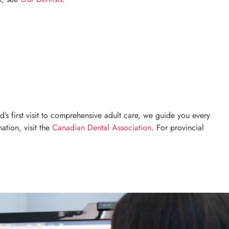
’s first visit to comprehensive adult care, we guide you every
ation, visit the
Canadian Dental Association
. For provincial