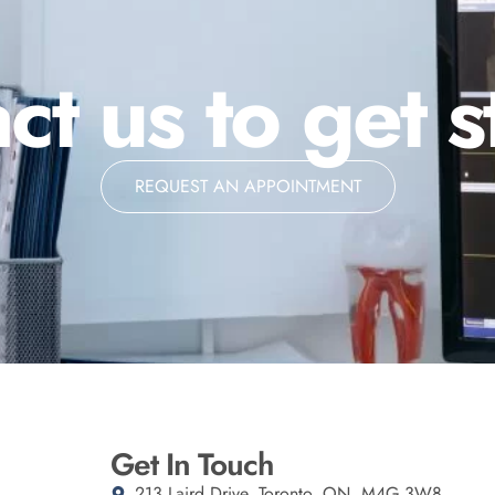
ct us to get s
REQUEST AN APPOINTMENT
Get In Touch
213 Laird Drive, Toronto, ON, M4G 3W8