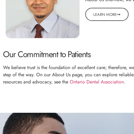
LEARN MORE
Our Commitment to Patients
We believe trust is the foundation of excellent care; therefore, 
step of the way. On our About Us page, you can explore reliable g
resources and advocacy, see the
Ontario Dental Association
.