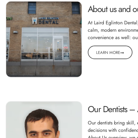
About us and ou
At Laird Eglinton Dental
calm, modern environment
convenience as well: our
LEARN MORE
Our Dentists –
Our dentists bring skill
decisions with confidenc
About Us overview, we e