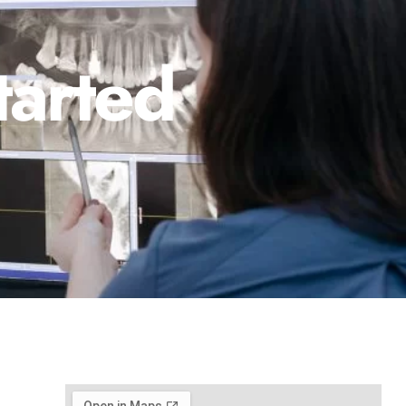
tarted