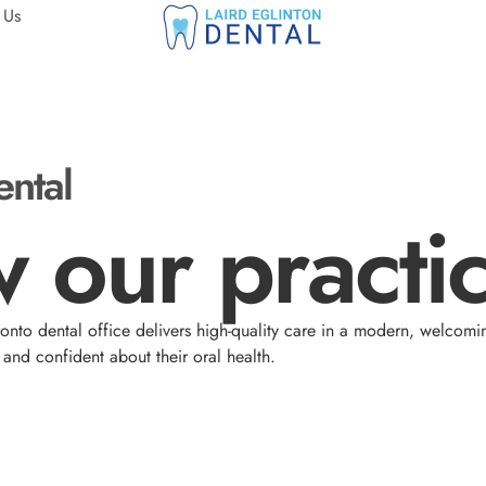
 Us
ental
 our practic
nto dental office delivers high-quality care in a modern, welcomi
and confident about their oral health.