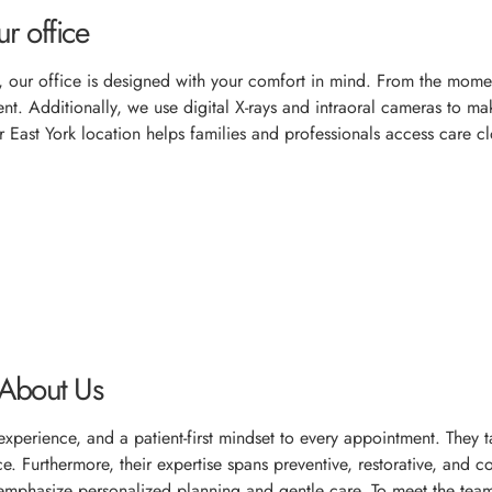
r office
, our office is designed with your comfort in mind. From the momen
. Additionally, we use digital X-rays and intraoral cameras to make 
 East York location helps families and professionals access care cl
 About Us
, experience, and a patient-first mindset to every appointment. The
e. Furthermore, their expertise spans preventive, restorative, and c
mphasize personalized planning and gentle care. To meet the tea