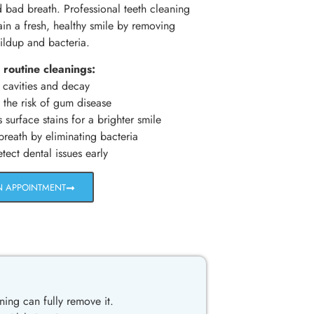
d bad breath. Professional teeth cleaning
ain a fresh, healthy smile by removing
ildup and bacteria.
 routine cleanings:
 cavities and decay
the risk of gum disease
urface stains for a brighter smile
reath by eliminating bacteria
ect dental issues early
N APPOINTMENT
ning can fully remove it.