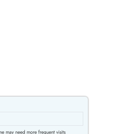
me may need more frequent visits