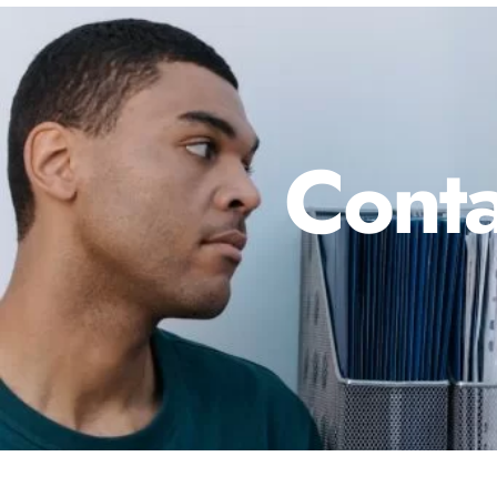
Conta