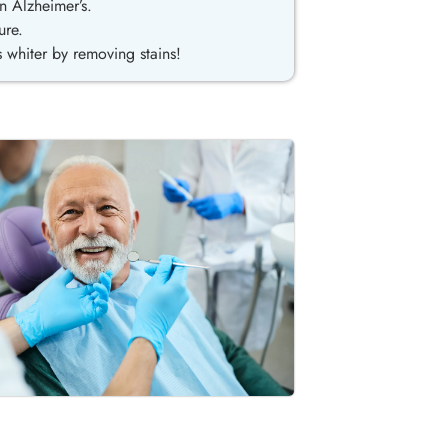
n Alzheimer’s.
ure.
 whiter by removing stains!