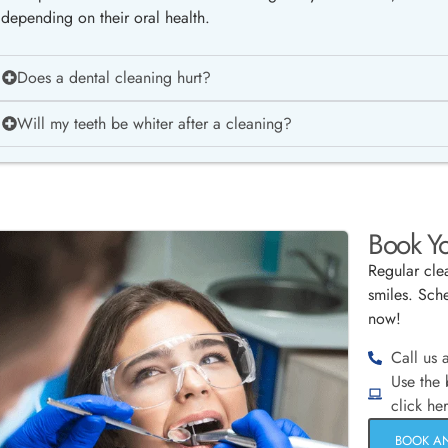
depending on their oral health.
Does a dental cleaning hurt?
Will my teeth be whiter after a cleaning?
Book Yo
Regular clea
smiles. Sche
now!
Call us 
Use the
click he
BOOK A