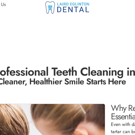
 Us
ofessional Teeth Cleaning i
Cleaner, Healthier Smile Starts Here
Why Reg
Essentia
Even with d
tartar can b