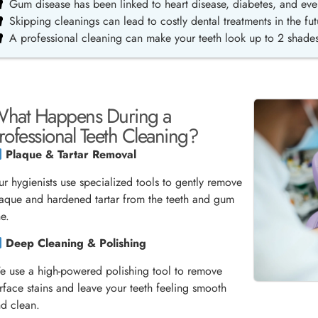
Gum disease has been linked to heart disease, diabetes, and eve
Skipping cleanings can lead to costly dental treatments in the fut
A professional cleaning can make your teeth look up to 2 shades
hat Happens During a
rofessional Teeth Cleaning?
Plaque & Tartar Removal
r hygienists use specialized tools to gently remove
aque and hardened tartar from the teeth and gum
ne.
Deep Cleaning & Polishing
 use a high-powered polishing tool to remove
rface stains and leave your teeth feeling smooth
d clean.