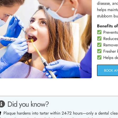
disease, an
helps maint
stubborn bu
Benefits of
Prevents
Reduces 
Removes s
Fresher b
Helps det
BOOK A
Did you know?
Plaque hardens into tartar within 24-72 hours—only a dental clea