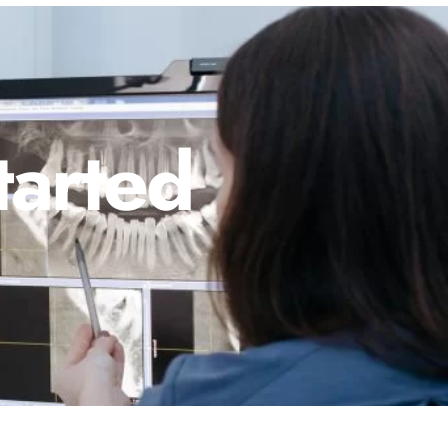
tarted