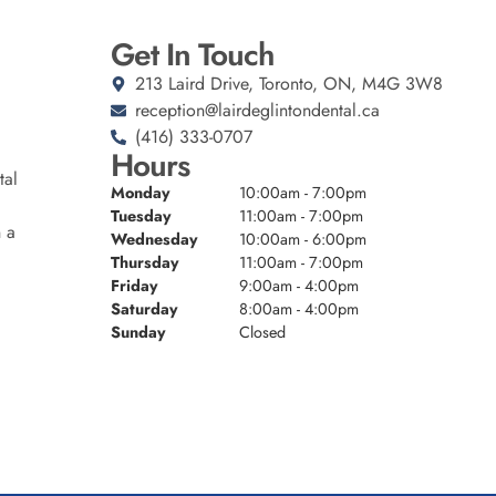
Get In Touch
213 Laird Drive, Toronto, ON, M4G 3W8
reception@lairdeglintondental.ca
(416) 333-0707
Hours
tal
Monday
10:00am - 7:00pm
Tuesday
11:00am - 7:00pm
n a
Wednesday
10:00am - 6:00pm
Thursday
11:00am - 7:00pm
Friday
9:00am - 4:00pm
Saturday
8:00am - 4:00pm
Sunday
Closed