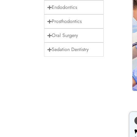
Endodontics
Prosthodontics
Oral Surgery
Sedation Dentistry