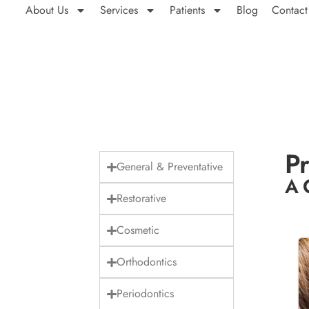
About Us
Services
Patients
Blog
Contact
Pr
General & Preventative
A 
Restorative
Cosmetic
Orthodontics
Periodontics