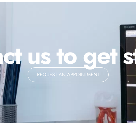
ct us to get s
REQUEST AN APPOINTMENT