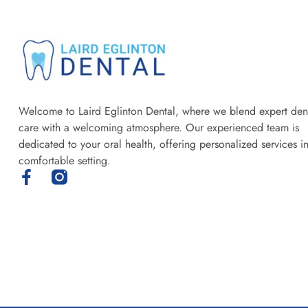
Welcome to Laird Eglinton Dental, where we blend expert den
care with a welcoming atmosphere. Our experienced team is
dedicated to your oral health, offering personalized services i
comfortable setting.