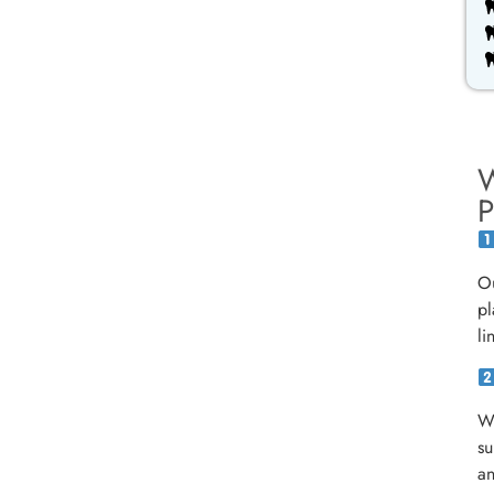
W
P
Ou
pl
li
We
su
an