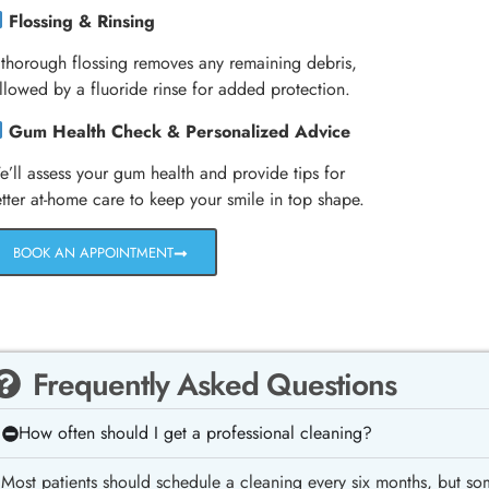
Flossing & Rinsing
thorough flossing removes any remaining debris,
llowed by a fluoride rinse for added protection.
Gum Health Check & Personalized Advice
’ll assess your gum health and provide tips for
tter at-home care to keep your smile in top shape.
BOOK AN APPOINTMENT
Frequently Asked Questions
How often should I get a professional cleaning?
Most patients should schedule a cleaning every six months, but so