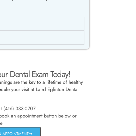
ur Dental Exam Today!
nings are the key to a lifetime of healthy
dule your visit at Laird Eglinton Dental
at (416) 333-0707
 book an appointment button below or
re
N APPOINTMENT