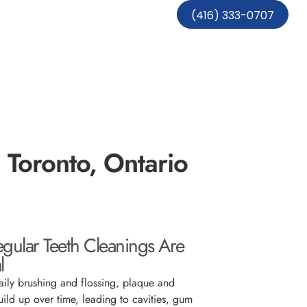
(416) 333-0707
n Toronto, Ontario
ular Teeth Cleanings Are
l
aily brushing and flossing, plaque and
uild up over time, leading to cavities, gum