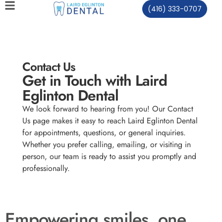
(416) 333-0707
Contact Us
Get in Touch with Laird
Eglinton Dental
We look forward to hearing from you! Our Contact
Us page makes it easy to reach Laird Eglinton Dental
for appointments, questions, or general inquiries.
Whether you prefer calling, emailing, or visiting in
person, our team is ready to assist you promptly and
professionally.
Empowering smiles, one