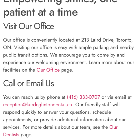
patient at a time
Visit Our Office
Our office is conveniently located at 213 Laird Drive, Toronto,
ON. Visiting our office is easy with ample parking and nearby
public transit options. We encourage you to come by and
experience our welcoming environment. Learn more about our
facilities on the
Our Office
page.
Call or Email Us
You can reach us by phone at
(416) 333-0707
or via email at
reception@lairdeglintondental.ca
. Our friendly staff will
respond quickly to answer your questions, schedule
appointments, or provide additional information about our
services. For more details about our team, see the
Our
Dentists
page.