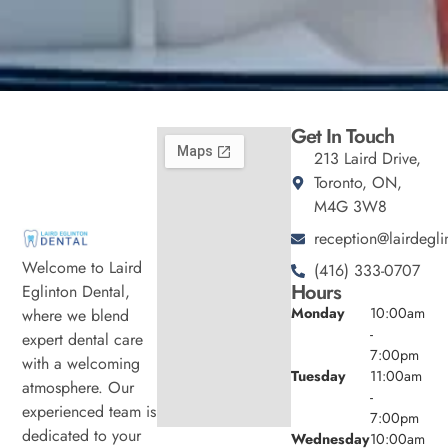
Get In Touch
213 Laird Drive,
Toronto, ON,
M4G 3W8
reception@lairdegli
Welcome to Laird
(416) 333-0707
Hours
Eglinton Dental,
Monday
10:00am
where we blend
-
expert dental care
7:00pm
with a welcoming
Tuesday
11:00am
atmosphere. Our
-
experienced team is
7:00pm
dedicated to your
Wednesday
10:00am