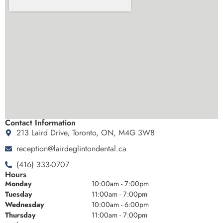
Contact Information
213 Laird Drive, Toronto, ON, M4G 3W8
reception@lairdeglintondental.ca
(416) 333-0707
Hours
Monday
10:00am - 7:00pm
Tuesday
11:00am - 7:00pm
Wednesday
10:00am - 6:00pm
Thursday
11:00am - 7:00pm