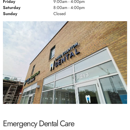
Friday
9:00am - 4:00pm
Saturday
8:00am - 4:00pm
Sunday
Closed
Emergency Dental Care