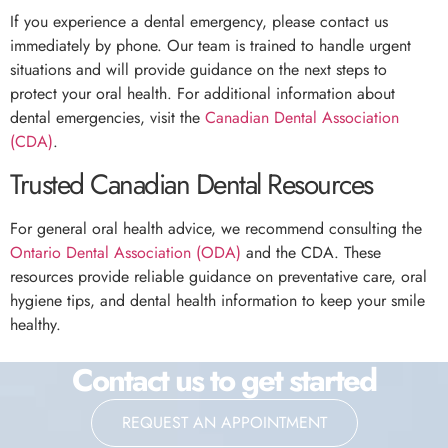
If you experience a dental emergency, please contact us
immediately by phone. Our team is trained to handle urgent
situations and will provide guidance on the next steps to
protect your oral health. For additional information about
dental emergencies, visit the
Canadian Dental Association
(CDA)
.
Trusted Canadian Dental Resources
For general oral health advice, we recommend consulting the
Ontario Dental Association (ODA)
and the CDA. These
resources provide reliable guidance on preventative care, oral
hygiene tips, and dental health information to keep your smile
healthy.
Contact us to get started
REQUEST AN APPOINTMENT