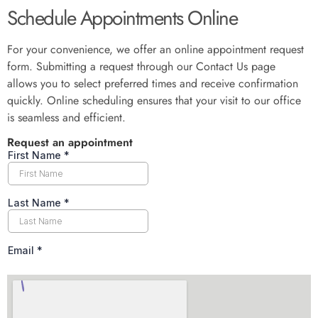
Schedule Appointments Online
For your convenience, we offer an online appointment request
form. Submitting a request through our Contact Us page
allows you to select preferred times and receive confirmation
quickly. Online scheduling ensures that your visit to our office
is seamless and efficient.
Request an appointment