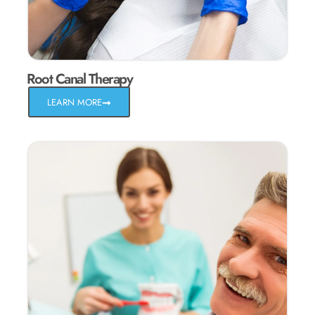
Root Canal Therapy
LEARN MORE