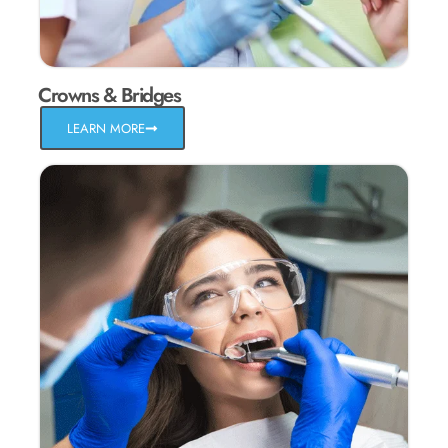
Crowns & Bridges
LEARN MORE