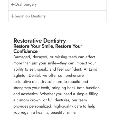
Oral Surgery
Sedation Dentistry
Restorative Dentistry
Restore Your Smile, Restore Your
Confidence
Damaged, decayed, or missing teeth can affect
more than just your smile—they can impact your
ability to eat, speak, and feel confident. At Laird
Eglinton Dental, we offer comprehensive
restorative dentistry solutions to rebuild and
strengthen your teeth, bringing back both function
and aesthetics. Whether you need a simple filling,
a custom crown, or full dentures, our team
provides personalized, high-quality care to help
you regain a healthy, beautiful smile.