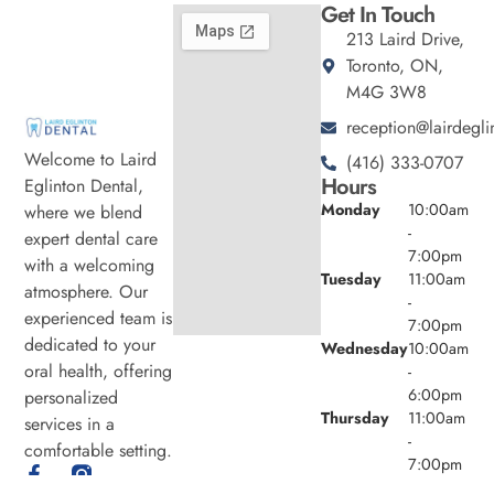
Get In Touch
213 Laird Drive,
Toronto, ON,
M4G 3W8
reception@lairdegli
Welcome to Laird
(416) 333-0707
Hours
Eglinton Dental,
Monday
10:00am
where we blend
-
expert dental care
7:00pm
with a welcoming
Tuesday
11:00am
atmosphere. Our
-
experienced team is
7:00pm
dedicated to your
Wednesday
10:00am
oral health, offering
-
6:00pm
personalized
Thursday
11:00am
services in a
-
comfortable setting.
7:00pm
Friday
9:00am -