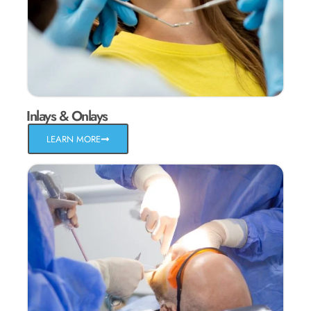
Inlays & Onlays
LEARN MORE