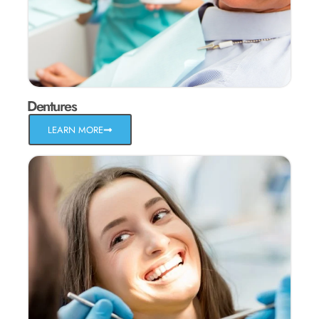
Dentures
LEARN MORE