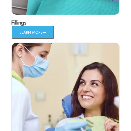
Fillings
LEARN MORE