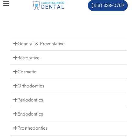
(416) 333-0707
General & Preventative
Restorative
Cosmetic
Orthodontics
Periodontics
Endodontics
Prosthodontics