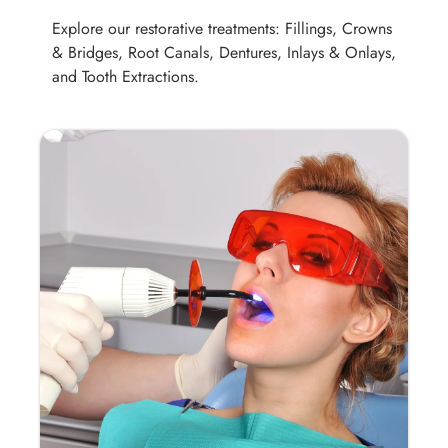
Explore our restorative treatments: Fillings, Crowns
& Bridges, Root Canals, Dentures, Inlays & Onlays,
and Tooth Extractions.