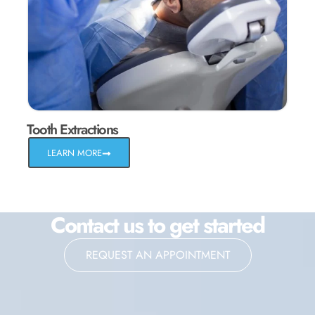
Tooth Extractions
LEARN MORE
Contact us to get started
REQUEST AN APPOINTMENT