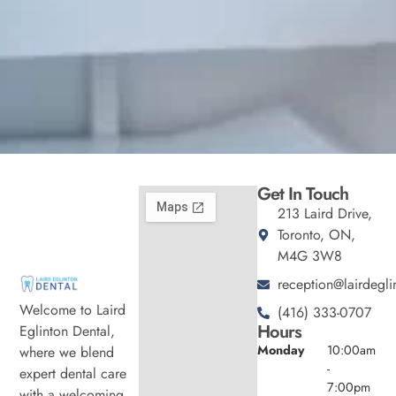
Get In Touch
213 Laird Drive,
Toronto, ON,
M4G 3W8
reception@lairdegli
Welcome to Laird
(416) 333-0707
Hours
Eglinton Dental,
Monday
10:00am
where we blend
-
expert dental care
7:00pm
with a welcoming