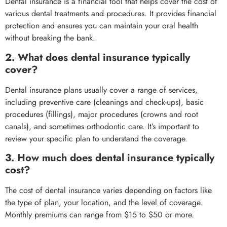
Dental insurance is a financial tool that helps cover the cost of
various dental treatments and procedures. It provides financial
protection and ensures you can maintain your oral health
without breaking the bank.
2. What does dental insurance typically
cover?
Dental insurance plans usually cover a range of services,
including preventive care (cleanings and check-ups), basic
procedures (fillings), major procedures (crowns and root
canals), and sometimes orthodontic care. It’s important to
review your specific plan to understand the coverage.
3. How much does dental insurance typically
cost?
The cost of dental insurance varies depending on factors like
the type of plan, your location, and the level of coverage.
Monthly premiums can range from $15 to $50 or more.