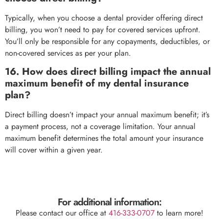
Typically, when you choose a dental provider offering direct
billing, you won’t need to pay for covered services upfront.
You’ll only be responsible for any copayments, deductibles, or
non-covered services as per your plan.
16. How does direct billing impact the annual
maximum benefit of my dental insurance
plan?
Direct billing doesn’t impact your annual maximum benefit; it’s
a payment process, not a coverage limitation. Your annual
maximum benefit determines the total amount your insurance
will cover within a given year.
For additional information:
Please contact our office at
416-333-0707
to learn more!