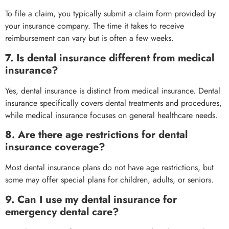
To file a claim, you typically submit a claim form provided by
your insurance company. The time it takes to receive
reimbursement can vary but is often a few weeks.
7. Is dental insurance different from medical
insurance?
Yes, dental insurance is distinct from medical insurance. Dental
insurance specifically covers dental treatments and procedures,
while medical insurance focuses on general healthcare needs.
8. Are there age restrictions for dental
insurance coverage?
Most dental insurance plans do not have age restrictions, but
some may offer special plans for children, adults, or seniors.
9. Can I use my dental insurance for
emergency dental care?