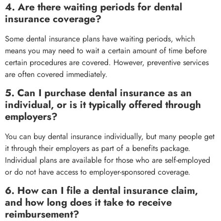
4. Are there waiting periods for dental
insurance coverage?
Some dental insurance plans have waiting periods, which
means you may need to wait a certain amount of time before
certain procedures are covered. However, preventive services
are often covered immediately.
5. Can I purchase dental insurance as an
individual, or is it typically offered through
employers?
You can buy dental insurance individually, but many people get
it through their employers as part of a benefits package.
Individual plans are available for those who are self-employed
or do not have access to employer-sponsored coverage.
6. How can I file a dental insurance claim,
and how long does it take to receive
reimbursement?