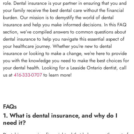
role. Dental insurance is your partner in ensuring that you and
your family receive the best dental care without the financial
burden. Our mission is to demystify the world of dental
insurance and help you make informed decisions. In this FAQ
section, we’ve compiled answers to common questions about
dental insurance to help you navigate this essential aspect of
your healthcare journey. Whether you’re new to dental
insurance or looking to make a change, we’re here to provide
you with the knowledge you need to make the best choices for
your dental health. Looking for a Leaside Ontario dentist, call
us at
416-333-0707
to learn more!
FAQs
1. What is dental insurance, and why do I
need it?