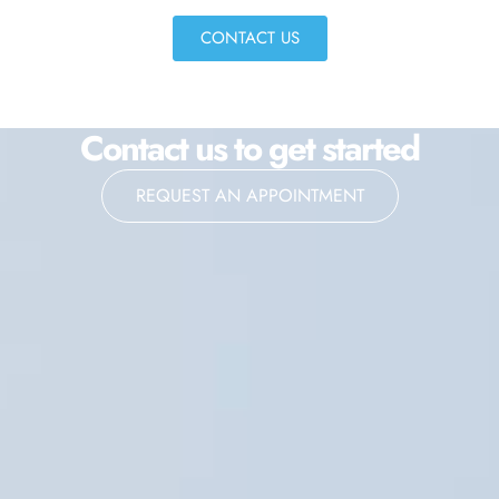
CONTACT US
Contact us to get started
REQUEST AN APPOINTMENT