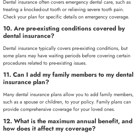
Dental insurance often covers emergency dental care, such as
treating a knocked-out tooth or relieving severe tooth pain.
Check your plan for specific details on emergency coverage.
10. Are pre-existing conditions covered by
dental insurance?
Dental insurance typically covers pre-existing conditions, but
some plans may have waiting periods before covering certain
procedures related to pre-existing issues.
11. Can I add my family members to my dental
insurance plan?
Many dental insurance plans allow you to add family members,
such as a spouse or children, to your policy. Family plans can
provide comprehensive coverage for your loved ones.
12. What is the maximum annual benefit, and
how does it affect my coverage?