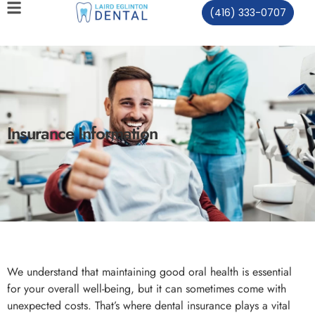
(416) 333-0707
Insurance Information
We understand that maintaining good oral health is essential
for your overall well-being, but it can sometimes come with
unexpected costs. That’s where dental insurance plays a vital