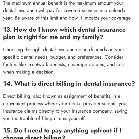
The maximum annual benefit is the maximum amount your
dental insurance will pay for covered services in a calendar
year. Be aware of this limit and how it impacts your coverage.
13. How do I know which dental insurance
plan is right for me and my family?
Choosing the right dental insurance plan depends on your
specific dental needs, budget, and preferences. Consider
factors like in-network dentists, coverage options, and cost
when making a decision.
14. What is direct billing in dental insurance?
Direct billing, also known as assignment of benefits, is a
convenient process where your dental provider submits your
insurance claims directly to your insurance company, saving
you the trouble of filing claims yourself.
15. Do I need to pay anything upfront if I
choose direct billing?