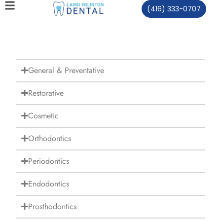
(416) 333-0707
General & Preventative
Restorative
Cosmetic
Orthodontics
Periodontics
Endodontics
Prosthodontics