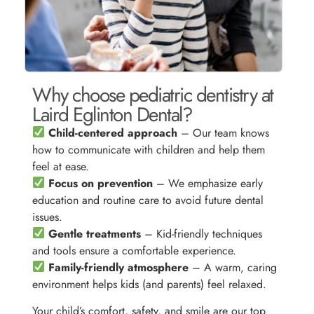
Why choose pediatric dentistry at
Laird Eglinton Dental?
Child-centered approach
– Our team knows
how to communicate with children and help them
feel at ease.
Focus on prevention
– We emphasize early
education and routine care to avoid future dental
issues.
Gentle treatments
– Kid-friendly techniques
and tools ensure a comfortable experience.
Family-friendly atmosphere
– A warm, caring
environment helps kids (and parents) feel relaxed.
Your child’s comfort, safety, and smile are our top