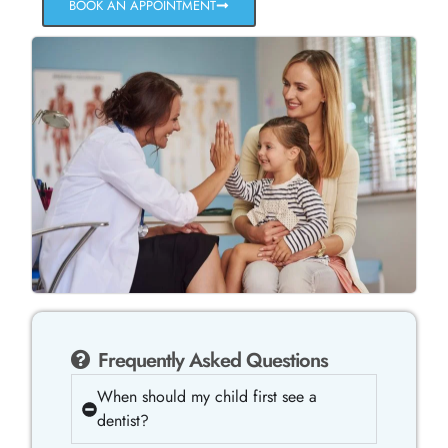
BOOK AN APPOINTMENT
Frequently Asked Questions
When should my child first see a
dentist?