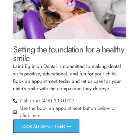
Setting the foundation for a healthy
smile
Laird Eglinton Dental is committed to making dental
visits positive, educational, and fun for your child.
Book an appointment today and let us care for your
child’s smile with the compassion they deserve.
Call us at (416) 333-0707
Use the book an appointment button below or
click here
BOOK AN APPOINTMENT