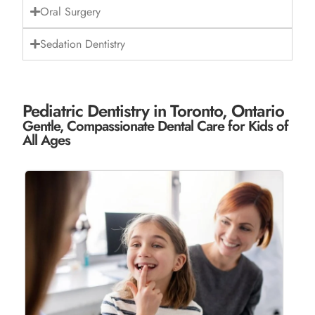
Oral Surgery
Sedation Dentistry
Pediatric Dentistry in Toronto, Ontario
Gentle, Compassionate Dental Care for Kids of
All Ages