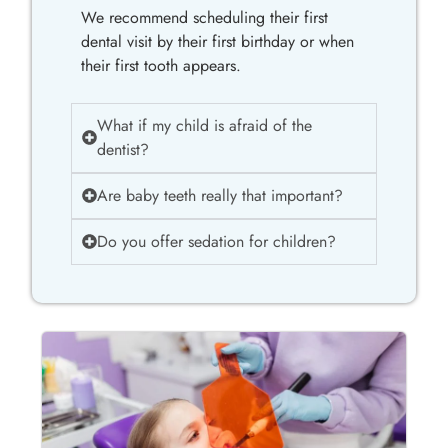
We recommend scheduling their first
dental visit by their first birthday or when
their first tooth appears.
What if my child is afraid of the
dentist?
Are baby teeth really that important?
Do you offer sedation for children?