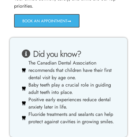
priorities.
BOOK AN APPOINTMENT
Did you know?
The Canadian Dental Association
recommends that children have their first
dental visit by age one.
Baby teeth play a crucial role in guiding
adult teeth into place.
Positive early experiences reduce dental
anxiety later in life.
Fluoride treatments and sealants can help
protect against cavities in growing smiles.