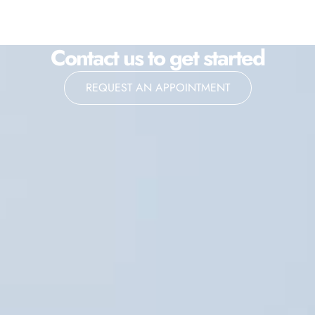
Contact us to get started
REQUEST AN APPOINTMENT