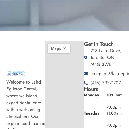
Get In Touch
213 Laird Drive,
Toronto, ON,
M4G 3W8
reception@lairdegli
Welcome to Laird
(416) 333-0707
Hours
Eglinton Dental,
Monday
10:00am
where we blend
-
expert dental care
7:00pm
with a welcoming
Tuesday
11:00am
atmosphere. Our
-
experienced team is
7:00pm