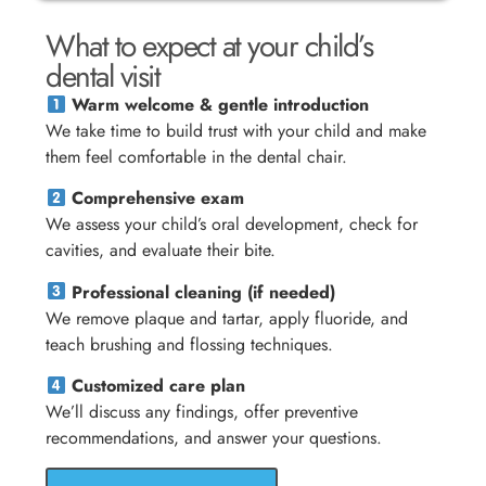
What to expect at your child’s
dental visit
Warm welcome & gentle introduction
We take time to build trust with your child and make
them feel comfortable in the dental chair.
Comprehensive exam
We assess your child’s oral development, check for
cavities, and evaluate their bite.
Professional cleaning (if needed)
We remove plaque and tartar, apply fluoride, and
teach brushing and flossing techniques.
Customized care plan
We’ll discuss any findings, offer preventive
recommendations, and answer your questions.