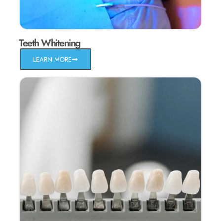
Teeth Whitening
LEARN MORE