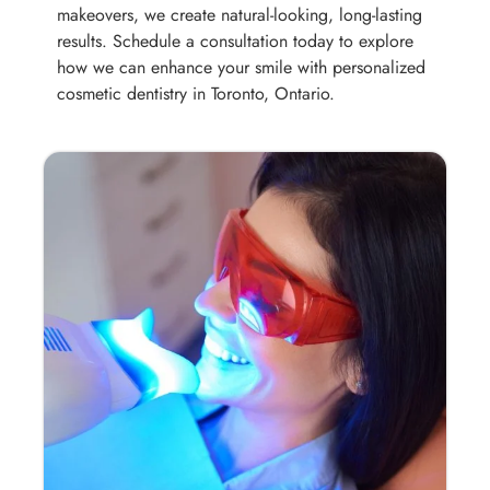
makeovers, we create natural-looking, long-lasting
results. Schedule a consultation today to explore
how we can enhance your smile with personalized
cosmetic dentistry in Toronto, Ontario.