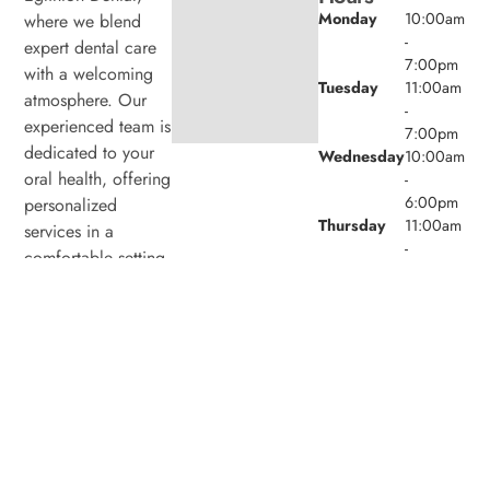
Monday
10:00am
where we blend
-
expert dental care
7:00pm
with a welcoming
Tuesday
11:00am
atmosphere. Our
-
experienced team is
7:00pm
dedicated to your
Wednesday
10:00am
oral health, offering
-
6:00pm
personalized
Thursday
11:00am
services in a
-
comfortable setting.
7:00pm
Friday
9:00am -
4:00pm
Saturday
8:00am -
4:00pm
Sunday
Closed
© 2026 Laird Eglinton Dental. Powered by
Amity