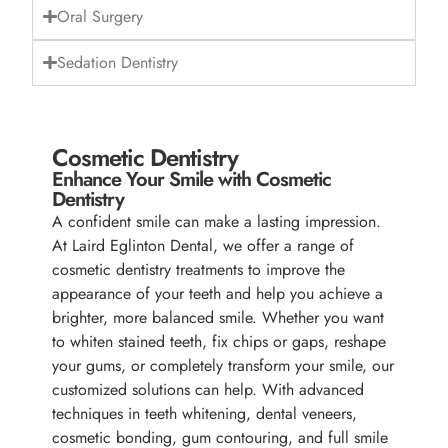
Oral Surgery
Sedation Dentistry
Cosmetic Dentistry
Enhance Your Smile with Cosmetic
Dentistry
A confident smile can make a lasting impression.
At Laird Eglinton Dental, we offer a range of
cosmetic dentistry treatments to improve the
appearance of your teeth and help you achieve a
brighter, more balanced smile. Whether you want
to whiten stained teeth, fix chips or gaps, reshape
your gums, or completely transform your smile, our
customized solutions can help. With advanced
techniques in teeth whitening, dental veneers,
cosmetic bonding, gum contouring, and full smile