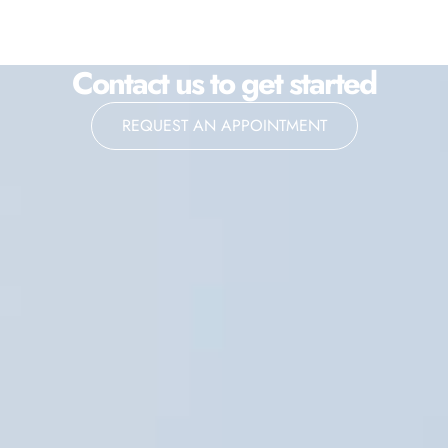
Contact us to get started
REQUEST AN APPOINTMENT