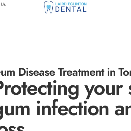
 Us
um Disease Treatment in Tor
Protecting your 
gum infection a
loss