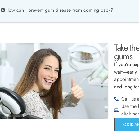
How can I prevent gum disease from coming back?
Take the
gums
If you’re e
wait—early 
appointment
and long-te
Call us 
Use the
click he
BOOK A