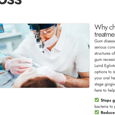
Why ch
treatme
Gum disease
serious con
structures o
gum recessi
Laird Eglin
options to s
your oral h
stage gingiv
here to help
Stops g
bacteria to
Reduces