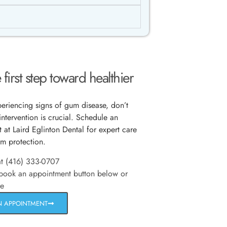
 first step toward healthier
xperiencing signs of gum disease, don’t
intervention is crucial. Schedule an
 at Laird Eglinton Dental for expert care
rm protection.
at (416) 333-0707
 book an appointment button below or
re
N APPOINTMENT