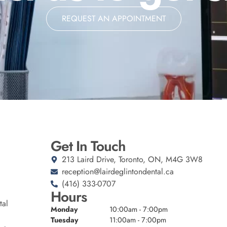
REQUEST AN APPOINTMENT
Get In Touch
213 Laird Drive, Toronto, ON, M4G 3W8
reception@lairdeglintondental.ca
(416) 333-0707
Hours
tal
Monday
10:00am - 7:00pm
Tuesday
11:00am - 7:00pm