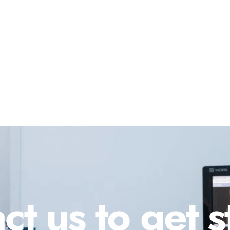
ct us to get s