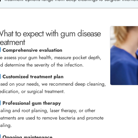
hat to expect with gum disease
reatment
Comprehensive evaluation
 assess your gum health, measure pocket depth,
d determine the severity of the infection.
Customized treatment plan
ased on your needs, we recommend deep cleaning,
dication, or surgical treatment.
Professional gum therapy
aling and root planing, laser therapy, or other
eatments are used to remove bacteria and promote
aling.
Ongoing maintenance