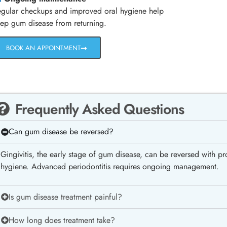
gular checkups and improved oral hygiene help
ep gum disease from returning.
BOOK AN APPOINTMENT
Frequently Asked Questions
Can gum disease be reversed?
Gingivitis, the early stage of gum disease, can be reversed with p
hygiene. Advanced periodontitis requires ongoing management.
Is gum disease treatment painful?
How long does treatment take?