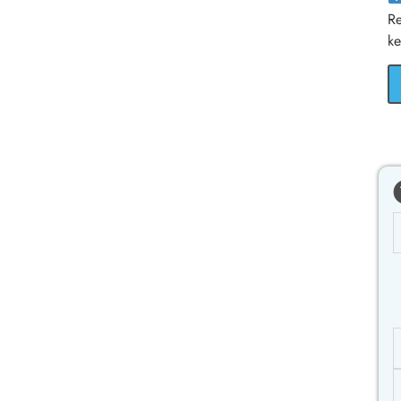
Re
ke