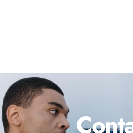
Conta