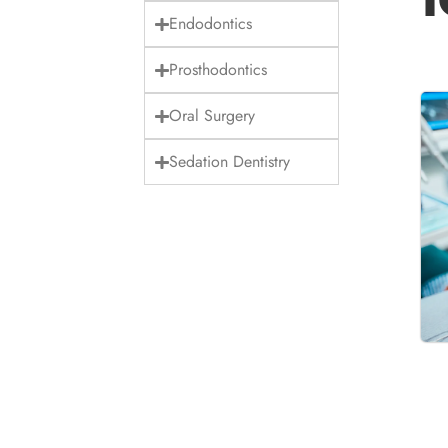
Endodontics
Prosthodontics
Oral Surgery
Sedation Dentistry