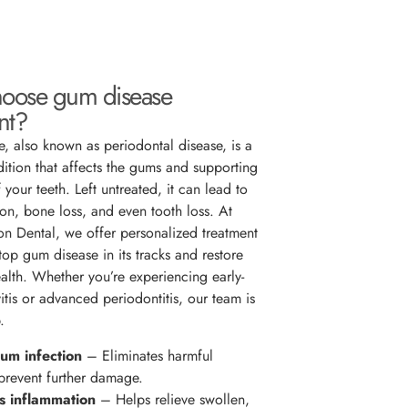
oose gum disease
nt?
, also known as periodontal disease, is a
dition that affects the gums and supporting
f your teeth. Left untreated, it can lead to
on, bone loss, and even tooth loss. At
ton Dental, we offer personalized treatment
top gum disease in its tracks and restore
ealth. Whether you’re experiencing early-
itis or advanced periodontitis, our team is
.
um infection
– Eliminates harmful
 prevent further damage.
 inflammation
– Helps relieve swollen,