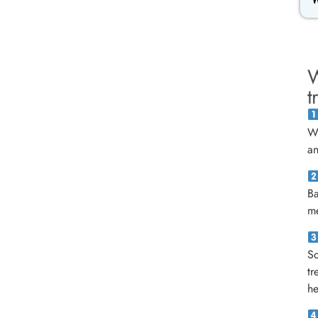
W
t
We
an
B
me
Sc
tr
he