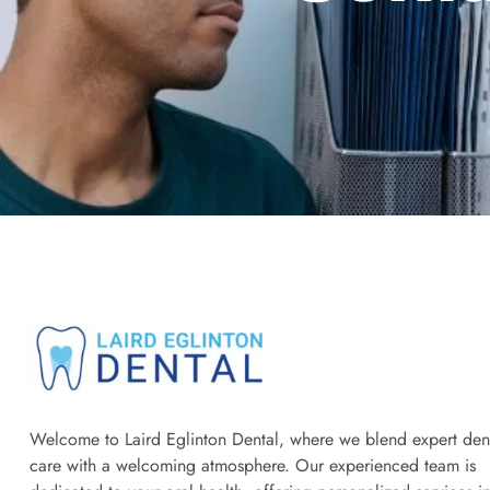
Welcome to Laird Eglinton Dental, where we blend expert den
care with a welcoming atmosphere. Our experienced team is