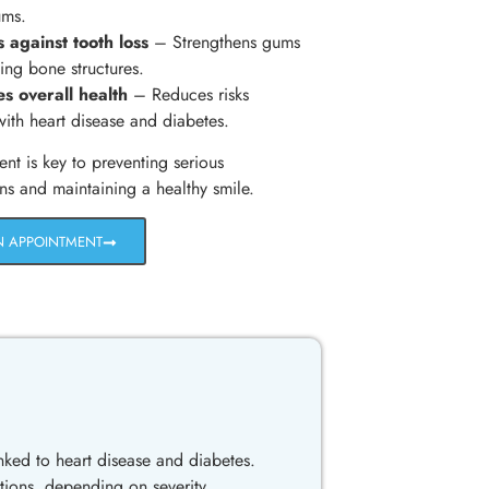
ums.
s against tooth loss
– Strengthens gums
ing bone structures.
s overall health
– Reduces risks
with heart disease and diabetes.
ent is key to preventing serious
ns and maintaining a healthy smile.
N APPOINTMENT
ked to heart disease and diabetes.
tions, depending on severity.