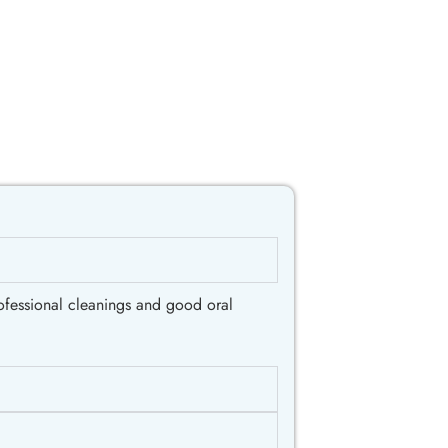
rofessional cleanings and good oral