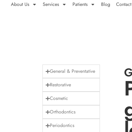
About Us
Services
Patients
Blog
Contact
G
General & Preventative
Restorative
Cosmetic
Orthodontics
Periodontics