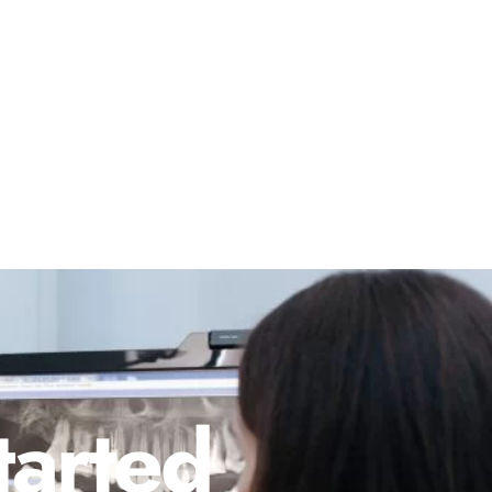
tarted