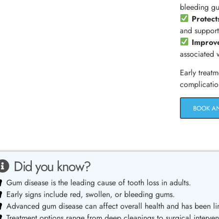
bleeding g
Protect
and support
Improve
associated 
Early treatm
complicatio
BOOK A
Did you know?
Gum disease is the leading cause of tooth loss in adults.
Early signs include red, swollen, or bleeding gums.
Advanced gum disease can affect overall health and has been lin
Treatment options range from deep cleanings to surgical interven