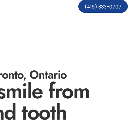
(416) 333-0707
onto, Ontario
smile from
nd tooth