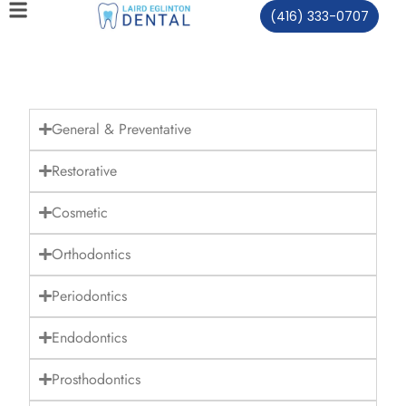
(416) 333-0707
General & Preventative
Restorative
Cosmetic
Orthodontics
Periodontics
Endodontics
Prosthodontics