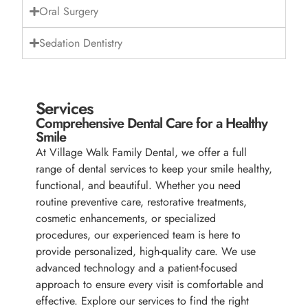
Oral Surgery
Sedation Dentistry
Services
Comprehensive Dental Care for a Healthy
Smile
At Village Walk Family Dental, we offer a full
range of dental services to keep your smile healthy,
functional, and beautiful. Whether you need
routine preventive care, restorative treatments,
cosmetic enhancements, or specialized
procedures, our experienced team is here to
provide personalized, high-quality care. We use
advanced technology and a patient-focused
approach to ensure every visit is comfortable and
effective. Explore our services to find the right