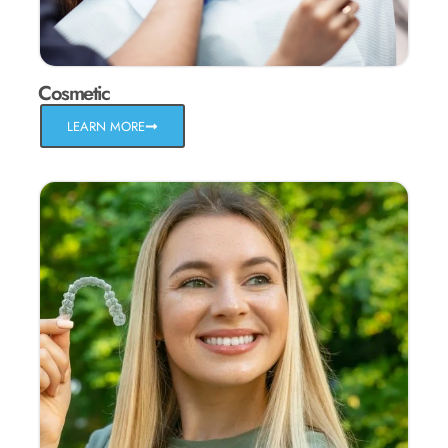
Cosmetic
LEARN MORE