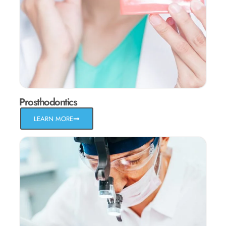
Prosthodontics
LEARN MORE