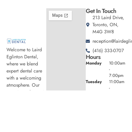
Get In Touch
213 Laird Drive,
Toronto, ON,
M4G 3W8
reception@lairdegli
Welcome to Laird
(416) 333-0707
Hours
Eglinton Dental,
Monday
10:00am
where we blend
-
expert dental care
7:00pm
with a welcoming
Tuesday
11:00am
atmosphere. Our
-
experienced team is
7:00pm
dedicated to your
Wednesday
10:00am
oral health, offering
-
6:00pm
personalized
Thursday
11:00am
services in a
-
comfortable setting.
7:00pm