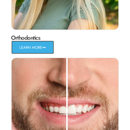
Orthodontics
LEARN MORE