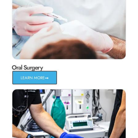
Oral Surgery
LEARN MORE