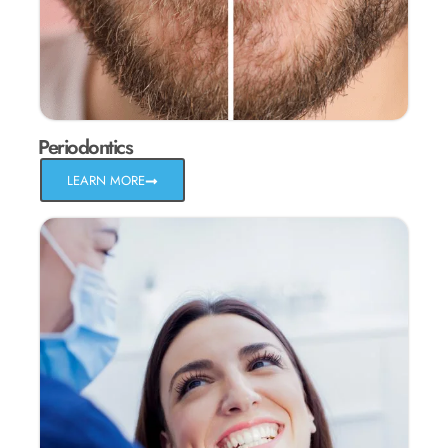
Periodontics
LEARN MORE