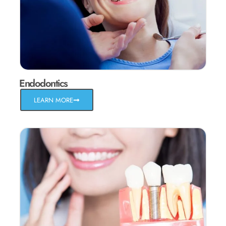
Endodontics
LEARN MORE