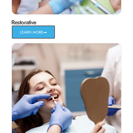
Restorative
LEARN MORE