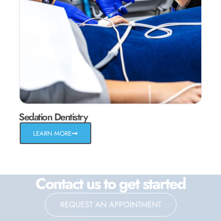
Sedation Dentistry
LEARN MORE
Contact us to get started
REQUEST AN APPOINTMENT