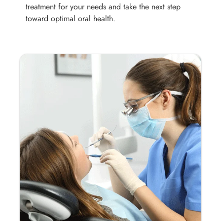
treatment for your needs and take the next step
toward optimal oral health.