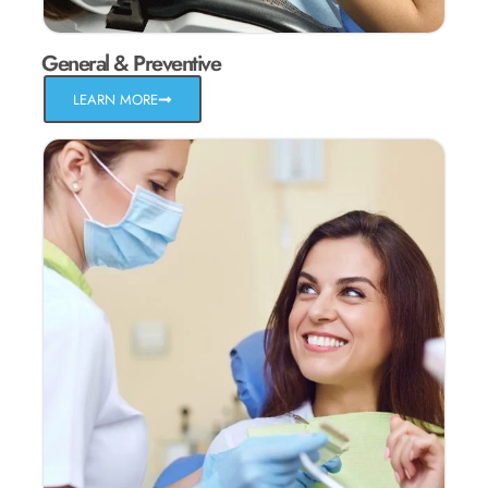
General & Preventive
LEARN MORE