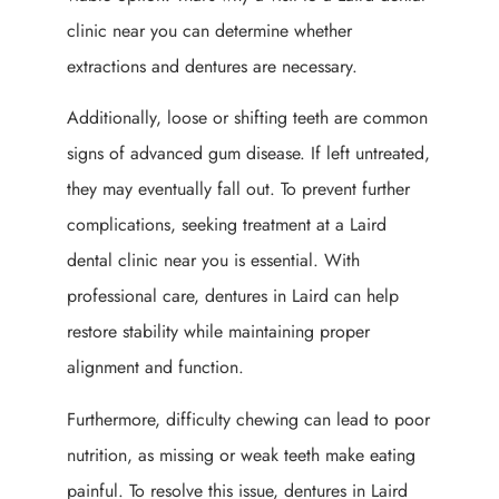
clinic near you can determine whether
extractions and dentures are necessary.
Additionally, loose or shifting teeth are common
signs of advanced gum disease. If left untreated,
they may eventually fall out. To prevent further
complications, seeking treatment at a Laird
dental clinic near you is essential. With
professional care, dentures in Laird can help
restore stability while maintaining proper
alignment and function.
Furthermore, difficulty chewing can lead to poor
nutrition, as missing or weak teeth make eating
painful. To resolve this issue, dentures in Laird