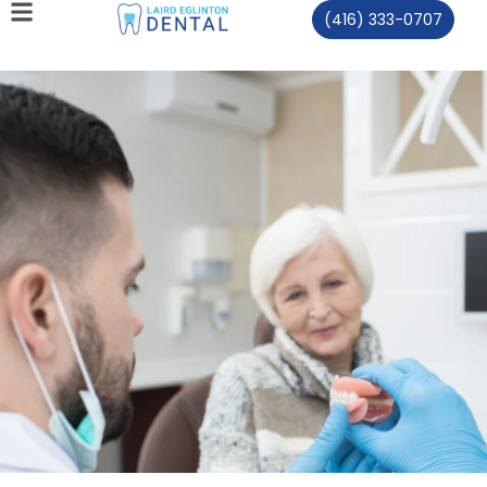
(416) 333-0707