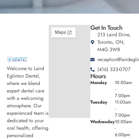
Get In Touch
213 Laird Drive,
Toronto, ON,
M4G 3W8
reception@lairdegli
Welcome to Laird
(416) 333-0707
Hours
Eglinton Dental,
Monday
10:00am
where we blend
-
expert dental care
7:00pm
with a welcoming
Tuesday
11:00am
atmosphere. Our
-
experienced team is
7:00pm
dedicated to your
Wednesday
10:00am
oral health, offering
-
6:00pm
personalized