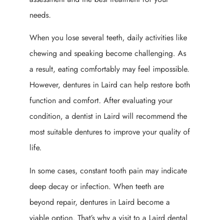
needs.
When you lose several teeth, daily activities like
chewing and speaking become challenging. As
a result, eating comfortably may feel impossible.
However, dentures in Laird can help restore both
function and comfort. After evaluating your
condition, a dentist in Laird will recommend the
most suitable dentures to improve your quality of
life.
In some cases, constant tooth pain may indicate
deep decay or infection. When teeth are
beyond repair, dentures in Laird become a
viable option. That’s why a visit to a Laird dental