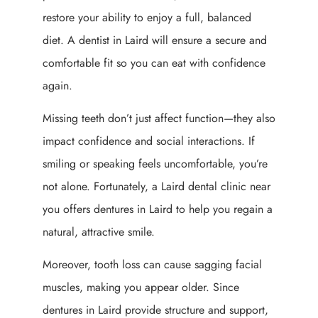
restore your ability to enjoy a full, balanced
diet. A dentist in Laird will ensure a secure and
comfortable fit so you can eat with confidence
again.
Missing teeth don’t just affect function—they also
impact confidence and social interactions. If
smiling or speaking feels uncomfortable, you’re
not alone. Fortunately, a Laird dental clinic near
you offers dentures in Laird to help you regain a
natural, attractive smile.
Moreover, tooth loss can cause sagging facial
muscles, making you appear older. Since
dentures in Laird provide structure and support,