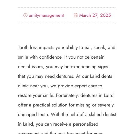
amitymanagement
March 27, 2025
Tooth loss impacts your ability to eat, speak, and
smile with confidence. If you notice certain
dental issues, you may be experiencing signs
that you may need dentures. At our Laird dental
clinic near you, we provide expert care to
restore your smile. Fortunately, dentures in Laird
offer a practical solution for missing or severely
damaged teeth. With the help of a skilled dentist
in Laird, you can receive a personalized
assessment and the best treatment for your