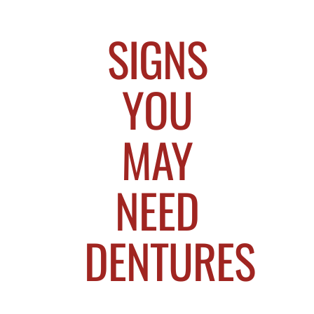
SIGNS
YOU
MAY
NEED
DENTURES