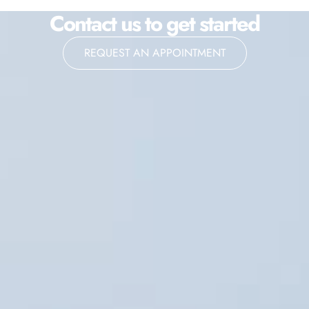
Contact us to get started
REQUEST AN APPOINTMENT