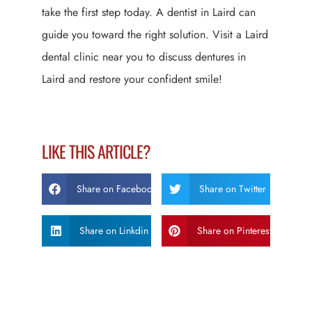
take the first step today. A dentist in Laird can
guide you toward the right solution. Visit a Laird
dental clinic near you to discuss dentures in
Laird and restore your confident smile!
LIKE THIS ARTICLE?
Share on Facebook
Share on Twitter
Share on Linkdin
Share on Pinterest