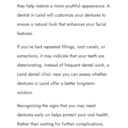
they help restore a more youthful appearance. A
dentist in Laird will customize your dentures to
ensure a natural look that enhances your facial
features.
If you’ve had repeated fillings, root canals, or
extractions, it may indicate that your teeth are
deteriorating. Instead of frequent dental work, a
Laird dental clinic near you can assess whether
dentures in Laird offer a better long-term
solution.
Recognizing the signs that you may need
dentures early on helps protect your oral health.
Rather than waiting for further complications,