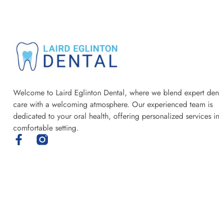
Welcome to Laird Eglinton Dental, where we blend expert den
care with a welcoming atmosphere. Our experienced team is
dedicated to your oral health, offering personalized services i
comfortable setting.