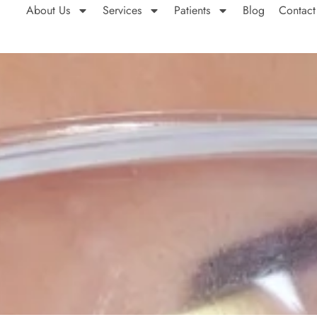
About Us
Services
Patients
Blog
Contact