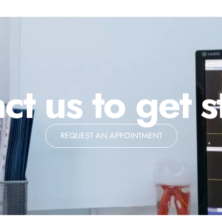
ct us to get s
REQUEST AN APPOINTMENT