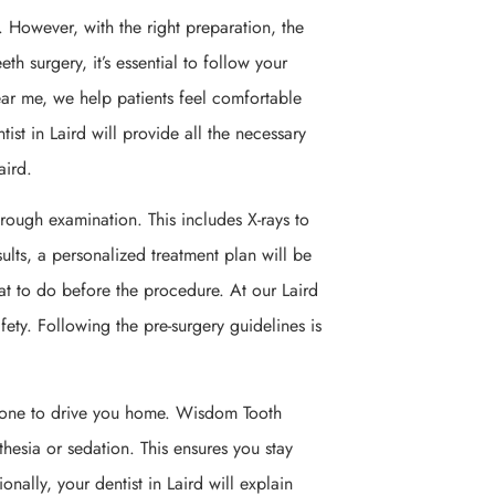
 However, with the right preparation, the
h surgery, it’s essential to follow your
 near me, we help patients feel comfortable
st in Laird will provide all the necessary
aird.
orough examination. This includes X-rays to
ults, a personalized treatment plan will be
hat to do before the procedure. At our Laird
fety. Following the pre-surgery guidelines is
meone to drive you home. Wisdom Tooth
thesia or sedation. This ensures you stay
ally, your dentist in Laird will explain