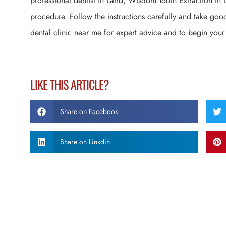
professional dentist in Laird, Wisdom Tooth Extraction in L
procedure. Follow the instructions carefully and take good
dental clinic near me for expert advice and to begin your
LIKE THIS ARTICLE?
Share on Facebook
Share on Linkdin