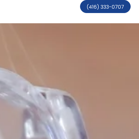
(416) 333-0707