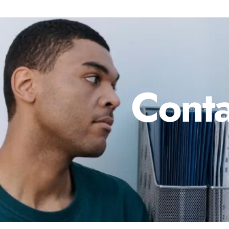
Conta