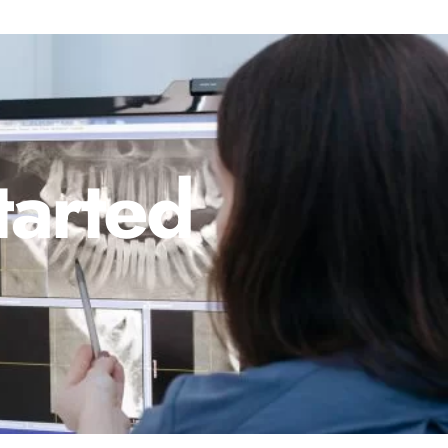
tarted