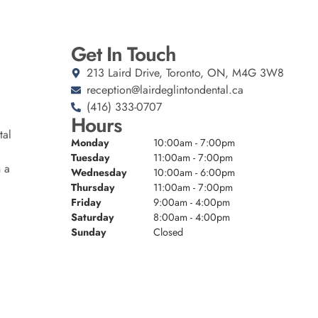
Get In Touch
213 Laird Drive, Toronto, ON, M4G 3W8
reception@lairdeglintondental.ca
(416) 333-0707
Hours
tal
Monday
10:00am - 7:00pm
Tuesday
11:00am - 7:00pm
n a
Wednesday
10:00am - 6:00pm
Thursday
11:00am - 7:00pm
Friday
9:00am - 4:00pm
Saturday
8:00am - 4:00pm
Sunday
Closed