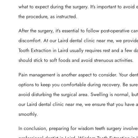
what to expect during the surgery. It’s important to avoid 
the procedure, as instructed.
After the surgery, it’s essential to follow post-operative c
discomfort. At our Laird dental clinic near me, we prov
Tooth Extraction in Laird usually requires rest and a few d
should stick to soft foods and avoid strenuous activities.
Pain management is another aspect to consider. Your denti
options to keep you comfortable during recovery. Be sure
avoid disturbing the surgical area. Swelling is normal, bu
our Laird dental clinic near me, we ensure that you have a
smoothly.
In conclusion, preparing for wisdom teeth surgery involve