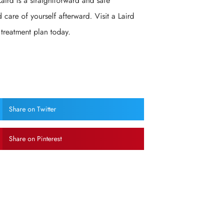
aird is a straightforward and safe
 care of yourself afterward. Visit a Laird
 treatment plan today.
Share on Twitter
Share on Pinterest