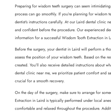
Preparing for wisdom teeth surgery can seem intimidating.
process can go smoothly. If you’re planning for wisdom teet
dentist’s instructions carefully. At our Laird dental clinic
and confident before the procedure. Our experienced denti
information for a successful Wisdom Tooth Extraction in L
Before the surgery, your dentist in Laird will perform a th
assess the position of your wisdom teeth. Based on the res
created. You’ll also receive detailed instructions about w
dental clinic near me, we prioritize patient comfort and sa
crucial for a smooth recovery.
On the day of the surgery, make sure to arrange for so
Extraction in Laird is typically performed under local anes
comfortable and relaxed throughout the procedure. Addition