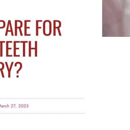
PARE FOR
TEETH
RY?
March 27, 2025