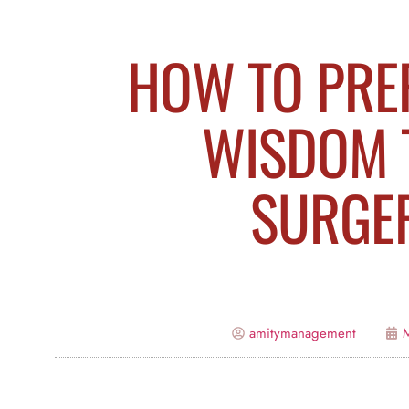
HOW TO PRE
WISDOM 
SURGE
amitymanagement