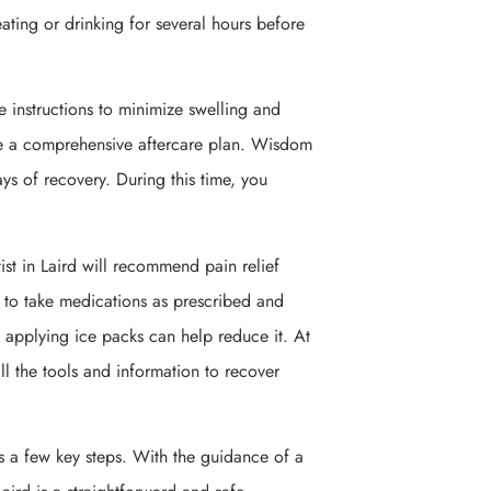
eating or drinking for several hours before
are instructions to minimize swelling and
ide a comprehensive aftercare plan. Wisdom
ays of recovery. During this time, you
st in Laird will recommend pain relief
 to take medications as prescribed and
t applying ice packs can help reduce it. At
ll the tools and information to recover
s a few key steps. With the guidance of a