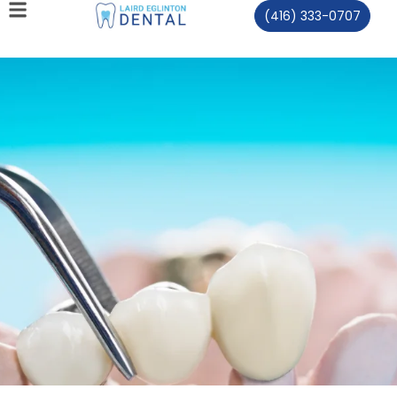
(416) 333-0707