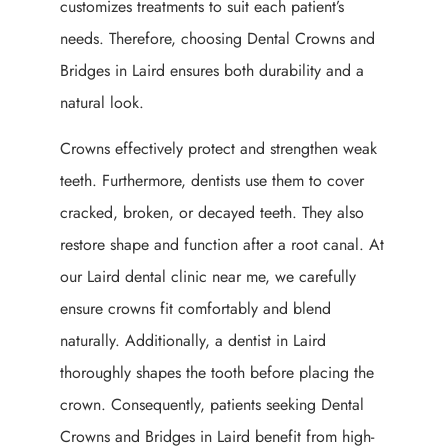
customizes treatments to suit each patient’s
needs. Therefore, choosing Dental Crowns and
Bridges in Laird ensures both durability and a
natural look.
Crowns effectively protect and strengthen weak
teeth. Furthermore, dentists use them to cover
cracked, broken, or decayed teeth. They also
restore shape and function after a root canal. At
our Laird dental clinic near me, we carefully
ensure crowns fit comfortably and blend
naturally. Additionally, a dentist in Laird
thoroughly shapes the tooth before placing the
crown. Consequently, patients seeking Dental
Crowns and Bridges in Laird benefit from high-