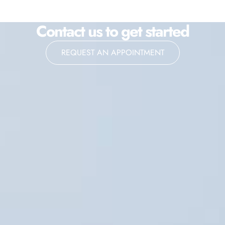
Contact us to get started
REQUEST AN APPOINTMENT