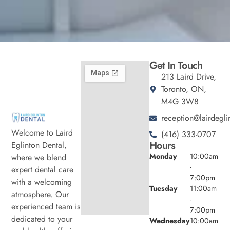
Get In Touch
213 Laird Drive,
Toronto, ON,
M4G 3W8
reception@lairdegli
Welcome to Laird
(416) 333-0707
Hours
Eglinton Dental,
Monday
10:00am
where we blend
-
expert dental care
7:00pm
with a welcoming
Tuesday
11:00am
atmosphere. Our
-
experienced team is
7:00pm
dedicated to your
Wednesday
10:00am