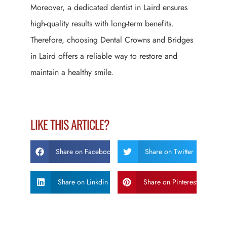
Moreover, a dedicated dentist in Laird ensures
high-quality results with long-term benefits.
Therefore, choosing Dental Crowns and Bridges
in Laird offers a reliable way to restore and
maintain a healthy smile.
LIKE THIS ARTICLE?
Share on Facebook
Share on Twitter
Share on Linkdin
Share on Pinterest