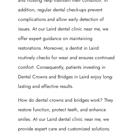
and flossing help maintain their condition. In
addition, regular dental check-ups prevent
complications and allow early detection of
issues. At our Laird dental clinic near me, we
offer expert guidance on maintaining
restorations. Moreover, a dentist in Laird
routinely checks for wear and ensures continued
comfort. Consequently, patients investing in
Dental Crowns and Bridges in Laird enjoy long-
lasting and effective results.
How do dental crowns and bridges work? They
restore function, protect teeth, and enhance
smiles. At our Laird dental clinic near me, we
provide expert care and customized solutions.