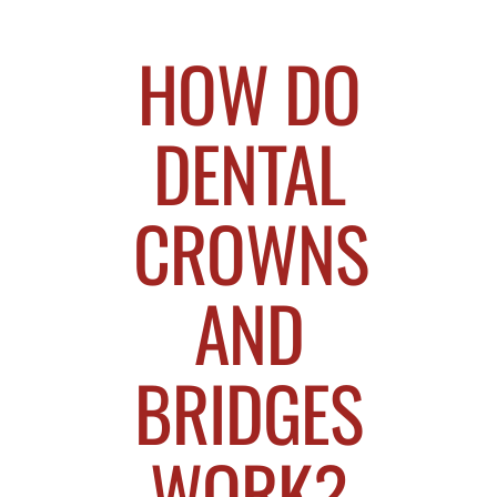
HOW DO
DENTAL
CROWNS
AND
BRIDGES
WORK?