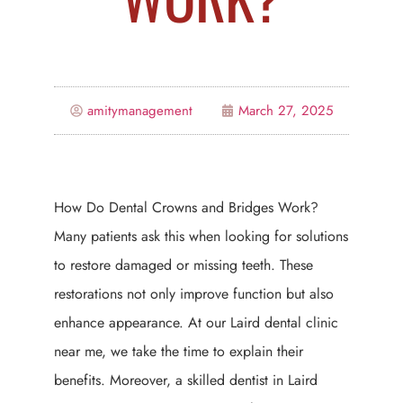
amitymanagement
March 27, 2025
How Do Dental Crowns and Bridges Work?
Many patients ask this when looking for solutions
to restore damaged or missing teeth. These
restorations not only improve function but also
enhance appearance. At our Laird dental clinic
near me, we take the time to explain their
benefits. Moreover, a skilled dentist in Laird