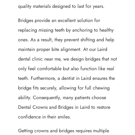
quality materials designed to last for years.
Bridges provide an excellent solution for
replacing missing teeth by anchoring to healthy
ones. As a result, they prevent shifting and help
maintain proper bite alignment. At our Laird
dental clinic near me, we design bridges that not
only feel comfortable but also function like real
teeth. Furthermore, a dentist in Laird ensures the
bridge fits securely, allowing for full chewing
ability. Consequently, many patients choose
Dental Crowns and Bridges in Laird to restore
confidence in their smiles.
Getting crowns and bridges requires multiple