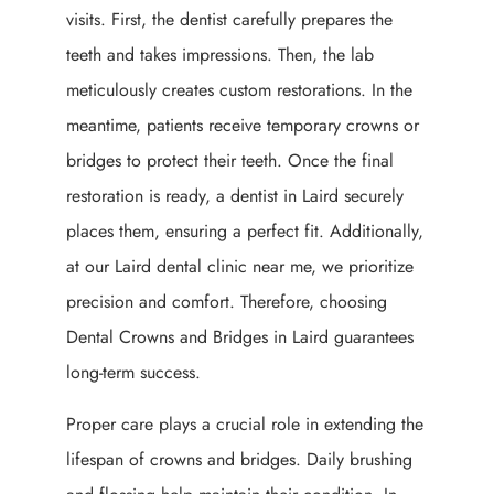
visits. First, the dentist carefully prepares the
teeth and takes impressions. Then, the lab
meticulously creates custom restorations. In the
meantime, patients receive temporary crowns or
bridges to protect their teeth. Once the final
restoration is ready, a dentist in Laird securely
places them, ensuring a perfect fit. Additionally,
at our Laird dental clinic near me, we prioritize
precision and comfort. Therefore, choosing
Dental Crowns and Bridges in Laird guarantees
long-term success.
Proper care plays a crucial role in extending the
lifespan of crowns and bridges. Daily brushing