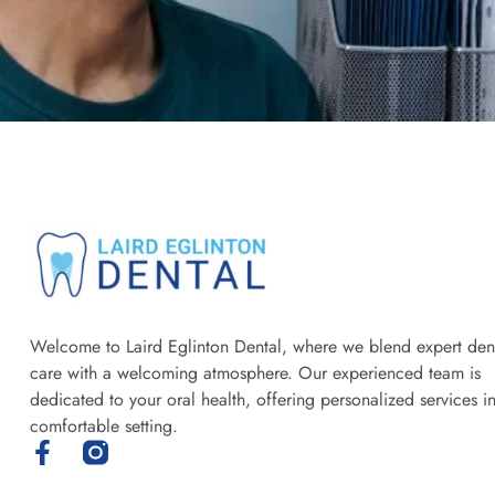
Welcome to Laird Eglinton Dental, where we blend expert den
care with a welcoming atmosphere. Our experienced team is
dedicated to your oral health, offering personalized services i
comfortable setting.