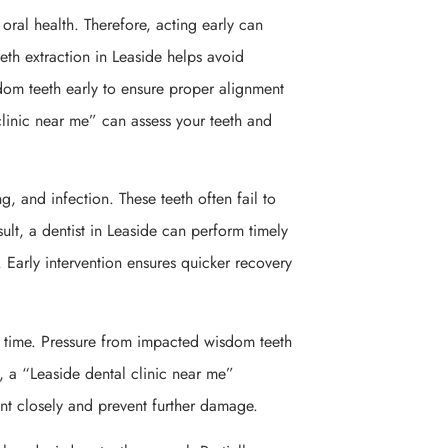
oral health. Therefore, acting early can
eth extraction in Leaside helps avoid
om teeth early to ensure proper alignment
linic near me” can assess your teeth and
, and infection. These teeth often fail to
ult, a dentist in Leaside can perform timely
. Early intervention ensures quicker recovery
 time. Pressure from impacted wisdom teeth
 a “Leaside dental clinic near me”
t closely and prevent further damage.