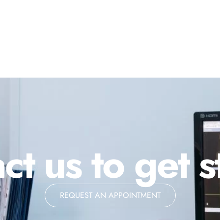
ct us to get s
REQUEST AN APPOINTMENT