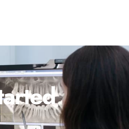
tarted