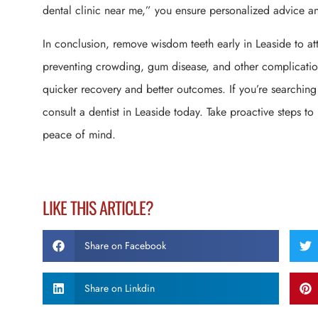
dental clinic near me,” you ensure personalized advice and
In conclusion, remove wisdom teeth early in Leaside to atta
preventing crowding, gum disease, and other complication
quicker recovery and better outcomes. If you’re searching
consult a dentist in Leaside today. Take proactive steps to
peace of mind.
LIKE THIS ARTICLE?
Share on Facebook
Share on Linkdin