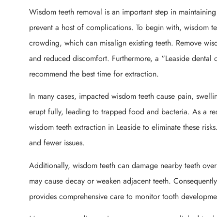
Wisdom teeth removal is an important step in maintaining 
prevent a host of complications. To begin with, wisdom te
crowding, which can misalign existing teeth. Remove wisd
and reduced discomfort. Furthermore, a “Leaside dental c
recommend the best time for extraction.
In many cases, impacted wisdom teeth cause pain, swelling
erupt fully, leading to trapped food and bacteria. As a res
wisdom teeth extraction in Leaside to eliminate these risks
and fewer issues.
Additionally, wisdom teeth can damage nearby teeth over
may cause decay or weaken adjacent teeth. Consequently,
provides comprehensive care to monitor tooth developmen