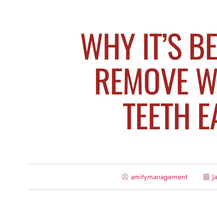
WHY IT’S B
REMOVE W
TEETH E
amitymanagement
J