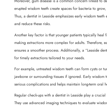
Moreover, gum disease is a common concern linked to del
erupted wisdom teeth create spaces for bacteria to grow, 
Thus, a dentist in Leaside emphasizes early wisdom teeth 
and reduce these risks.
Another key factor is that younger patients typically heal 
making extractions more complex for adults. Therefore, ea
ensures a smoother process. Additionally, a “Leaside dent
for timely extractions tailored to your needs.
For example, untreated wisdom teeth can form cysts or 
jawbone or surrounding tissues if ignored. Early wisdom te
serious complications and helps maintain long-term oral h
Regular check-ups with a dentist in Leaside play a crucial 
They use advanced imaging techniques to evaluate wisdom 