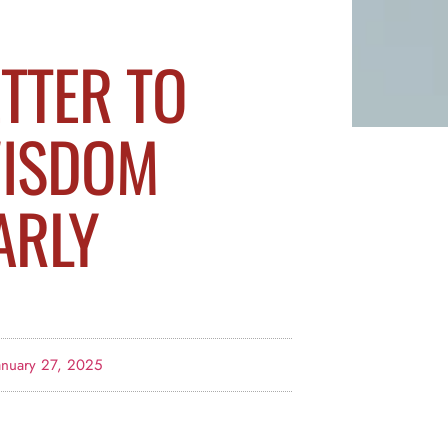
ETTER TO
ISDOM
ARLY
anuary 27, 2025