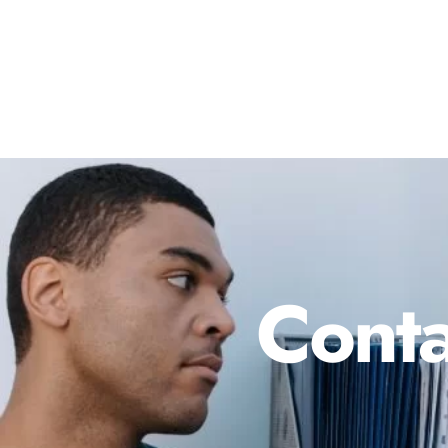
Conta