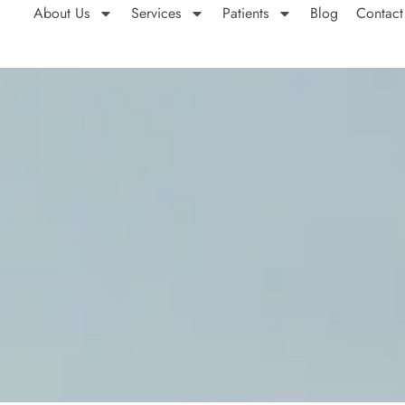
About Us
Services
Patients
Blog
Contact