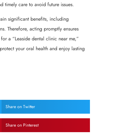
 timely care to avoid future issues.
in significant benefits, including
s. Therefore, acting promptly ensures
 for a “Leaside dental clinic near me,”
 protect your oral health and enjoy lasting
Share on Twitter
Share on Pinterest