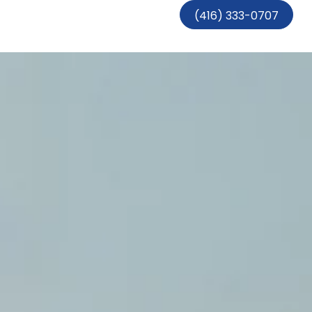
(416) 333-0707