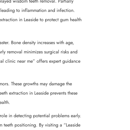
ayed wisdom teeth removal. Partially
leading to inflammation and infection.
extraction in Leaside to protect gum health
faster. Bone density increases with age,
rly removal minimizes surgical risks and
al clinic near me” offers expert guidance
tumors. These growths may damage the
eth extraction in Leaside prevents these
ealth.
role in detecting potential problems early.
teeth positioning. By visiting a “Leaside