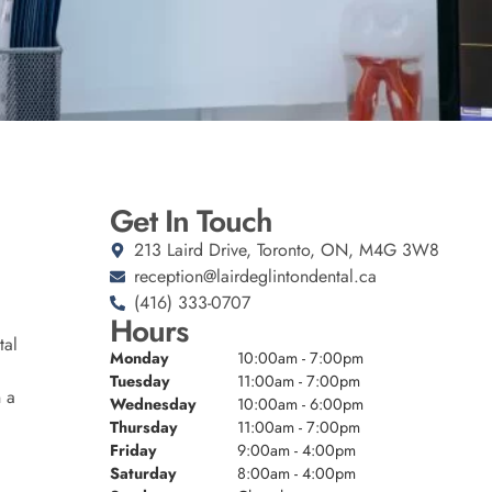
Get In Touch
213 Laird Drive, Toronto, ON, M4G 3W8
reception@lairdeglintondental.ca
(416) 333-0707
Hours
tal
Monday
10:00am - 7:00pm
Tuesday
11:00am - 7:00pm
n a
Wednesday
10:00am - 6:00pm
Thursday
11:00am - 7:00pm
Friday
9:00am - 4:00pm
Saturday
8:00am - 4:00pm