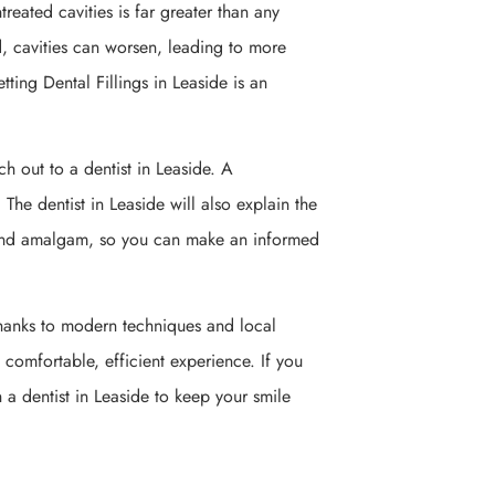
treated cavities is far greater than any
ed, cavities can worsen, leading to more
etting Dental Fillings in Leaside is an
ch out to a dentist in Leaside. A
The dentist in Leaside will also explain the
te and amalgam, so you can make an informed
 thanks to modern techniques and local
comfortable, efficient experience. If you
 a dentist in Leaside to keep your smile