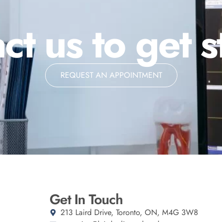
ct us to get s
REQUEST AN APPOINTMENT
Get In Touch
213 Laird Drive, Toronto, ON, M4G 3W8