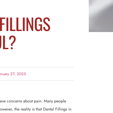
FILLINGS
UL?
anuary 27, 2025
y have concerns about pain. Many people
ever, the reality is that Dental Fillings in