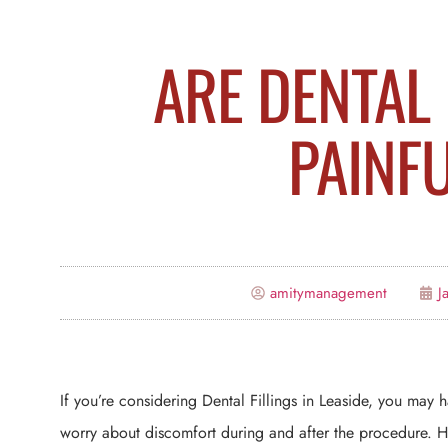
ARE DENTAL 
PAINF
amitymanagement
J
If you’re considering Dental Fillings in Leaside, you ma
worry about discomfort during and after the procedure. How