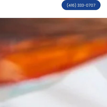
(416) 333-0707