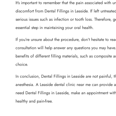
It’s important to remember that the pain associated with un
discomfort from Dental Fillings in Leaside. If left untreat
serious issues such as infection or tooth loss. Therefore, g
essential step in maintaining your oral health.
If you’re unsure about the procedure, don’t hesitate to rea
consultation will help answer any questions you may have. 
benefits of different filling materials, such as composi
choice.
In conclusion, Dental Fillings in Leaside are not painful,
anesthesia. A Leaside dental clinic near me can provide a 
need Dental Fillings in Leaside, make an appointment with
healthy and pain-free.