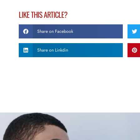
LIKE THIS ARTICLE?
Share on Facebook
Share on Linkdin