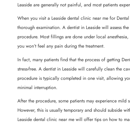
Leaside are generally not painful, and most patients experi
When you visit a Leaside dental clinic near me for Dental Fi
thorough examination. A dentist in Leaside will assess th
procedure. Most fillings are done under local anesthesia
you won’t feel any pain during the treatment.
In fact, many patients find that the process of getting Dent
stress-free. A dentist in Leaside will carefully clean the ca
procedure is typically completed in one visit, allowing you
minimal interruption.
After the procedure, some patients may experience mild se
However, this is usually temporary and should subside wit
Leaside dental clinic near me will offer tips on how to m