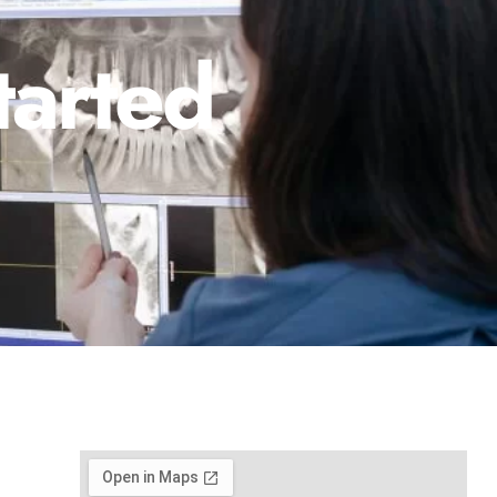
tarted