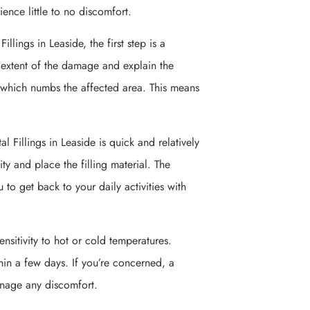
ence little to no discomfort.
llings in Leaside, the first step is a
e extent of the damage and explain the
, which numbs the affected area. This means
al Fillings in Leaside is quick and relatively
vity and place the filling material. The
 to get back to your daily activities with
nsitivity to hot or cold temperatures.
hin a few days. If you’re concerned, a
anage any discomfort.