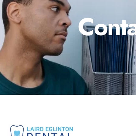
Conta