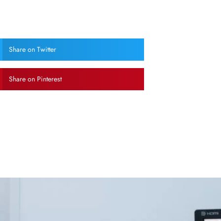
Share on Twitter
Share on Pinterest