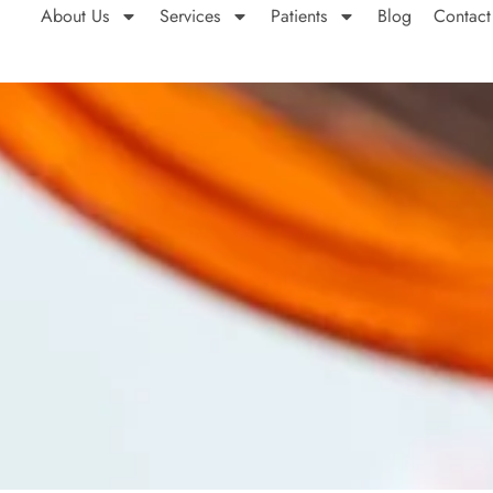
About Us
Services
Patients
Blog
Contact