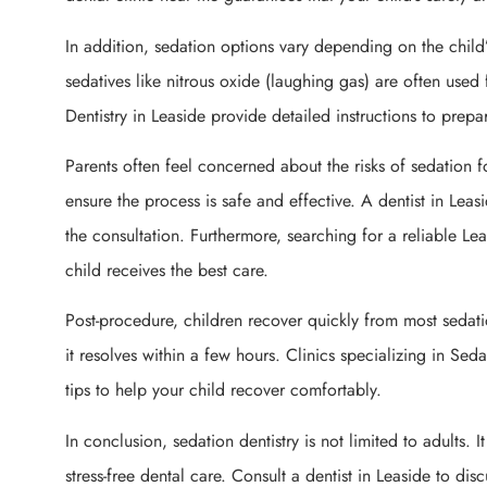
In addition, sedation options vary depending on the child
sedatives like nitrous oxide (laughing gas) are often used 
Dentistry in Leaside provide detailed instructions to prepa
Parents often feel concerned about the risks of sedation f
ensure the process is safe and effective. A dentist in Leas
the consultation. Furthermore, searching for a reliable Le
child receives the best care.
Post-procedure, children recover quickly from most sedat
it resolves within a few hours. Clinics specializing in Sed
tips to help your child recover comfortably.
In conclusion, sedation dentistry is not limited to adults. 
stress-free dental care. Consult a dentist in Leaside to dis