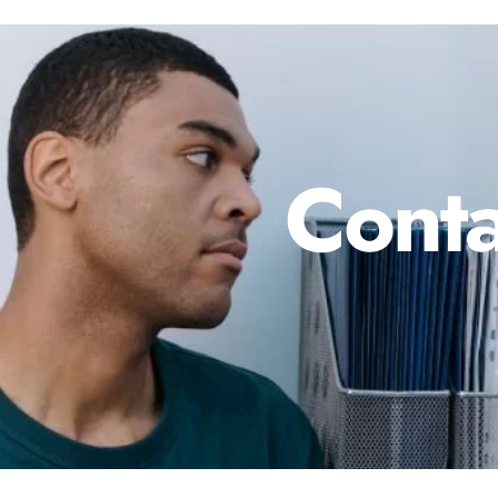
Conta