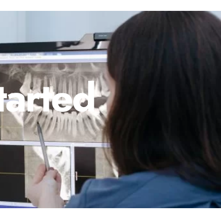
tarted