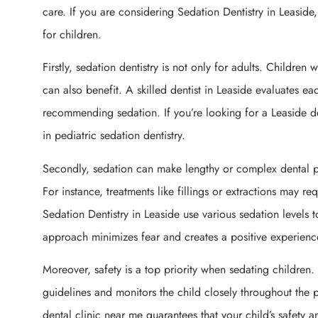
care. If you are considering Sedation Dentistry in Leaside
for children.
Firstly, sedation dentistry is not only for adults. Children
can also benefit. A skilled dentist in Leaside evaluates e
recommending sedation. If you’re looking for a Leaside de
in pediatric sedation dentistry.
Secondly, sedation can make lengthy or complex dental p
For instance, treatments like fillings or extractions may re
Sedation Dentistry in Leaside use various sedation levels 
approach minimizes fear and creates a positive experienc
Moreover, safety is a top priority when sedating children. 
guidelines and monitors the child closely throughout the
dental clinic near me guarantees that your child’s safety 