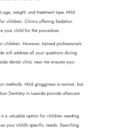
’s age, weight, and treatment type. Mild
for children. Clinics offering Sedation
re your child for the procedure.
or children. However, trained professionals
ide will address all your questions during
aside dental clinic near me ensures your
ion methods. Mild grogginess is normal, but
ation Dentistry in Leaside provide aftercare
It is a valuable option for children needing
cuss your child’s specific needs. Searching