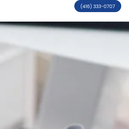
(416) 333-0707