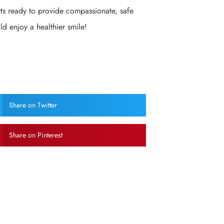
rts ready to provide compassionate, safe
ld enjoy a healthier smile!
Share on Twitter
Share on Pinterest