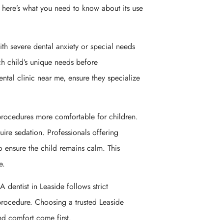
, here’s what you need to know about its use
 with severe dental anxiety or special needs
ach child’s unique needs before
ntal clinic near me, ensure they specialize
rocedures more comfortable for children.
quire sedation. Professionals offering
to ensure the child remains calm. This
e.
A dentist in Leaside follows strict
 procedure. Choosing a trusted Leaside
and comfort come first.