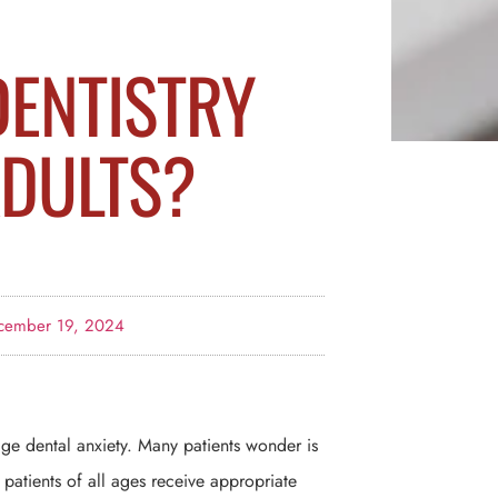
DENTISTRY
ADULTS?
cember 19, 2024
age dental anxiety. Many patients wonder is
e patients of all ages receive appropriate