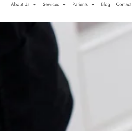
About Us
Services
Patients
Blog
Contact