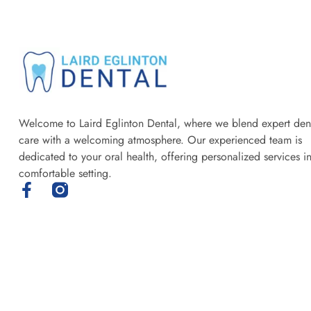
Welcome to Laird Eglinton Dental, where we blend expert den
care with a welcoming atmosphere. Our experienced team is
dedicated to your oral health, offering personalized services i
comfortable setting.