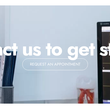
ct us to get s
REQUEST AN APPOINTMENT