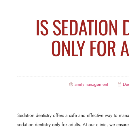
IS SEDATION 
ONLY FOR 
amitymanagement
De
Sedation dentistry offers a safe and effective way to man
sedation dentistry only for adults. At our clinic, we ensur