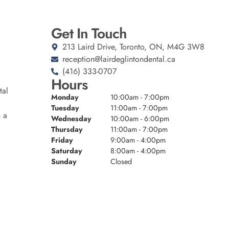
Get In Touch
213 Laird Drive, Toronto, ON, M4G 3W8
reception@lairdeglintondental.ca
(416) 333-0707
Hours
tal
Monday
10:00am - 7:00pm
Tuesday
11:00am - 7:00pm
n a
Wednesday
10:00am - 6:00pm
Thursday
11:00am - 7:00pm
Friday
9:00am - 4:00pm
Saturday
8:00am - 4:00pm
Sunday
Closed