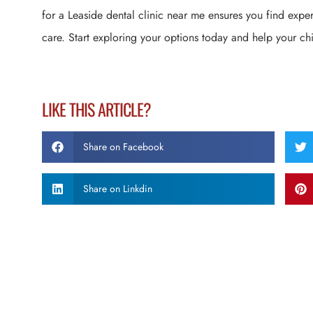
for a Leaside dental clinic near me ensures you find expe
care. Start exploring your options today and help your chi
LIKE THIS ARTICLE?
Share on Facebook
Share on Linkdin