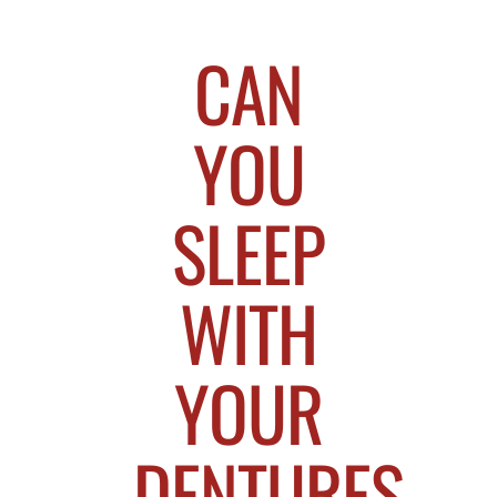
CAN
YOU
SLEEP
WITH
YOUR
DENTURES