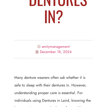
IN?
amitymanagement
December 18, 2024
Many denture wearers often ask whether it is
safe to sleep with their dentures in. However,
understanding proper care is essential. For
individuals using Dentures in Laird, knowing the