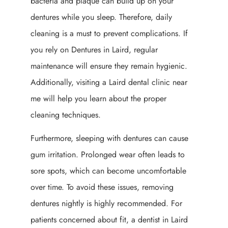
bacteria and plaque can build up on your
dentures while you sleep. Therefore, daily
cleaning is a must to prevent complications. If
you rely on Dentures in Laird, regular
maintenance will ensure they remain hygienic.
Additionally, visiting a Laird dental clinic near
me will help you learn about the proper
cleaning techniques.
Furthermore, sleeping with dentures can cause
gum irritation. Prolonged wear often leads to
sore spots, which can become uncomfortable
over time. To avoid these issues, removing
dentures nightly is highly recommended. For
patients concerned about fit, a dentist in Laird