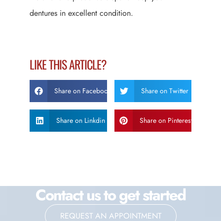
dentures in excellent condition.
LIKE THIS ARTICLE?
Share on Facebook
Share on Twitter
Share on Linkdin
Share on Pinterest
Contact us to get started
REQUEST AN APPOINTMENT