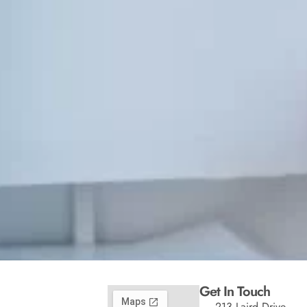
Get In Touch
213 Laird Drive,