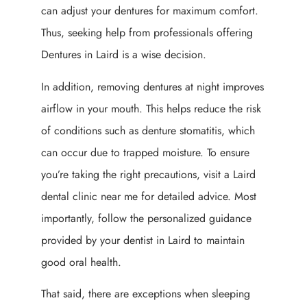
can adjust your dentures for maximum comfort.
Thus, seeking help from professionals offering
Dentures in Laird is a wise decision.
In addition, removing dentures at night improves
airflow in your mouth. This helps reduce the risk
of conditions such as denture stomatitis, which
can occur due to trapped moisture. To ensure
you’re taking the right precautions, visit a Laird
dental clinic near me for detailed advice. Most
importantly, follow the personalized guidance
provided by your dentist in Laird to maintain
good oral health.
That said, there are exceptions when sleeping