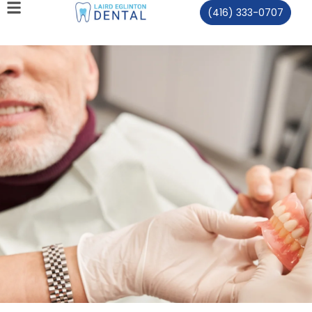
(416) 333-0707