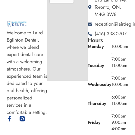
Toronto, ON,
M4G 3W8
reception@lairdegli
Welcome to Laird
(416) 333-0707
Hours
Eglinton Dental,
Monday
10:00am
where we blend
-
expert dental care
7:00pm
with a welcoming
Tuesday
11:00am
atmosphere. Our
-
experienced team is
7:00pm
dedicated to your
Wednesday
10:00am
oral health, offering
-
6:00pm
personalized
Thursday
11:00am
services in a
-
comfortable setting.
7:00pm
Friday
9:00am -
4:00pm
Saturday
8:00am -