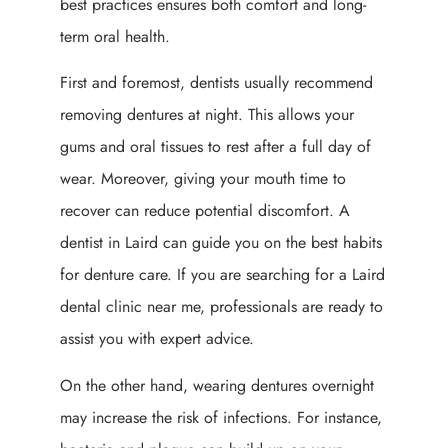
best practices ensures both comfort and long-
term oral health.
First and foremost, dentists usually recommend
removing dentures at night. This allows your
gums and oral tissues to rest after a full day of
wear. Moreover, giving your mouth time to
recover can reduce potential discomfort. A
dentist in Laird can guide you on the best habits
for denture care. If you are searching for a Laird
dental clinic near me, professionals are ready to
assist you with expert advice.
On the other hand, wearing dentures overnight
may increase the risk of infections. For instance,