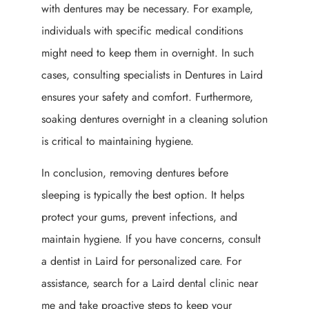
with dentures may be necessary. For example,
individuals with specific medical conditions
might need to keep them in overnight. In such
cases, consulting specialists in Dentures in Laird
ensures your safety and comfort. Furthermore,
soaking dentures overnight in a cleaning solution
is critical to maintaining hygiene.
In conclusion, removing dentures before
sleeping is typically the best option. It helps
protect your gums, prevent infections, and
maintain hygiene. If you have concerns, consult
a dentist in Laird for personalized care. For
assistance, search for a Laird dental clinic near
me and take proactive steps to keep your