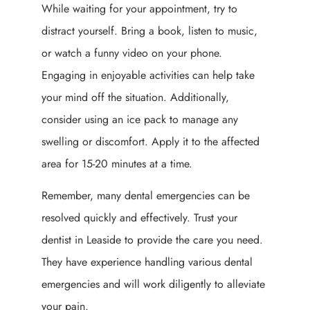
While waiting for your appointment, try to
distract yourself. Bring a book, listen to music,
or watch a funny video on your phone.
Engaging in enjoyable activities can help take
your mind off the situation. Additionally,
consider using an ice pack to manage any
swelling or discomfort. Apply it to the affected
area for 15-20 minutes at a time.
Remember, many dental emergencies can be
resolved quickly and effectively. Trust your
dentist in Leaside to provide the care you need.
They have experience handling various dental
emergencies and will work diligently to alleviate
your pain.