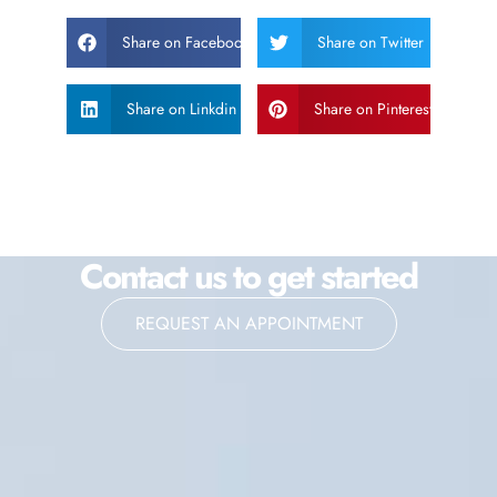
Share on Facebook
Share on Twitter
Share on Linkdin
Share on Pinterest
Contact us to get started
REQUEST AN APPOINTMENT