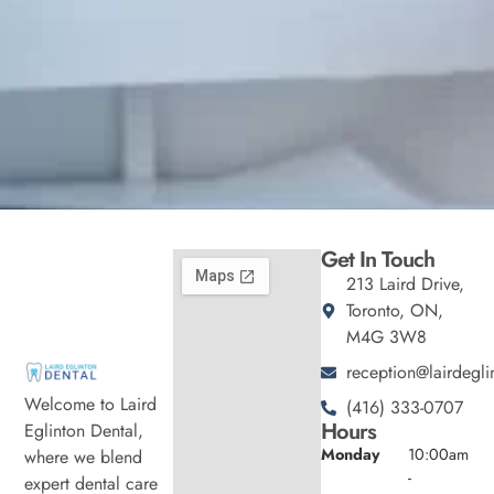
Get In Touch
213 Laird Drive,
Toronto, ON,
M4G 3W8
reception@lairdegli
Welcome to Laird
(416) 333-0707
Hours
Eglinton Dental,
Monday
10:00am
where we blend
-
expert dental care