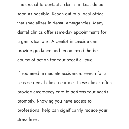
It is crucial to contact a dentist in Leaside as
soon as possible. Reach out to a local office
that specializes in dental emergencies. Many
dental clinics offer same-day appointments for
urgent situations. A dentist in Leaside can
provide guidance and recommend the best
course of action for your specific issue.
If you need immediate assistance, search for a
Leaside dental clinic near me. These clinics often
provide emergency care to address your needs
promptly. Knowing you have access to
professional help can significantly reduce your
stress level.