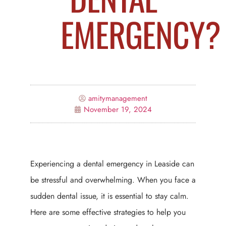
EMERGENCY?
amitymanagement
November 19, 2024
Experiencing a dental emergency in Leaside can
be stressful and overwhelming. When you face a
sudden dental issue, it is essential to stay calm.
Here are some effective strategies to help you