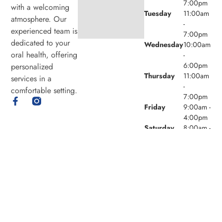
7:00pm
with a welcoming
Tuesday
11:00am
atmosphere. Our
-
experienced team is
7:00pm
dedicated to your
Wednesday
10:00am
oral health, offering
-
6:00pm
personalized
Thursday
11:00am
services in a
-
comfortable setting.
7:00pm
Friday
9:00am -
4:00pm
Saturday
8:00am -
4:00pm
Sunday
Closed
© 2026 Laird Eglinton Dental. Powered by
Amity
Technologies.