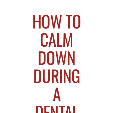
HOW TO
CALM
DOWN
DURING
A
DENTAL