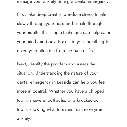
manage your anxiety during a dental emergency.
First, take deep breaths to reduce stress. Inhale
slowly through your nose and exhale through
your mouth. This simple technique can help calm
your mind and body. Focus on your breathing to
divert your attention from the pain or fear.
Next, identify the problem and assess the
situation. Understanding the nature of your
dental emergency in Leaside can help you feel
more in control. Whether you have a chipped
tooth, a severe toothache, or a knocked-out
tooth, knowing what to expect can ease your
anxiety.