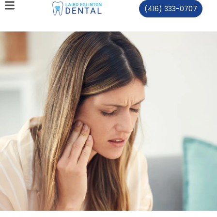
(416) 333-0707