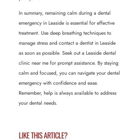
In summary, remaining calm during a dental
emergency in Leaside is essential for effective
treatment. Use deep breathing techniques to
manage stress and contact a dentist in Leaside
as soon as possible. Seek out a Leaside dental
clinic near me for prompt assistance. By staying
calm and focused, you can navigate your dental
emergency with confidence and ease.
Remember, help is always available to address
your dental needs.
LIKE THIS ARTICLE?