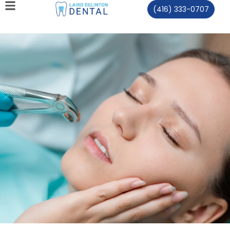
(416) 333-0707