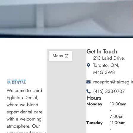
Get In Touch
213 Laird Drive,
Toronto, ON,
M4G 3W8
reception@lairdegli
Welcome to Laird
(416) 333-0707
Hours
Eglinton Dental,
Monday
10:00am
where we blend
-
expert dental care
7:00pm
with a welcoming
Tuesday
11:00am
atmosphere. Our
-