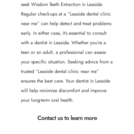
seek Wisdom Teeth Extraction in Leaside.
Regular check-ups at a “Leaside dental clinic
near me” can help detect and treat problems
early. In either case, it’s essential to consult
with a dentist in Leaside. Whether you’re a
teen or an adult, a professional can assess
your specific situation. Seeking advice from a
trusted “Leaside dental clinic near me”
ensures the best care. Your dentist in Leaside
will help minimize discomfort and improve
your long-term oral health.
Contact us to learn more