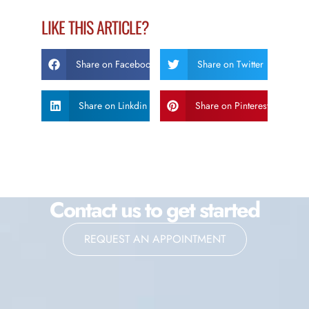
LIKE THIS ARTICLE?
Share on Facebook
Share on Twitter
Share on Linkdin
Share on Pinterest
Contact us to get started
REQUEST AN APPOINTMENT