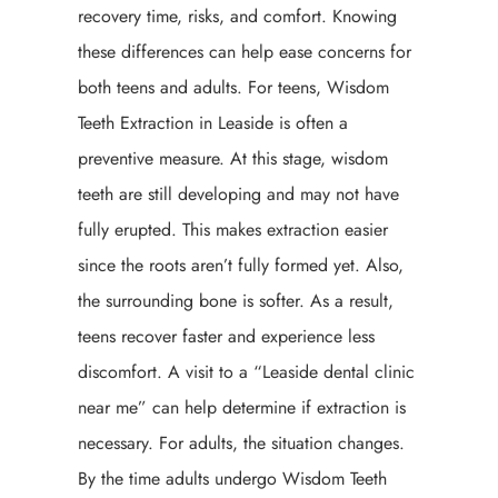
recovery time, risks, and comfort. Knowing
these differences can help ease concerns for
both teens and adults. For teens, Wisdom
Teeth Extraction in Leaside is often a
preventive measure. At this stage, wisdom
teeth are still developing and may not have
fully erupted. This makes extraction easier
since the roots aren’t fully formed yet. Also,
the surrounding bone is softer. As a result,
teens recover faster and experience less
discomfort. A visit to a “Leaside dental clinic
near me” can help determine if extraction is
necessary. For adults, the situation changes.
By the time adults undergo Wisdom Teeth