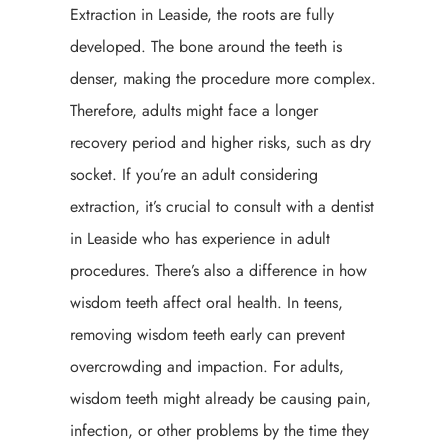
Extraction in Leaside, the roots are fully
developed. The bone around the teeth is
denser, making the procedure more complex.
Therefore, adults might face a longer
recovery period and higher risks, such as dry
socket. If you’re an adult considering
extraction, it’s crucial to consult with a dentist
in Leaside who has experience in adult
procedures. There’s also a difference in how
wisdom teeth affect oral health. In teens,
removing wisdom teeth early can prevent
overcrowding and impaction. For adults,
wisdom teeth might already be causing pain,
infection, or other problems by the time they