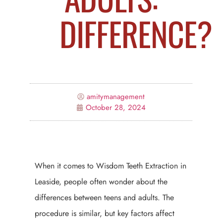
DIFFERENCE?
amitymanagement
October 28, 2024
When it comes to Wisdom Teeth Extraction in
Leaside, people often wonder about the
differences between teens and adults. The
procedure is similar, but key factors affect