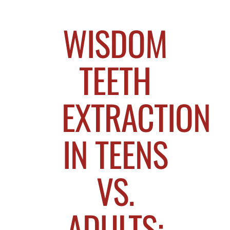
WISDOM
TEETH
EXTRACTION
IN TEENS
VS.
ADULTS: