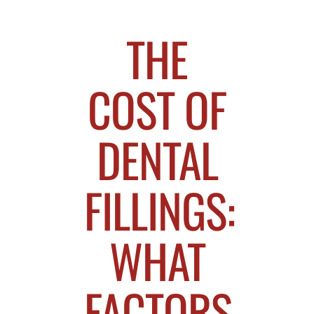
THE
COST OF
DENTAL
FILLINGS:
WHAT
FACTORS