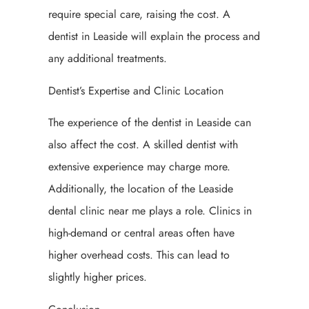
require special care, raising the cost. A
dentist in Leaside will explain the process and
any additional treatments.
Dentist’s Expertise and Clinic Location
The experience of the dentist in Leaside can
also affect the cost. A skilled dentist with
extensive experience may charge more.
Additionally, the location of the Leaside
dental clinic near me plays a role. Clinics in
high-demand or central areas often have
higher overhead costs. This can lead to
slightly higher prices.