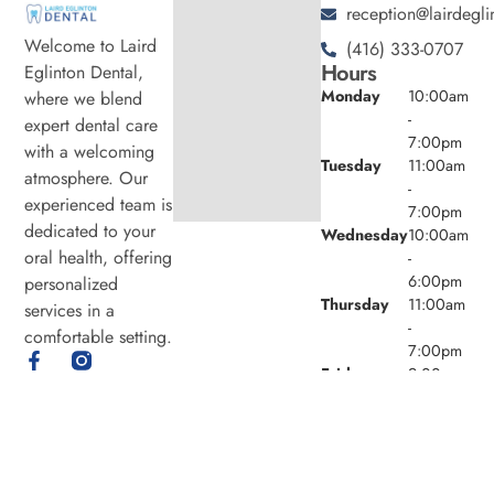
reception@lairdegli
Welcome to Laird
(416) 333-0707
Hours
Eglinton Dental,
Monday
10:00am
where we blend
-
expert dental care
7:00pm
with a welcoming
Tuesday
11:00am
atmosphere. Our
-
experienced team is
7:00pm
dedicated to your
Wednesday
10:00am
oral health, offering
-
6:00pm
personalized
Thursday
11:00am
services in a
-
comfortable setting.
7:00pm
Friday
9:00am -
4:00pm
Saturday
8:00am -
4:00pm
Sunday
Closed