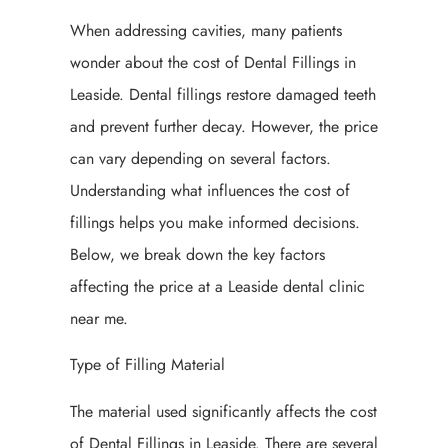
When addressing cavities, many patients
wonder about the cost of Dental Fillings in
Leaside. Dental fillings restore damaged teeth
and prevent further decay. However, the price
can vary depending on several factors.
Understanding what influences the cost of
fillings helps you make informed decisions.
Below, we break down the key factors
affecting the price at a Leaside dental clinic
near me.
Type of Filling Material
The material used significantly affects the cost
of Dental Fillings in Leaside. There are several