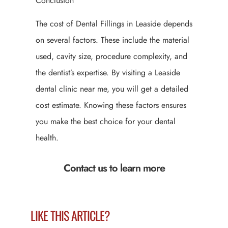
Conclusion
The cost of Dental Fillings in Leaside depends
on several factors. These include the material
used, cavity size, procedure complexity, and
the dentist’s expertise. By visiting a Leaside
dental clinic near me, you will get a detailed
cost estimate. Knowing these factors ensures
you make the best choice for your dental
health.
Contact us to learn more
LIKE THIS ARTICLE?