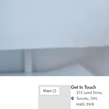
Get In Touch
213 Laird Drive,
Toronto, ON,
M4G 3W8