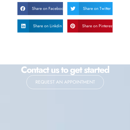
Share on Facebook
Share on Twitter
Share on Linkdin
Share on Pinterest
Contact us to get started
REQUEST AN APPOINTMENT