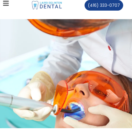
(416) 333-0707