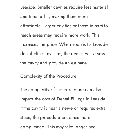
Leaside. Smaller cavities require less material
and time to fill, making them more
affordable. Larger cavities or those in hard-to-
reach areas may require more work. This
increases the price. When you visit a Leaside
dental clinic near me, the dentist will assess
the cavity and provide an estimate.
Complexity of the Procedure
The complexity of the procedure can also
impact the cost of Dental Fillings in Leaside.
If the cavity is near a nerve or requires extra
steps, the procedure becomes more
complicated. This may take longer and