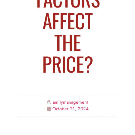
AFFECT
THE
PRICE?
amitymanagement
October 21, 2024