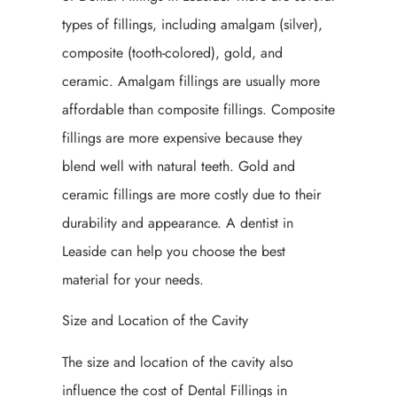
types of fillings, including amalgam (silver),
composite (tooth-colored), gold, and
ceramic. Amalgam fillings are usually more
affordable than composite fillings. Composite
fillings are more expensive because they
blend well with natural teeth. Gold and
ceramic fillings are more costly due to their
durability and appearance. A dentist in
Leaside can help you choose the best
material for your needs.
Size and Location of the Cavity
The size and location of the cavity also
influence the cost of Dental Fillings in