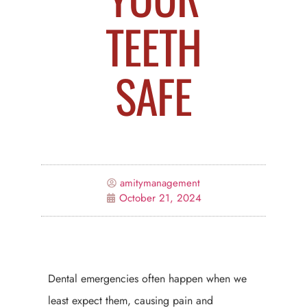
TEETH
SAFE
amitymanagement
October 21, 2024
Dental emergencies often happen when we
least expect them, causing pain and