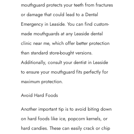
mouthguard protects your teeth from fractures
or damage that could lead to a Dental
Emergency in Leaside. You can find custom-
made mouthguards at any Leaside dental
clinic near me, which offer better protection
than standard store-bought versions.
Additionally, consult your dentist in Leaside
to ensure your mouthguard fits perfectly for
maximum protection.
Avoid Hard Foods
Another important tip is to avoid biting down
on hard foods like ice, popcorn kernels, or
hard candies. These can easily crack or chip