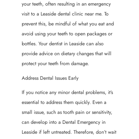
your teeth, often resulting in an emergency
visit to a Leaside dental clinic near me. To
prevent this, be mindful of what you eat and
avoid using your teeth to open packages or
bottles. Your dentist in Leaside can also
provide advice on dietary changes that will
protect your teeth from damage.
Address Dental Issues Early
If you notice any minor dental problems, it’s
essential to address them quickly. Even a
small issue, such as tooth pain or sensitivity,
can develop into a Dental Emergency in
Leaside if left untreated. Therefore, don’t wait