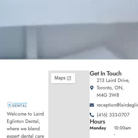
Get In Touch
213 Laird Drive,
Toronto, ON,
M4G 3W8
reception@lairdegli
Welcome to Laird
(416) 333-0707
Hours
Eglinton Dental,
Monday
10:00am
where we blend
-
expert dental care