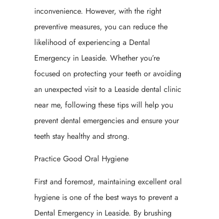
inconvenience. However, with the right
preventive measures, you can reduce the
likelihood of experiencing a Dental
Emergency in Leaside. Whether you’re
focused on protecting your teeth or avoiding
an unexpected visit to a Leaside dental clinic
near me, following these tips will help you
prevent dental emergencies and ensure your
teeth stay healthy and strong.
Practice Good Oral Hygiene
First and foremost, maintaining excellent oral
hygiene is one of the best ways to prevent a
Dental Emergency in Leaside. By brushing