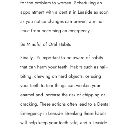
for the problem to worsen. Scheduling an
appointment with a dentist in Leaside as soon
as you notice changes can prevent a minor
issue from becoming an emergency.
Be Mindful of Oral Habits
Finally, it’s important to be aware of habits
that can harm your teeth. Habits such as nail-
biting, chewing on hard objects, or using
your teeth to tear things can weaken your
enamel and increase the risk of chipping or
cracking. These actions often lead to a Dental
Emergency in Leaside. Breaking these habits
will help keep your teeth safe, and a Leaside