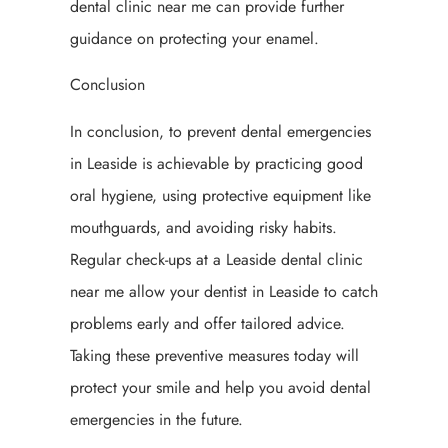
dental clinic near me can provide further
guidance on protecting your enamel.
Conclusion
In conclusion, to prevent dental emergencies
in Leaside is achievable by practicing good
oral hygiene, using protective equipment like
mouthguards, and avoiding risky habits.
Regular check-ups at a Leaside dental clinic
near me allow your dentist in Leaside to catch
problems early and offer tailored advice.
Taking these preventive measures today will
protect your smile and help you avoid dental
emergencies in the future.