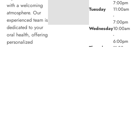
7:00pm
with a welcoming
Tuesday
11:00am
atmosphere. Our
-
experienced team is
7:00pm
dedicated to your
Wednesday
10:00am
oral health, offering
-
6:00pm
personalized
Thursday
11:00am
services in a
-
comfortable setting.
7:00pm
Friday
9:00am -
4:00pm
Saturday
8:00am -
4:00pm
Sunday
Closed
© 2026 Laird Eglinton Dental. Powered by
Amity
Technologies.