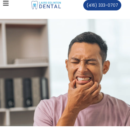
(416) 333-0707