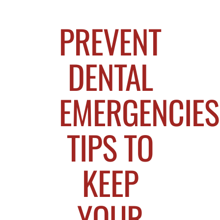
PREVENT
DENTAL
EMERGENCIES
TIPS TO
KEEP
YOUR