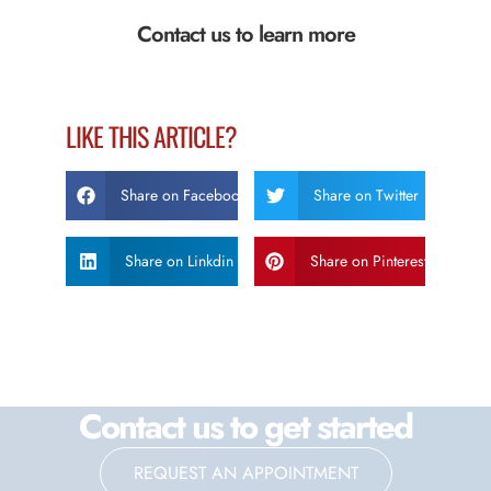
Contact us to learn more
LIKE THIS ARTICLE?
Share on Facebook
Share on Twitter
Share on Linkdin
Share on Pinterest
Contact us to get started
REQUEST AN APPOINTMENT