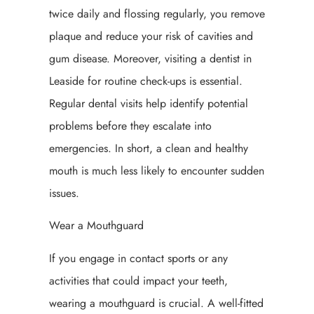
twice daily and flossing regularly, you remove
plaque and reduce your risk of cavities and
gum disease. Moreover, visiting a dentist in
Leaside for routine check-ups is essential.
Regular dental visits help identify potential
problems before they escalate into
emergencies. In short, a clean and healthy
mouth is much less likely to encounter sudden
issues.
Wear a Mouthguard
If you engage in contact sports or any
activities that could impact your teeth,
wearing a mouthguard is crucial. A well-fitted