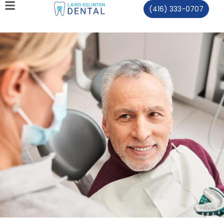
(416) 333-0707