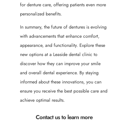
for denture care, offering patients even more
personalized benefits.
In summary, the future of dentures is evolving
with advancements that enhance comfort,
appearance, and functionality. Explore these
new options at a Leaside dental clinic to
discover how they can improve your smile
and overall dental experience. By staying
informed about these innovations, you can
ensure you receive the best possible care and
achieve optimal results.
Contact us to learn more