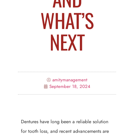
WHAT’S
NEXT
amitymanagement
September 18, 2024
Dentures have long been a reliable solution
for tooth loss, and recent advancements are