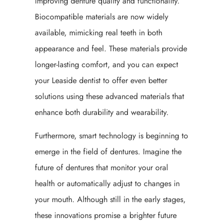
improving denture quality and functionality.
Biocompatible materials are now widely
available, mimicking real teeth in both
appearance and feel. These materials provide
longer-lasting comfort, and you can expect
your Leaside dentist to offer even better
solutions using these advanced materials that
enhance both durability and wearability.
Furthermore, smart technology is beginning to
emerge in the field of dentures. Imagine the
future of dentures that monitor your oral
health or automatically adjust to changes in
your mouth. Although still in the early stages,
these innovations promise a brighter future