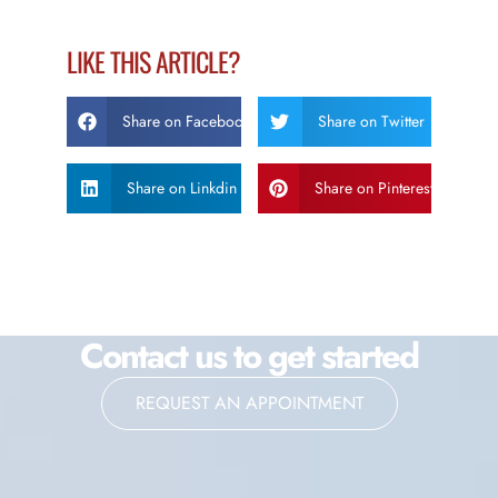
LIKE THIS ARTICLE?
Share on Facebook
Share on Twitter
Share on Linkdin
Share on Pinterest
Contact us to get started
REQUEST AN APPOINTMENT