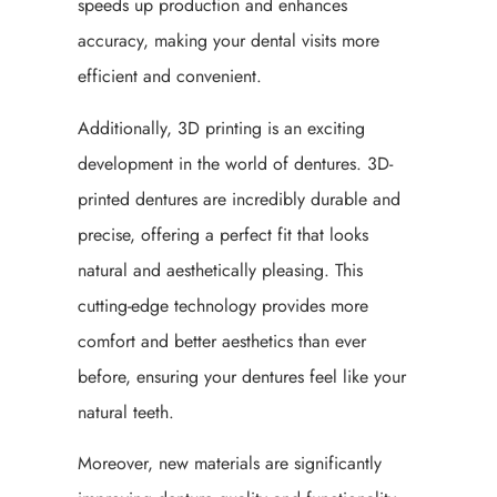
speeds up production and enhances
accuracy, making your dental visits more
efficient and convenient.
Additionally, 3D printing is an exciting
development in the world of dentures. 3D-
printed dentures are incredibly durable and
precise, offering a perfect fit that looks
natural and aesthetically pleasing. This
cutting-edge technology provides more
comfort and better aesthetics than ever
before, ensuring your dentures feel like your
natural teeth.
Moreover, new materials are significantly