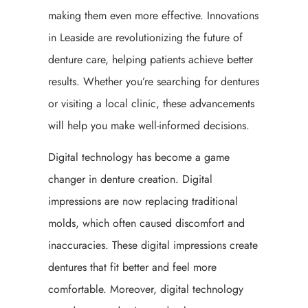
making them even more effective. Innovations
in Leaside are revolutionizing the future of
denture care, helping patients achieve better
results. Whether you’re searching for dentures
or visiting a local clinic, these advancements
will help you make well-informed decisions.
Digital technology has become a game
changer in denture creation. Digital
impressions are now replacing traditional
molds, which often caused discomfort and
inaccuracies. These digital impressions create
dentures that fit better and feel more
comfortable. Moreover, digital technology