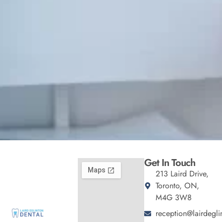
Get In Touch
213 Laird Drive,
Toronto, ON,
M4G 3W8
reception@lairdegli