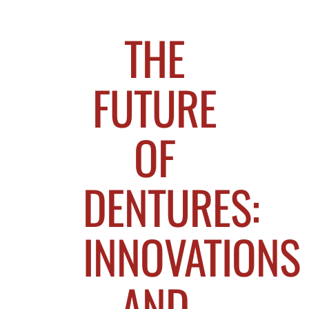
THE
FUTURE
OF
DENTURES:
INNOVATIONS
AND