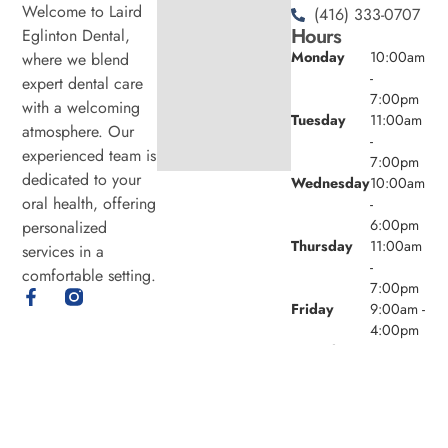
Welcome to Laird
(416) 333-0707
Hours
Eglinton Dental,
Monday
10:00am
where we blend
-
expert dental care
7:00pm
with a welcoming
Tuesday
11:00am
atmosphere. Our
-
experienced team is
7:00pm
dedicated to your
Wednesday
10:00am
oral health, offering
-
6:00pm
personalized
Thursday
11:00am
services in a
-
comfortable setting.
7:00pm
Friday
9:00am -
4:00pm
Saturday
8:00am -
4:00pm
Sunday
Closed