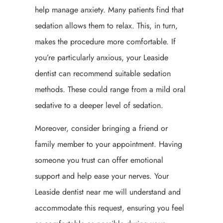
help manage anxiety. Many patients find that
sedation allows them to relax. This, in turn,
makes the procedure more comfortable. If
you’re particularly anxious, your Leaside
dentist can recommend suitable sedation
methods. These could range from a mild oral
sedative to a deeper level of sedation.
Moreover, consider bringing a friend or
family member to your appointment. Having
someone you trust can offer emotional
support and help ease your nerves. Your
Leaside dentist near me will understand and
accommodate this request, ensuring you feel