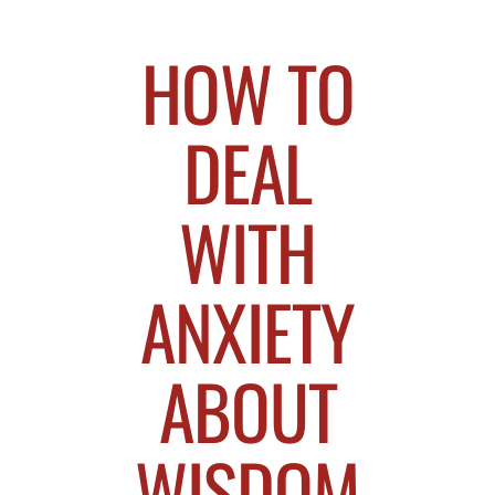
HOW TO
DEAL
WITH
ANXIETY
ABOUT
WISDOM