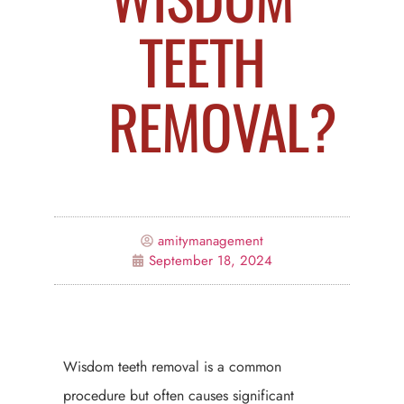
TEETH
REMOVAL?
amitymanagement
September 18, 2024
Wisdom teeth removal is a common
procedure but often causes significant