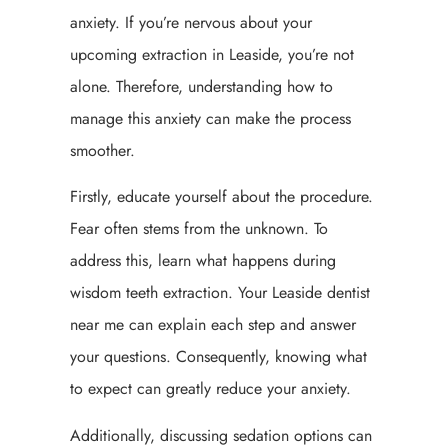
anxiety. If you’re nervous about your
upcoming extraction in Leaside, you’re not
alone. Therefore, understanding how to
manage this anxiety can make the process
smoother.
Firstly, educate yourself about the procedure.
Fear often stems from the unknown. To
address this, learn what happens during
wisdom teeth extraction. Your Leaside dentist
near me can explain each step and answer
your questions. Consequently, knowing what
to expect can greatly reduce your anxiety.
Additionally, discussing sedation options can