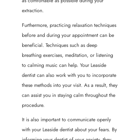
as comfortable as possible during your
extraction.
Furthermore, practicing relaxation techniques
before and during your appointment can be
beneficial. Techniques such as deep
breathing exercises, meditation, or listening
to calming music can help. Your Leaside
dentist can also work with you to incorporate
these methods into your visit. As a result, they
can assist you in staying calm throughout the
procedure.
It is also important to communicate openly
with your Leaside dentist about your fears. By
informing your dentist of your anxiety, they