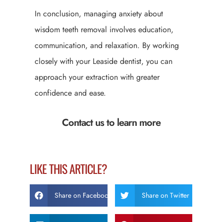
In conclusion, managing anxiety about
wisdom teeth removal involves education,
communication, and relaxation. By working
closely with your Leaside dentist, you can
approach your extraction with greater
confidence and ease.
Contact us to learn more
LIKE THIS ARTICLE?
Share on Facebook
Share on Twitter