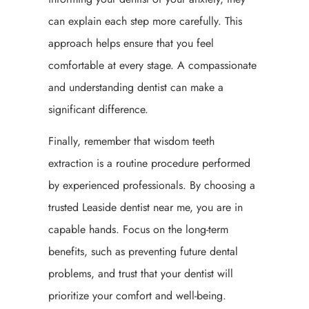
can explain each step more carefully. This
approach helps ensure that you feel
comfortable at every stage. A compassionate
and understanding dentist can make a
significant difference.
Finally, remember that wisdom teeth
extraction is a routine procedure performed
by experienced professionals. By choosing a
trusted Leaside dentist near me, you are in
capable hands. Focus on the long-term
benefits, such as preventing future dental
problems, and trust that your dentist will
prioritize your comfort and well-being.