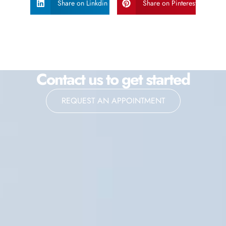
Share on Linkdin
Share on Pinterest
Contact us to get started
REQUEST AN APPOINTMENT