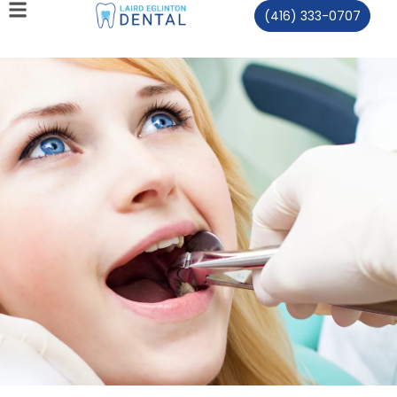
(416) 333-0707