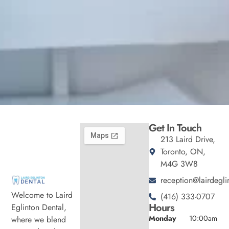
Get In Touch
213 Laird Drive,
Toronto, ON,
M4G 3W8
reception@lairdegli
Welcome to Laird
(416) 333-0707
Hours
Eglinton Dental,
Monday
10:00am
where we blend
-