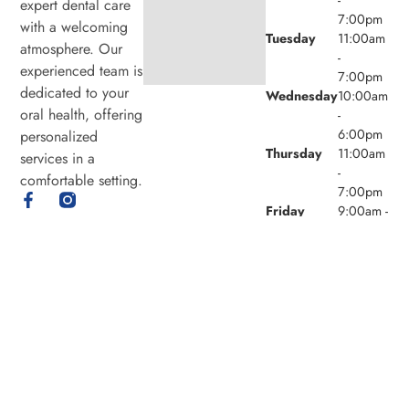
expert dental care
7:00pm
with a welcoming
Tuesday
11:00am
atmosphere. Our
-
experienced team is
7:00pm
dedicated to your
Wednesday
10:00am
oral health, offering
-
6:00pm
personalized
Thursday
11:00am
services in a
-
comfortable setting.
7:00pm
Friday
9:00am -
4:00pm
Saturday
8:00am -
4:00pm
Sunday
Closed
© 2026 Laird Eglinton Dental. Powered by
Amity
Technologies.