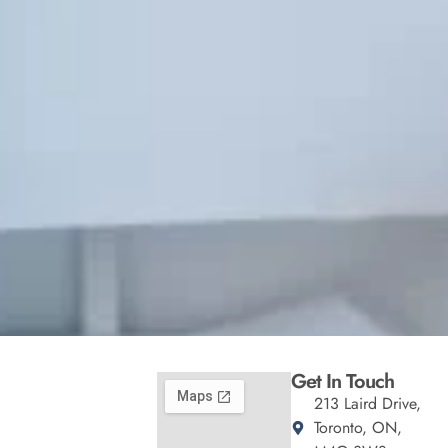
Get In Touch
213 Laird Drive,
Toronto, ON,