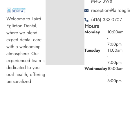
M4G 3W8
reception@lairdegli
Welcome to Laird
(416) 333-0707
Hours
Eglinton Dental,
Monday
10:00am
where we blend
-
expert dental care
7:00pm
with a welcoming
Tuesday
11:00am
atmosphere. Our
-
experienced team is
7:00pm
dedicated to your
Wednesday
10:00am
oral health, offering
-
6:00pm
personalized
Thursday
11:00am
services in a
-
comfortable setting.
7:00pm
Friday
9:00am -
4:00pm
Saturday
8:00am -
4:00pm
Sunday
Closed