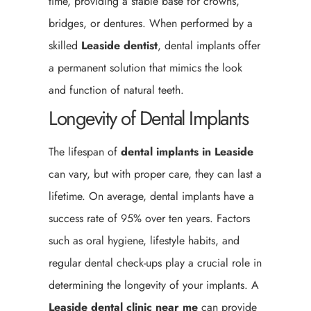
time, providing a stable base for crowns,
bridges, or dentures. When performed by a
skilled
Leaside
dentist
, dental implants offer
a permanent solution that mimics the look
and function of natural teeth.
Longevity of Dental Implants
The lifespan of
dental implants in Leaside
can vary, but with proper care, they can last a
lifetime. On average, dental implants have a
success rate of 95% over ten years. Factors
such as oral hygiene, lifestyle habits, and
regular dental check-ups play a crucial role in
determining the longevity of your implants. A
Leaside
dental clinic near me
can provide