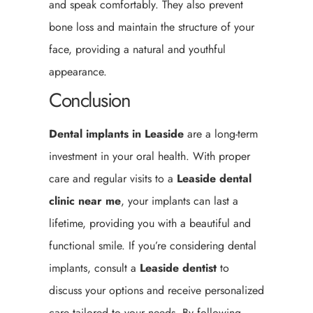
and speak comfortably. They also prevent
bone loss and maintain the structure of your
face, providing a natural and youthful
appearance.
Conclusion
Dental implants in Leaside
are a long-term
investment in your oral health. With proper
care and regular visits to a
Leaside
dental
clinic near me
, your implants can last a
lifetime, providing you with a beautiful and
functional smile. If you’re considering dental
implants, consult a
Leaside
dentist
to
discuss your options and receive personalized
care tailored to your needs. By following