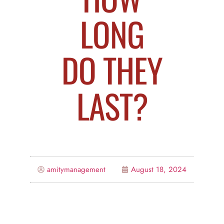
LONG
DO THEY
LAST?
amitymanagement
August 18, 2024