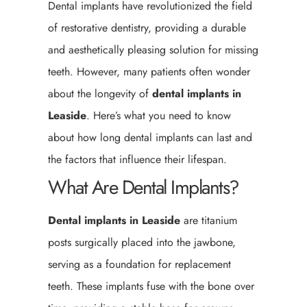
Dental implants have revolutionized the field
of restorative dentistry, providing a durable
and aesthetically pleasing solution for missing
teeth. However, many patients often wonder
about the longevity of
dental implants in
Leaside
. Here’s what you need to know
about how long dental implants can last and
the factors that influence their lifespan.
What Are Dental Implants?
Dental implants in Leaside
are titanium
posts surgically placed into the jawbone,
serving as a foundation for replacement
teeth. These implants fuse with the bone over