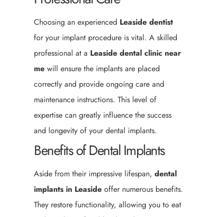
Choosing an experienced
Leaside
dentist
for your implant procedure is vital. A skilled
professional at a
Leaside
dental clinic near
me
will ensure the implants are placed
correctly and provide ongoing care and
maintenance instructions. This level of
expertise can greatly influence the success
and longevity of your dental implants.
Benefits of Dental Implants
Aside from their impressive lifespan,
dental
implants in Leaside
offer numerous benefits.
They restore functionality, allowing you to eat