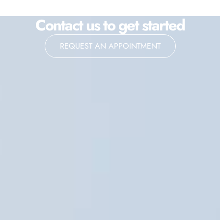
Contact us to get started
REQUEST AN APPOINTMENT