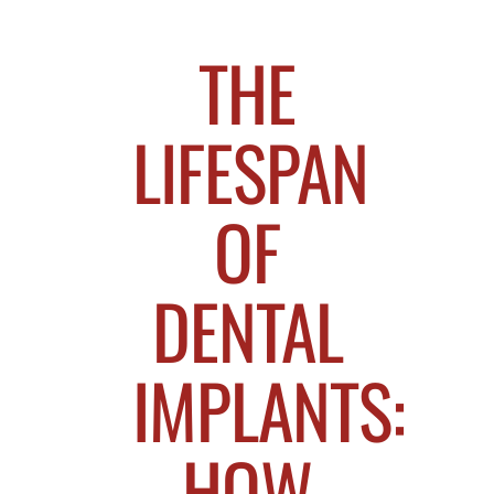
THE
LIFESPAN
OF
DENTAL
IMPLANTS:
HOW