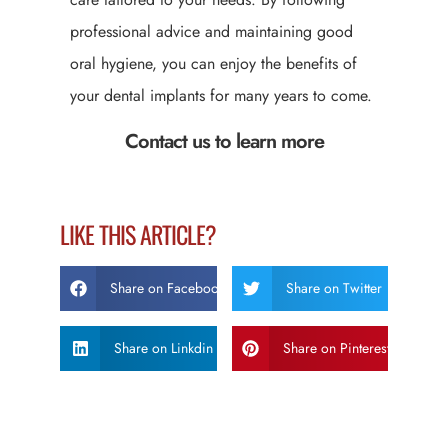
professional advice and maintaining good
oral hygiene, you can enjoy the benefits of
your dental implants for many years to come.
Contact us to learn more
LIKE THIS ARTICLE?
Share on Facebook
Share on Twitter
Share on Linkdin
Share on Pinterest