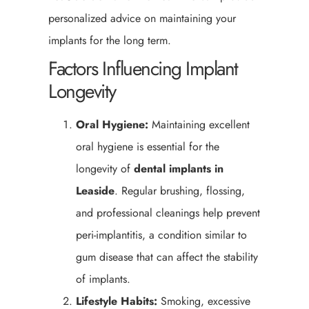
personalized advice on maintaining your
implants for the long term.
Factors Influencing Implant
Longevity
Oral Hygiene:
Maintaining excellent
oral hygiene is essential for the
longevity of
dental implants in
Leaside
. Regular brushing, flossing,
and professional cleanings help prevent
peri-implantitis, a condition similar to
gum disease that can affect the stability
of implants.
Lifestyle Habits:
Smoking, excessive