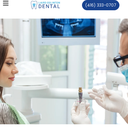
(416) 333-0707