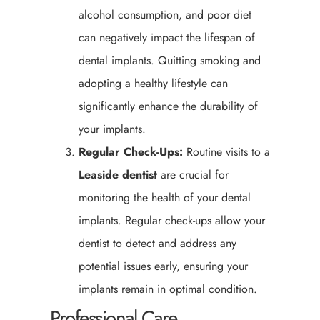
alcohol consumption, and poor diet
can negatively impact the lifespan of
dental implants. Quitting smoking and
adopting a healthy lifestyle can
significantly enhance the durability of
your implants.
Regular Check-Ups:
Routine visits to a
Leaside
dentist
are crucial for
monitoring the health of your dental
implants. Regular check-ups allow your
dentist to detect and address any
potential issues early, ensuring your
implants remain in optimal condition.
Professional Care