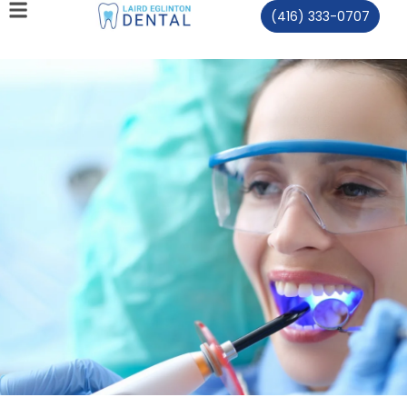
(416) 333-0707