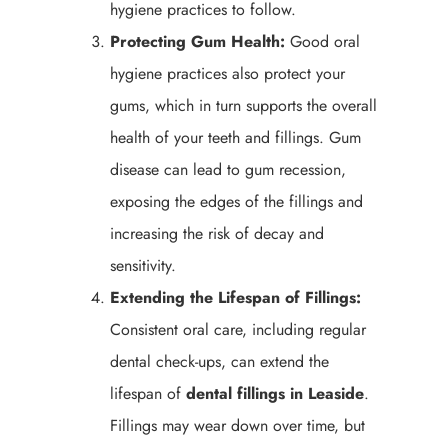
hygiene practices to follow.
Protecting Gum Health:
Good oral
hygiene practices also protect your
gums, which in turn supports the overall
health of your teeth and fillings. Gum
disease can lead to gum recession,
exposing the edges of the fillings and
increasing the risk of decay and
sensitivity.
Extending the Lifespan of Fillings:
Consistent oral care, including regular
dental check-ups, can extend the
lifespan of
dental fillings in Leaside
.
Fillings may wear down over time, but