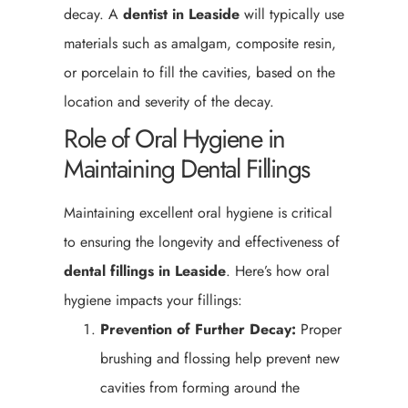
decay. A
dentist in Leaside
will typically use
materials such as amalgam, composite resin,
or porcelain to fill the cavities, based on the
location and severity of the decay.
Role of Oral Hygiene in
Maintaining Dental Fillings
Maintaining excellent oral hygiene is critical
to ensuring the longevity and effectiveness of
dental fillings in Leaside
. Here’s how oral
hygiene impacts your fillings:
Prevention of Further Decay:
Proper
brushing and flossing help prevent new
cavities from forming around the