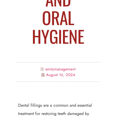
ORAL
HYGIENE
amitymanagement
August 16, 2024
Dental fillings are a common and essential
treatment for restoring teeth damaged by