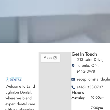
Get In Touch
213 Laird Drive,
Toronto, ON,
M4G 3W8
reception@lairdegli
Welcome to Laird
(416) 333-0707
Hours
Eglinton Dental,
Monday
10:00am
where we blend
-
expert dental care
7:00pm
with a welcoming