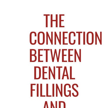
THE
CONNECTION
BETWEEN
DENTAL
FILLINGS
AND