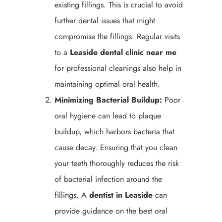
existing fillings. This is crucial to avoid
further dental issues that might
compromise the fillings. Regular visits
to a
Leaside
dental clinic near me
for professional cleanings also help in
maintaining optimal oral health.
Minimizing Bacterial Buildup:
Poor
oral hygiene can lead to plaque
buildup, which harbors bacteria that
cause decay. Ensuring that you clean
your teeth thoroughly reduces the risk
of bacterial infection around the
fillings. A
dentist in Leaside
can
provide guidance on the best oral