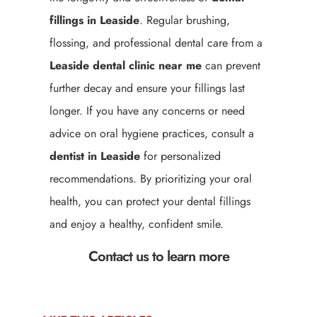
fillings in Leaside
. Regular brushing,
flossing, and professional dental care from a
Leaside
dental clinic near me
can prevent
further decay and ensure your fillings last
longer. If you have any concerns or need
advice on oral hygiene practices, consult a
dentist in Leaside
for personalized
recommendations. By prioritizing your oral
health, you can protect your dental fillings
and enjoy a healthy, confident smile.
Contact us to learn more