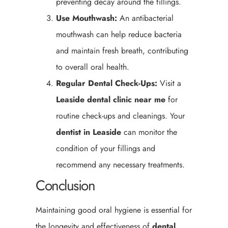
preventing decay around the fillings.
Use Mouthwash:
An antibacterial
mouthwash can help reduce bacteria
and maintain fresh breath, contributing
to overall oral health.
Regular Dental Check-Ups:
Visit a
Leaside
dental clinic near me
for
routine check-ups and cleanings. Your
dentist in Leaside
can monitor the
condition of your fillings and
recommend any necessary treatments.
Conclusion
Maintaining good oral hygiene is essential for
the longevity and effectiveness of
dental