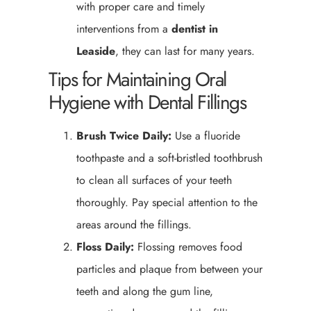
with proper care and timely
interventions from a
dentist in
Leaside
, they can last for many years.
Tips for Maintaining Oral
Hygiene with Dental Fillings
Brush Twice Daily:
Use a fluoride
toothpaste and a soft-bristled toothbrush
to clean all surfaces of your teeth
thoroughly. Pay special attention to the
areas around the fillings.
Floss Daily:
Flossing removes food
particles and plaque from between your
teeth and along the gum line,