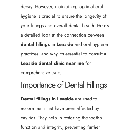
decay. However, maintaining optimal oral
hygiene is crucial to ensure the longevity of
your fillings and overall dental health. Here’s
a detailed look at the connection between
dental fillings in Leaside
and oral hygiene
practices, and why it’s essential to consult a
Leaside
dental clinic near me
for
comprehensive care.
Importance of Dental Fillings
Dental fillings in Leaside
are used to
restore teeth that have been affected by
cavities. They help in restoring the tooth’s
function and integrity, preventing further