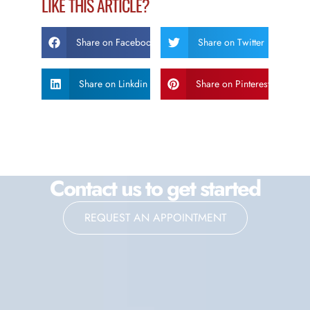
LIKE THIS ARTICLE?
Share on Facebook
Share on Twitter
Share on Linkdin
Share on Pinterest
Contact us to get started
REQUEST AN APPOINTMENT