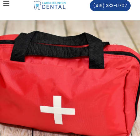
(416) 333-0707