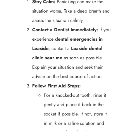
Stay Calm:
Panicking can make the
situation worse. Take a deep breath and
assess the situation calmly.
Contact a Dentist Immediately:
If you
experience
dental emergencies in
Leaside
, contact a
Leaside
dental
clinic near me
as soon as possible.
Explain your situation and seek their
advice on the best course of action.
Follow First Aid Steps:
For a knocked-out tooth, rinse it
gently and place it back in the
socket if possible. If not, store it
in milk or a saline solution and