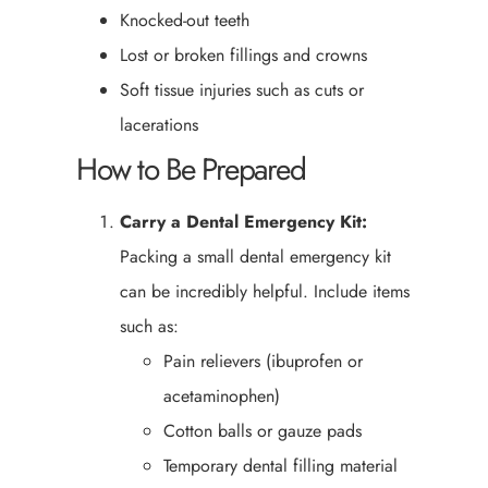
Knocked-out teeth
Lost or broken fillings and crowns
Soft tissue injuries such as cuts or
lacerations
How to Be Prepared
Carry a Dental Emergency Kit:
Packing a small dental emergency kit
can be incredibly helpful. Include items
such as:
Pain relievers (ibuprofen or
acetaminophen)
Cotton balls or gauze pads
Temporary dental filling material