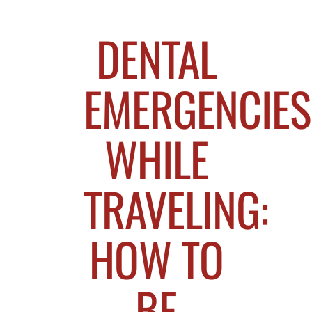
DENTAL
EMERGENCIES
WHILE
TRAVELING:
HOW TO
BE