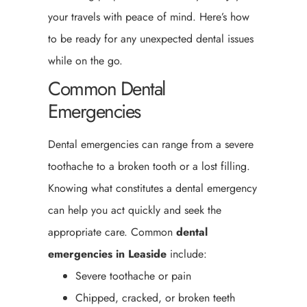
your travels with peace of mind. Here’s how
to be ready for any unexpected dental issues
while on the go.
Common Dental
Emergencies
Dental emergencies can range from a severe
toothache to a broken tooth or a lost filling.
Knowing what constitutes a dental emergency
can help you act quickly and seek the
appropriate care. Common
dental
emergencies in Leaside
include:
Severe toothache or pain
Chipped, cracked, or broken teeth