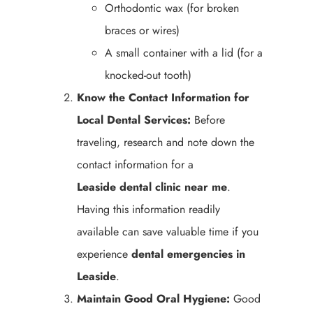
Orthodontic wax (for broken
braces or wires)
A small container with a lid (for a
knocked-out tooth)
Know the Contact Information for
Local Dental Services:
Before
traveling, research and note down the
contact information for a
Leaside
dental clinic near me
.
Having this information readily
available can save valuable time if you
experience
dental emergencies in
Leaside
.
Maintain Good Oral Hygiene:
Good