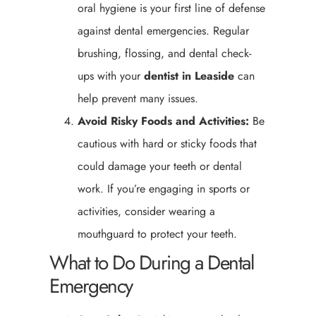
oral hygiene is your first line of defense
against dental emergencies. Regular
brushing, flossing, and dental check-
ups with your
dentist in Leaside
can
help prevent many issues.
Avoid Risky Foods and Activities:
Be
cautious with hard or sticky foods that
could damage your teeth or dental
work. If you’re engaging in sports or
activities, consider wearing a
mouthguard to protect your teeth.
What to Do During a Dental
Emergency