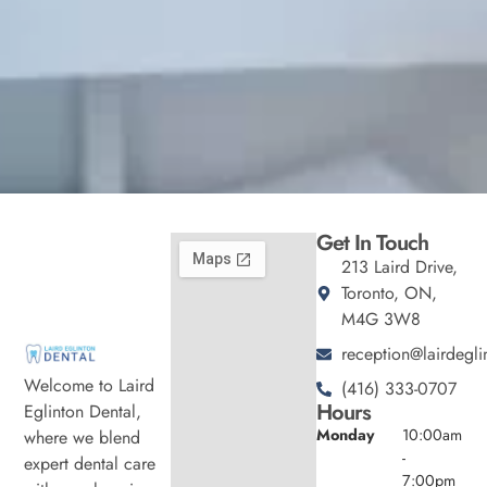
Get In Touch
213 Laird Drive,
Toronto, ON,
M4G 3W8
reception@lairdegli
Welcome to Laird
(416) 333-0707
Hours
Eglinton Dental,
Monday
10:00am
where we blend
-
expert dental care
7:00pm