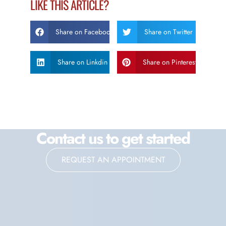
LIKE THIS ARTICLE?
Share on Facebook
Share on Twitter
Share on Linkdin
Share on Pinterest
Contact us to get started
REQUEST AN APPOINTMENT