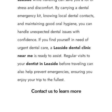
stress and discomfort. By carrying a dental
emergency kit, knowing local dental contacts,
and maintaining good oral hygiene, you can
handle unexpected dental issues with
confidence. If you find yourself in need of
urgent dental care, a
Leaside
dental clinic
near me
is ready to assist. Regular visits to
your
dentist in Leaside
before traveling can
also help prevent emergencies, ensuring you
enjoy your trip to the fullest.
Contact us to learn more