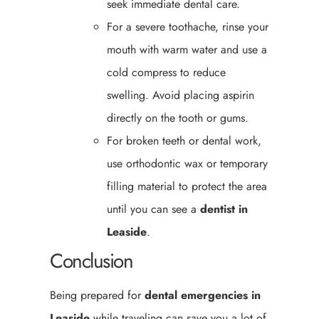
seek immediate dental care.
For a severe toothache, rinse your
mouth with warm water and use a
cold compress to reduce
swelling. Avoid placing aspirin
directly on the tooth or gums.
For broken teeth or dental work,
use orthodontic wax or temporary
filling material to protect the area
until you can see a
dentist in
Leaside
.
Conclusion
Being prepared for
dental emergencies in
Leaside
while traveling can save you a lot of