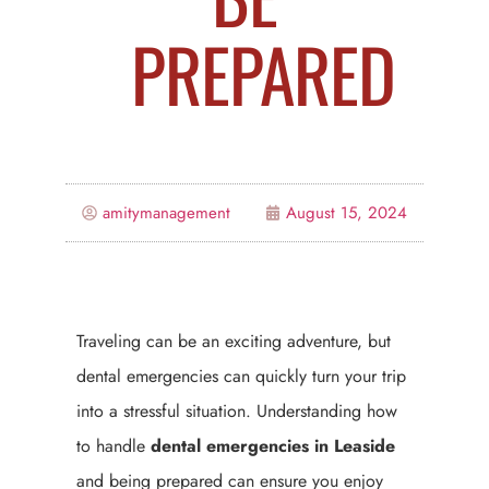
PREPARED
amitymanagement
August 15, 2024
Traveling can be an exciting adventure, but
dental emergencies can quickly turn your trip
into a stressful situation. Understanding how
to handle
dental emergencies in Leaside
and being prepared can ensure you enjoy