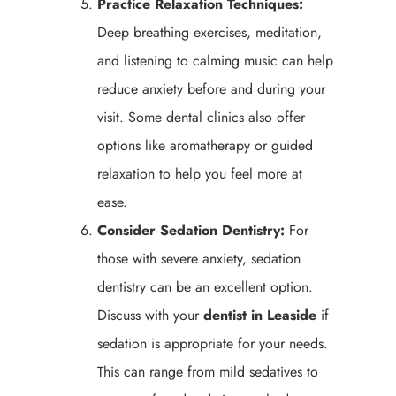
Practice Relaxation Techniques:
Deep breathing exercises, meditation,
and listening to calming music can help
reduce anxiety before and during your
visit. Some dental clinics also offer
options like aromatherapy or guided
relaxation to help you feel more at
ease.
Consider Sedation Dentistry:
For
those with severe anxiety, sedation
dentistry can be an excellent option.
Discuss with your
dentist in Leaside
if
sedation is appropriate for your needs.
This can range from mild sedatives to