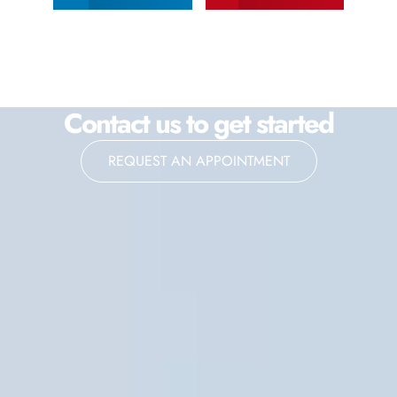
Contact us to get started
REQUEST AN APPOINTMENT