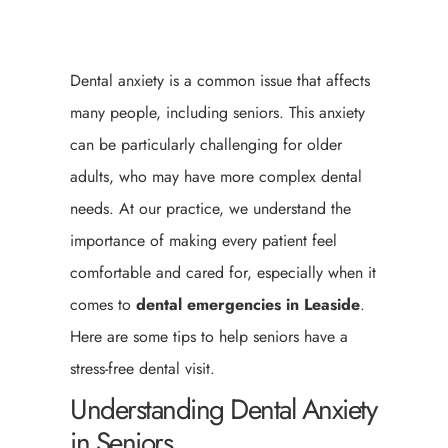
Dental anxiety is a common issue that affects
many people, including seniors. This anxiety
can be particularly challenging for older
adults, who may have more complex dental
needs. At our practice, we understand the
importance of making every patient feel
comfortable and cared for, especially when it
comes to
dental emergencies in Leaside
.
Here are some tips to help seniors have a
stress-free dental visit.
Understanding Dental Anxiety
in Seniors