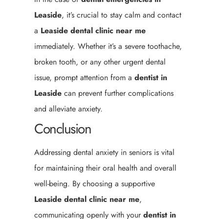
Leaside
, it’s crucial to stay calm and contact
a
Leaside
dental clinic near me
immediately. Whether it’s a severe toothache,
broken tooth, or any other urgent dental
issue, prompt attention from a
dentist in
Leaside
can prevent further complications
and alleviate anxiety.
Conclusion
Addressing dental anxiety in seniors is vital
for maintaining their oral health and overall
well-being. By choosing a supportive
Leaside
dental clinic near me
,
communicating openly with your
dentist in