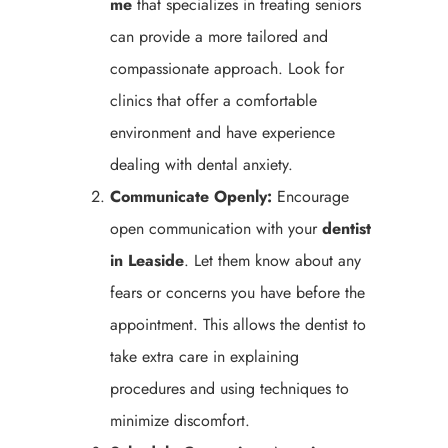
me
that specializes in treating seniors
can provide a more tailored and
compassionate approach. Look for
clinics that offer a comfortable
environment and have experience
dealing with dental anxiety.
Communicate Openly:
Encourage
open communication with your
dentist
in Leaside
. Let them know about any
fears or concerns you have before the
appointment. This allows the dentist to
take extra care in explaining
procedures and using techniques to
minimize discomfort.