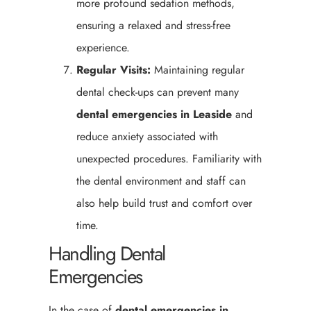
more profound sedation methods,
ensuring a relaxed and stress-free
experience.
Regular Visits:
Maintaining regular
dental check-ups can prevent many
dental emergencies in Leaside
and
reduce anxiety associated with
unexpected procedures. Familiarity with
the dental environment and staff can
also help build trust and comfort over
time.
Handling Dental
Emergencies
In the case of
dental emergencies in