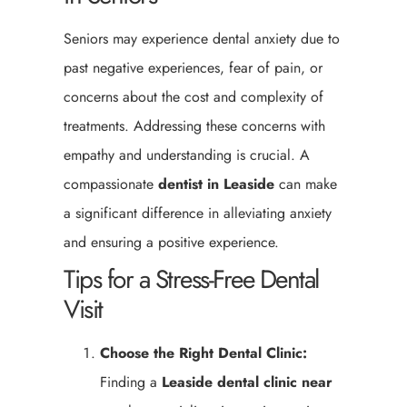
Seniors may experience dental anxiety due to
past negative experiences, fear of pain, or
concerns about the cost and complexity of
treatments. Addressing these concerns with
empathy and understanding is crucial. A
compassionate
dentist in Leaside
can make
a significant difference in alleviating anxiety
and ensuring a positive experience.
Tips for a Stress-Free Dental
Visit
Choose the Right Dental Clinic:
Finding a
Leaside
dental clinic near