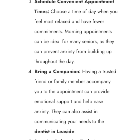
Schedule Convenient Appointment
Times:
Choose a time of day when you
feel most relaxed and have fewer
commitments. Morning appointments
can be ideal for many seniors, as they
can prevent anxiety from building up
throughout the day.
Bring a Companion:
Having a trusted
friend or family member accompany
you to the appointment can provide
emotional support and help ease
anxiety. They can also assist in
communicating your needs to the
dentist in Leaside
.