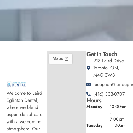
Get In Touch
213 Laird Drive,
Toronto, ON,
M4G 3W8
reception@lairdegli
Welcome to Laird
(416) 333-0707
Hours
Eglinton Dental,
Monday
10:00am
where we blend
-
expert dental care
7:00pm
with a welcoming
Tuesday
11:00am
atmosphere. Our
-