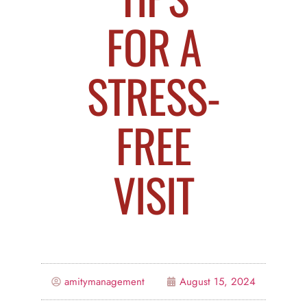
FOR A
STRESS-
FREE
VISIT
amitymanagement
August 15, 2024