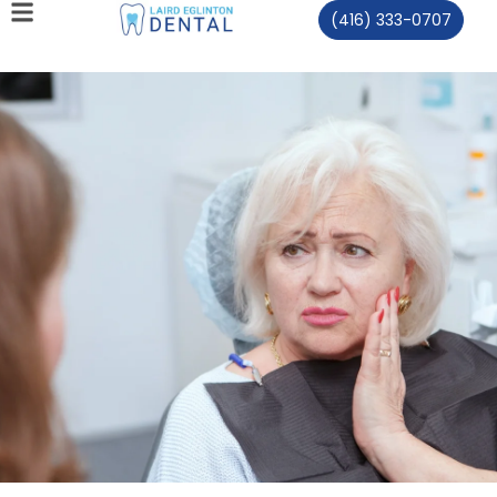
(416) 333-0707