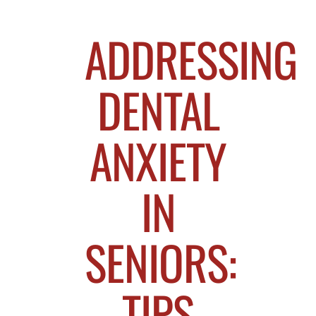
ADDRESSING
DENTAL
ANXIETY
IN
SENIORS:
TIPS