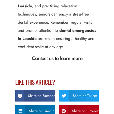
Leaside
, and practicing relaxation
techniques, seniors can enjoy a stress-free
dental experience. Remember, regular visits
and prompt attention to
dental emergencies
in Leaside
are key to ensuring a healthy and
confident smile at any age.
Contact us to learn more
LIKE THIS ARTICLE?
Share on Facebook
Share on Twitter
Share on Linkdin
Share on Pinterest