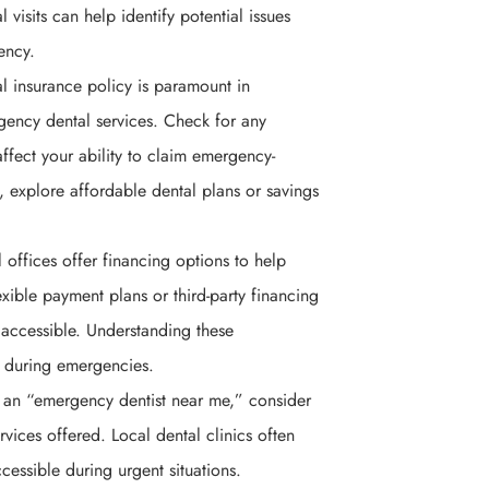
visits can help identify potential issues
ency.
l insurance policy is paramount in
gency dental services. Check for any
affect your ability to claim emergency-
, explore affordable dental plans or savings
 offices offer financing options to help
xible payment plans or third-party financing
accessible. Understanding these
ss during emergencies.
 an “emergency dentist near me,” consider
rvices offered. Local dental clinics often
cessible during urgent situations.