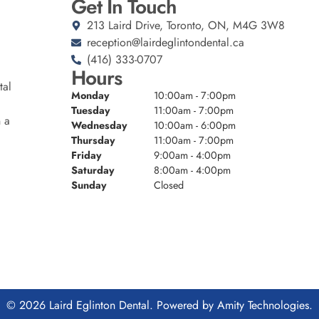
Get In Touch
213 Laird Drive, Toronto, ON, M4G 3W8
reception@lairdeglintondental.ca
(416) 333-0707
Hours
tal
Monday
10:00am - 7:00pm
Tuesday
11:00am - 7:00pm
n a
Wednesday
10:00am - 6:00pm
Thursday
11:00am - 7:00pm
Friday
9:00am - 4:00pm
Saturday
8:00am - 4:00pm
Sunday
Closed
© 2026 Laird Eglinton Dental. Powered by
Amity Technologies.