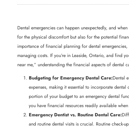
Dental emergencies can happen unexpectedly, and when the
for the physical discomfort but also for the potential finan
importance of financial planning for dental emergencies, 
managing costs. If you’re in Leaside, Ontario, and find y
near me,” understanding the financial aspects of dental car
Budgeting for Emergency Dental Care:
Dental 
expenses, making it essential to incorporate dental 
portion of your budget to an emergency dental fun
you have financial resources readily available whe
Emergency Dentist vs. Routine Dental Care:
Dif
and routine dental visits is crucial. Routine check-u