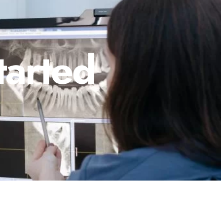
tarted