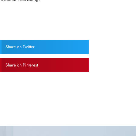
Share on Twitter
Share on Pinterest