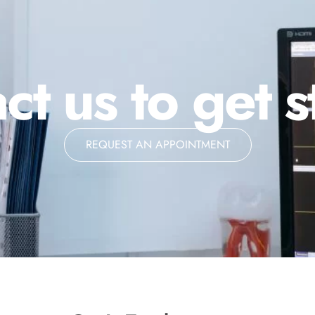
ct us to get s
REQUEST AN APPOINTMENT