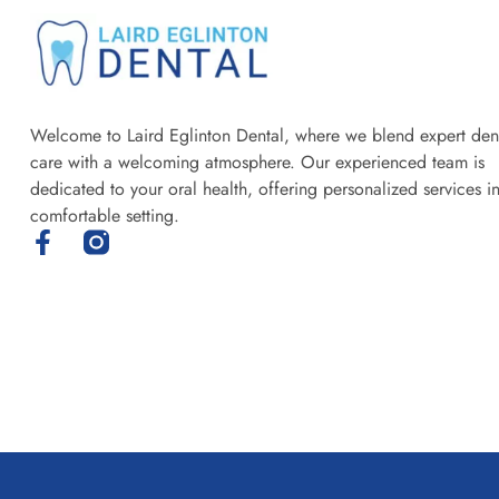
Welcome to Laird Eglinton Dental, where we blend expert den
care with a welcoming atmosphere. Our experienced team is
dedicated to your oral health, offering personalized services i
comfortable setting.