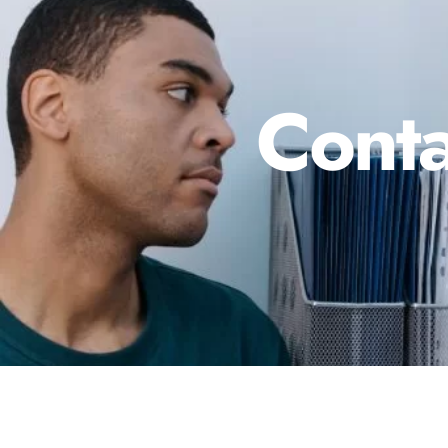
Conta