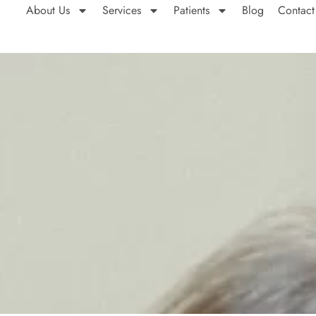
About Us
Services
Patients
Blog
Contact