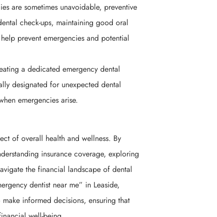
es are sometimes unavoidable, preventive
 dental check-ups, maintaining good oral
 help prevent emergencies and potential
eating a dedicated emergency dental
ally designated for unexpected dental
 when emergencies arise.
ect of overall health and wellness. By
nderstanding insurance coverage, exploring
avigate the financial landscape of dental
ergency dentist near me” in Leaside,
o make informed decisions, ensuring that
financial well-being.