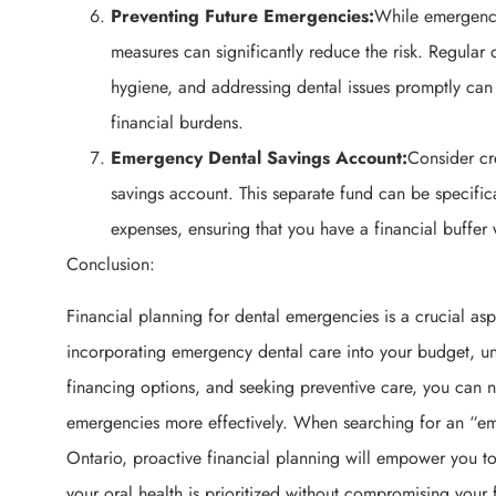
Preventing Future Emergencies:
While emergenci
measures can significantly reduce the risk. Regular
hygiene, and addressing dental issues promptly can
financial burdens.
Emergency Dental Savings Account:
Consider cr
savings account. This separate fund can be specific
expenses, ensuring that you have a financial buffer
Conclusion:
Financial planning for dental emergencies is a crucial asp
incorporating emergency dental care into your budget, u
financing options, and seeking preventive care, you can n
emergencies more effectively. When searching for an “em
Ontario, proactive financial planning will empower you t
your oral health is prioritized without compromising your 