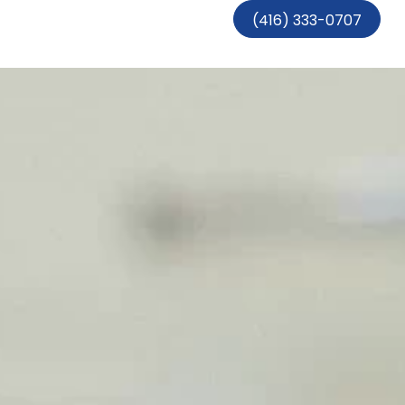
(416) 333-0707