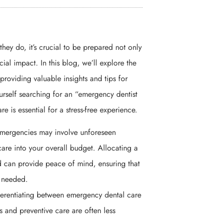
y do, it’s crucial to be prepared not only
cial impact. In this blog, we’ll explore the
providing valuable insights and tips for
ourself searching for an “emergency dentist
e is essential for a stress-free experience.
emergencies may involve unforeseen
care into your overall budget. Allocating a
d can provide peace of mind, ensuring that
n needed.
ferentiating between emergency dental care
ps and preventive care are often less