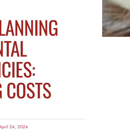
PLANNING
NTAL
CIES:
G COSTS
April 24, 2024