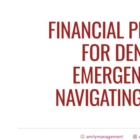
FINANCIAL 
FOR DE
EMERGEN
NAVIGATIN
amitymanagement