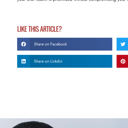
LIKE THIS ARTICLE?
Share on Facebook
Share on Linkdin