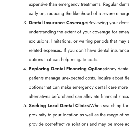
expensive than emergency treatments. Regular dental 
early on, reducing the likelihood of a severe emerg
Dental Insurance Coverage:
Reviewing your denta
understanding the extent of your coverage for emer
exclusions, limitations, or waiting periods that may 
related expenses. If you don’t have dental insurance
options that can help mitigate costs.
Exploring Dental Financing Options:
Many dental
patients manage unexpected costs. Inquire about fle
options that can make emergency dental care more 
alternatives beforehand can alleviate financial stre
Seeking Local Dental Clinics:
When searching for
proximity to your location as well as the range of se
provide cost-effective solutions and may be more ac