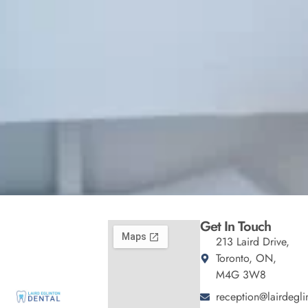
Get In Touch
213 Laird Drive,
Toronto, ON,
M4G 3W8
reception@lairdegli