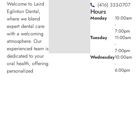
Welcome to Laird
(416) 333-0707
Hours
Eglinton Dental,
Monday
10:00am
where we blend
-
expert dental care
7:00pm
with a welcoming
Tuesday
11:00am
atmosphere. Our
-
experienced team is
7:00pm
dedicated to your
Wednesday
10:00am
oral health, offering
-
6:00pm
personalized
Thursday
11:00am
services in a
-
comfortable setting.
7:00pm
Friday
9:00am -
4:00pm
Saturday
8:00am -
4:00pm
Sunday
Closed