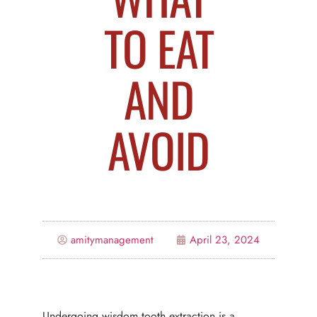
TO EAT
AND
AVOID
amitymanagement
April 23, 2024
Undergoing wisdom tooth extraction is a