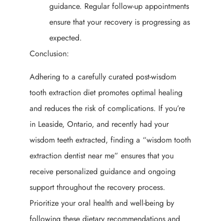
guidance. Regular follow-up appointments
ensure that your recovery is progressing as
expected.
Conclusion:
Adhering to a carefully curated post-wisdom
tooth extraction diet promotes optimal healing
and reduces the risk of complications. If you’re
in Leaside, Ontario, and recently had your
wisdom teeth extracted, finding a “wisdom tooth
extraction dentist near me” ensures that you
receive personalized guidance and ongoing
support throughout the recovery process.
Prioritize your oral health and well-being by
following these dietary recommendations and