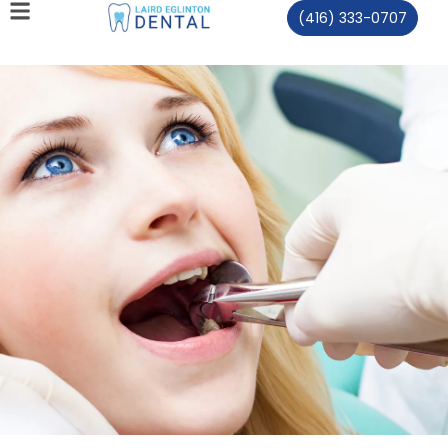
(416) 333-0707