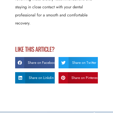
staying in close contact with your dental
professional for a smooth and comfortable
recovery.
LIKE THIS ARTICLE?
Share on Facebook
Share on Twitter
Share on Linkdin
Share on Pinterest