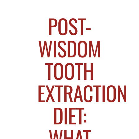
POST-
WISDOM
TOOTH
EXTRACTION
DIET:
WHAT