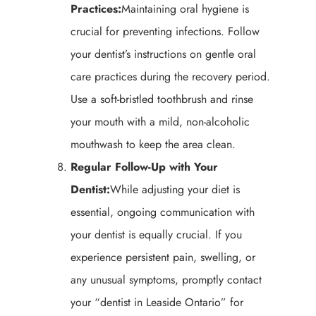
Practices:
Maintaining oral hygiene is
crucial for preventing infections. Follow
your dentist’s instructions on gentle oral
care practices during the recovery period.
Use a soft-bristled toothbrush and rinse
your mouth with a mild, non-alcoholic
mouthwash to keep the area clean.
Regular Follow-Up with Your
Dentist:
While adjusting your diet is
essential, ongoing communication with
your dentist is equally crucial. If you
experience persistent pain, swelling, or
any unusual symptoms, promptly contact
your “dentist in Leaside Ontario” for