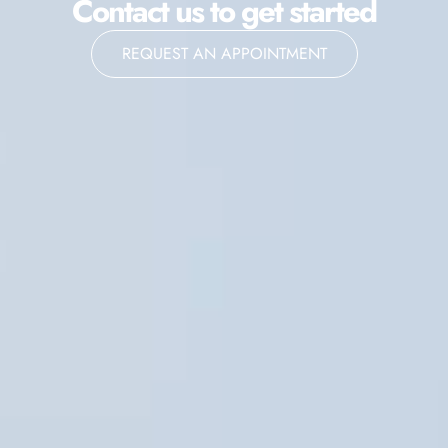
Contact us to get started
REQUEST AN APPOINTMENT