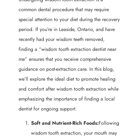
common dental procedure that may require
special attention to your diet during the recovery
period. If you’re in Leaside, Ontario, and have
recently had your wisdom teeth removed,
finding a “wisdom tooth extraction dentist near
me” ensures that you receive comprehensive
guidance on post-extraction care. In this blog,
we’ll explore the ideal diet to promote healing
and comfort after wisdom tooth extraction while
emphasizing the importance of finding a local
dentist for ongoing support.
Soft and Nutrient-Rich Foods:
Following
wisdom tooth extraction, your mouth may