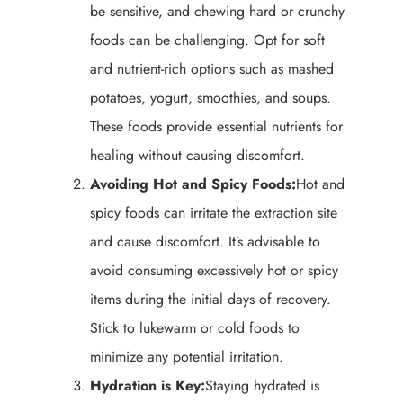
be sensitive, and chewing hard or crunchy
foods can be challenging. Opt for soft
and nutrient-rich options such as mashed
potatoes, yogurt, smoothies, and soups.
These foods provide essential nutrients for
healing without causing discomfort.
Avoiding Hot and Spicy Foods:
Hot and
spicy foods can irritate the extraction site
and cause discomfort. It’s advisable to
avoid consuming excessively hot or spicy
items during the initial days of recovery.
Stick to lukewarm or cold foods to
minimize any potential irritation.
Hydration is Key:
Staying hydrated is