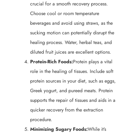
crucial for a smooth recovery process.
Choose cool or room temperature
beverages and avoid using straws, as the
sucking motion can potentially disrupt the
healing process. Water, herbal teas, and
diluted fruit juices are excellent options.
Protein-Rich Foods:
Protein plays a vital
role in the healing of tissues. Include soft
protein sources in your diet, such as eggs,
Greek yogurt, and pureed meats. Protein
supports the repair of tissues and aids in a
quicker recovery from the extraction
procedure.
Minimizing Sugary Foods:
While it’s