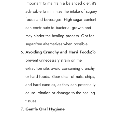
important to maintain a balanced diet, it’s
advisable to minimize the intake of sugary
foods and beverages. High sugar content
can contribute to bacterial growth and
may hinder the healing process. Opt for
sugar-free alternatives when possible.
Avoiding Crunchy and Hard Foods:
To
prevent unnecessary strain on the
extraction site, avoid consuming crunchy
or hard foods. Steer clear of nuts, chips,
and hard candies, as they can potentially
cause irritation or damage to the healing
tissues.
Gentle Oral Hygiene