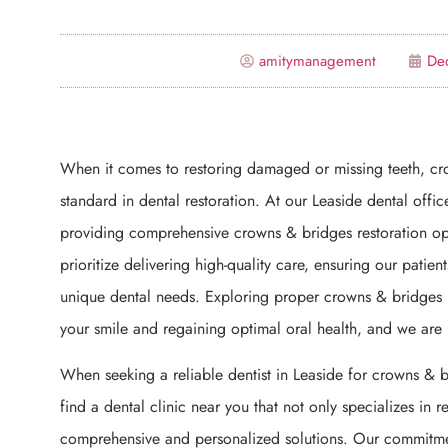
amitymanagement
De
When it comes to restoring damaged or missing teeth, c
standard in dental restoration. At our Leaside dental offi
providing comprehensive crowns & bridges restoration opti
prioritize delivering high-quality care, ensuring our patien
unique dental needs. Exploring proper crowns & bridges res
your smile and regaining optimal oral health, and we are
When seeking a reliable dentist in Leaside for crowns & bri
find a dental clinic near you that not only specializes in re
comprehensive and personalized solutions. Our commitme