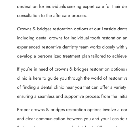
destination for individuals seeking expert care for their de
consultation to the aftercare process.
Crowns & bridges restoration options at our Leaside dent
including dental crowns for individual tooth restoration a
experienced restorative dentistry team works closely with 
develop a personalized treatment plan tailored to achieve 
If you’re in need of crowns & bridges restoration options 
clinic is here to guide you through the world of restorati
of finding a dental clinic near you that can offer a variet
ensuring a seamless and supportive process from the initial
Proper crowns & bridges restoration options involve a co
and clear communication between you and your Leaside 