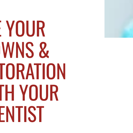
E YOUR
OWNS &
TORATION
TH YOUR
ENTIST