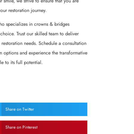
r smile, we strive to ensure that you are
our restoration journey.
 who specializes in crowns & bridges
 choice. Trust our skilled team to deliver
 restoration needs. Schedule a consultation
n options and experience the transformative
 to its full potential.
Share on Twitter
Share on Pinterest