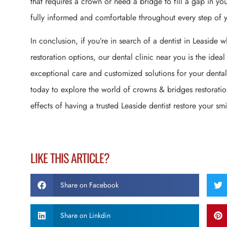
that requires a crown or need a bridge to fill a gap in you
fully informed and comfortable throughout every step of y
In conclusion, if you’re in search of a dentist in Leaside
restoration options, our dental clinic near you is the ideal
exceptional care and customized solutions for your dental
today to explore the world of crowns & bridges restoratio
effects of having a trusted Leaside dentist restore your smile
LIKE THIS ARTICLE?
Share on Facebook
Share on Linkdin