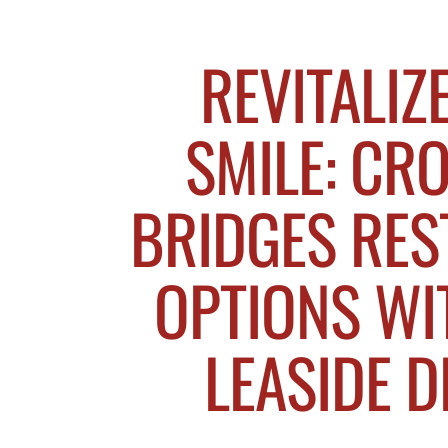
REVITALIZ
SMILE: CR
BRIDGES RES
OPTIONS WI
LEASIDE D