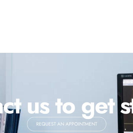
ct us to get s
REQUEST AN APPOINTMENT