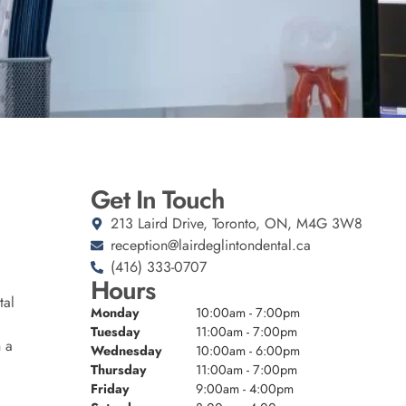
Get In Touch
213 Laird Drive, Toronto, ON, M4G 3W8
reception@lairdeglintondental.ca
(416) 333-0707
Hours
tal
Monday
10:00am - 7:00pm
Tuesday
11:00am - 7:00pm
n a
Wednesday
10:00am - 6:00pm
Thursday
11:00am - 7:00pm
Friday
9:00am - 4:00pm