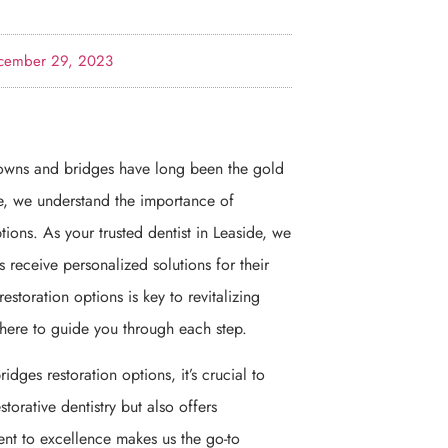
cember 29, 2023
rowns and bridges have long been the gold
ce, we understand the importance of
ons. As your trusted dentist in Leaside, we
ts receive personalized solutions for their
toration options is key to revitalizing
 here to guide you through each step.
dges restoration options, it’s crucial to
storative dentistry but also offers
nt to excellence makes us the go-to