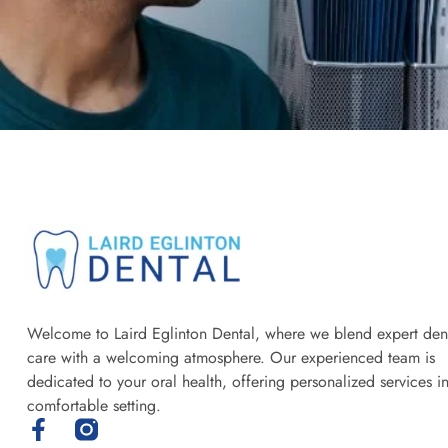
Welcome to Laird Eglinton Dental, where we blend expert den
care with a welcoming atmosphere. Our experienced team is
dedicated to your oral health, offering personalized services i
comfortable setting.