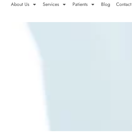
About Us
Services
Patients
Blog
Contact