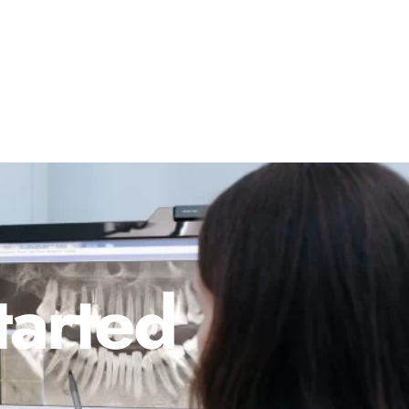
tarted