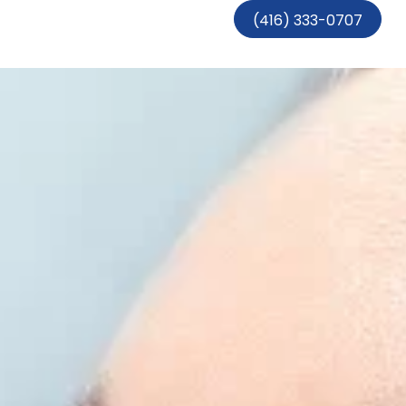
(416) 333-0707