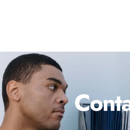
Conta