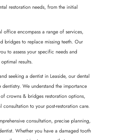
ntal restoration needs, from the initial
al office encompass a range of services,
nd bridges to replace missing teeth. Our
you to assess your specific needs and
optimal results.
and seeking a dentist in Leaside, our dental
ve dentistry. We understand the importance
y of crowns & bridges restoration options,
 consultation to your post-restoration care.
mprehensive consultation, precise planning,
dentist. Whether you have a damaged tooth