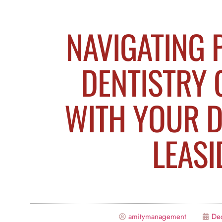
NAVIGATING 
DENTISTRY 
WITH YOUR D
LEASI
amitymanagement
De