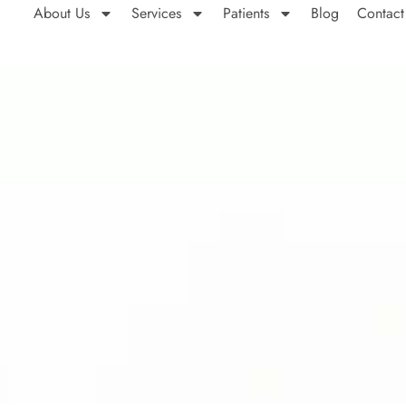
About Us
Services
Patients
Blog
Contact