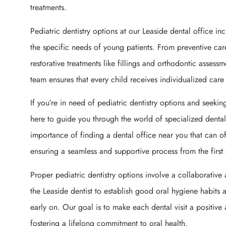
treatments.
Pediatric dentistry options at our Leaside dental office in
the specific needs of young patients. From preventive car
restorative treatments like fillings and orthodontic assess
team ensures that every child receives individualized care
If you’re in need of pediatric dentistry options and seeking
here to guide you through the world of specialized denta
importance of finding a dental office near you that can off
ensuring a seamless and supportive process from the first d
Proper pediatric dentistry options involve a collaborativ
the Leaside dentist to establish good oral hygiene habits
early on. Our goal is to make each dental visit a positive
fostering a lifelong commitment to oral health.