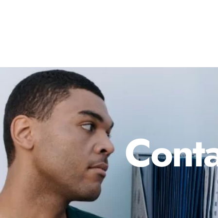
Conta