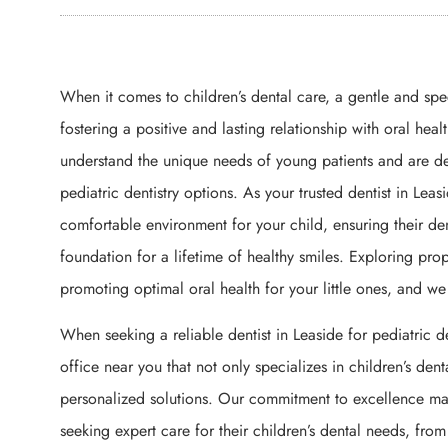
When it comes to children’s dental care, a gentle and sp
fostering a positive and lasting relationship with oral heal
understand the unique needs of young patients and are d
pediatric dentistry options. As your trusted dentist in Lea
comfortable environment for your child, ensuring their den
foundation for a lifetime of healthy smiles. Exploring prop
promoting optimal oral health for your little ones, and w
When seeking a reliable dentist in Leaside for pediatric den
office near you that not only specializes in children’s de
personalized solutions. Our commitment to excellence make
seeking expert care for their children’s dental needs, fr