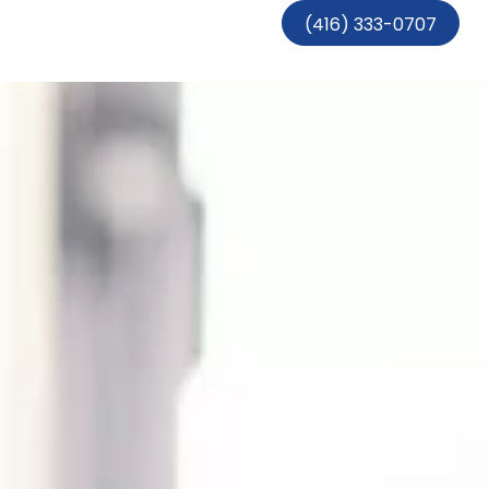
(416) 333-0707