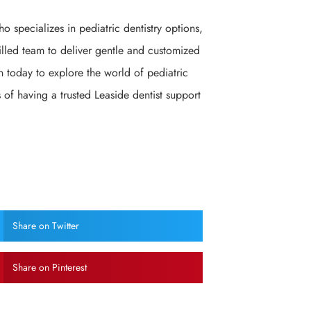
ho specializes in pediatric dentistry options,
killed team to deliver gentle and customized
n today to explore the world of pediatric
 of having a trusted Leaside dentist support
Share on Twitter
Share on Pinterest