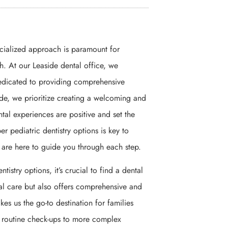
ecialized approach is paramount for
th. At our Leaside dental office, we
edicated to providing comprehensive
side, we prioritize creating a welcoming and
tal experiences are positive and set the
er pediatric dentistry options is key to
e are here to guide you through each step.
tistry options, it’s crucial to find a dental
ntal care but also offers comprehensive and
s us the go-to destination for families
om routine check-ups to more complex