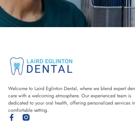
Welcome to Laird Eglinton Dental, where we blend expert den
care with a welcoming atmosphere. Our experienced team is
dedicated to your oral health, offering personalized services i
comfortable setting.