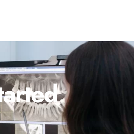
tarted