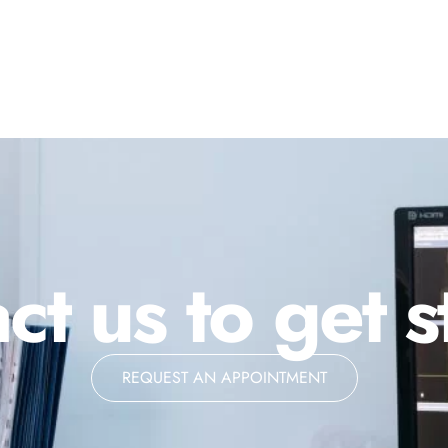
ct us to get s
REQUEST AN APPOINTMENT