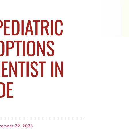
PEDIATRIC
OPTIONS
ENTIST IN
DE
cember 29, 2023