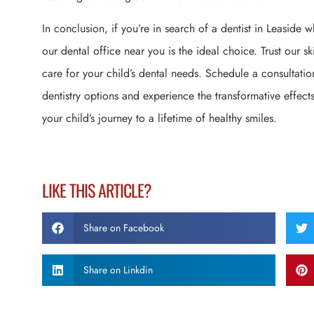
In conclusion, if you’re in search of a dentist in Leaside w
our dental office near you is the ideal choice. Trust our s
care for your child’s dental needs. Schedule a consultatio
dentistry options and experience the transformative effects
your child’s journey to a lifetime of healthy smiles.
LIKE THIS ARTICLE?
Share on Facebook
Share on Linkdin