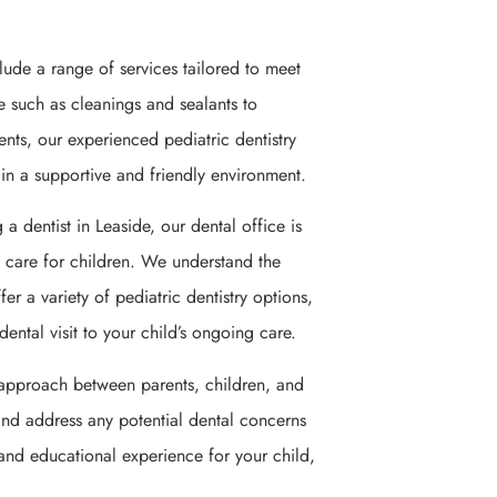
clude a range of services tailored to meet
e such as cleanings and sealants to
ments, our experienced pediatric dentistry
 in a supportive and friendly environment.
 a dentist in Leaside, our dental office is
l care for children. We understand the
er a variety of pediatric dentistry options,
ental visit to your child’s ongoing care.
e approach between parents, children, and
 and address any potential dental concerns
 and educational experience for your child,