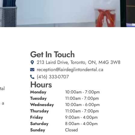
Get In Touch
213 Laird Drive, Toronto, ON, M4G 3W8
reception@lairdeglintondental.ca
(416) 333-0707
Hours
tal
Monday
10:00am - 7:00pm
Tuesday
11:00am - 7:00pm
n a
Wednesday
10:00am - 6:00pm
Thursday
11:00am - 7:00pm
Friday
9:00am - 4:00pm
Saturday
8:00am - 4:00pm
Sunday
Closed