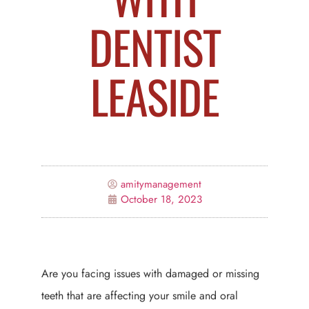
DENTIST
LEASIDE
amitymanagement
October 18, 2023
Are you facing issues with damaged or missing
teeth that are affecting your smile and oral