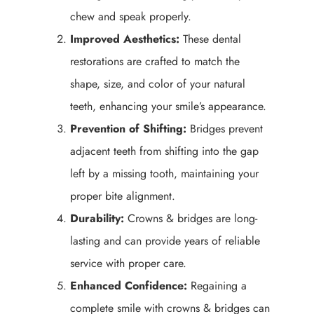
chew and speak properly.
Improved Aesthetics:
These dental
restorations are crafted to match the
shape, size, and color of your natural
teeth, enhancing your smile’s appearance.
Prevention of Shifting:
Bridges prevent
adjacent teeth from shifting into the gap
left by a missing tooth, maintaining your
proper bite alignment.
Durability:
Crowns & bridges are long-
lasting and can provide years of reliable
service with proper care.
Enhanced Confidence:
Regaining a
complete smile with crowns & bridges can