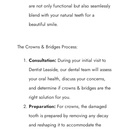
are not only functional but also seamlessly
blend with your natural teeth for a
beautiful smile.
The Crowns & Bridges Process:
Consultation:
During your initial visit to
Dentist Leaside, our dental team will assess
your oral health, discuss your concerns,
and determine if crowns & bridges are the
right solution for you.
Preparation:
For crowns, the damaged
tooth is prepared by removing any decay
and reshaping it to accommodate the