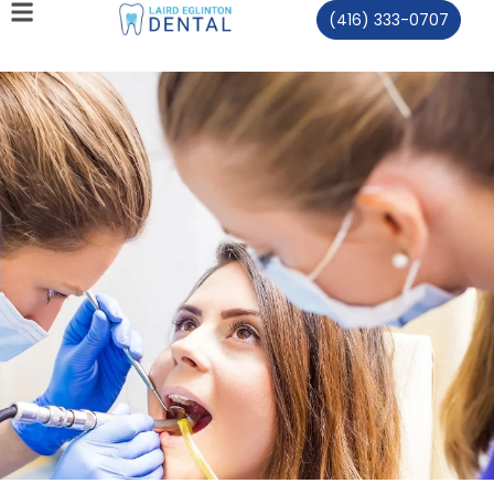
(416) 333-0707