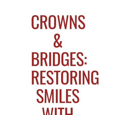
CROWNS
&
BRIDGES:
RESTORING
SMILES
WITH