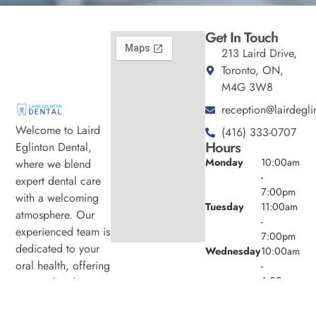
Get In Touch
213 Laird Drive,
Toronto, ON,
M4G 3W8
reception@lairdegli
Welcome to Laird
(416) 333-0707
Hours
Eglinton Dental,
Monday
10:00am
where we blend
-
expert dental care
7:00pm
with a welcoming
Tuesday
11:00am
atmosphere. Our
-
experienced team is
7:00pm
dedicated to your
Wednesday
10:00am
oral health, offering
-
6:00pm
personalized
Thursday
11:00am
services in a
-