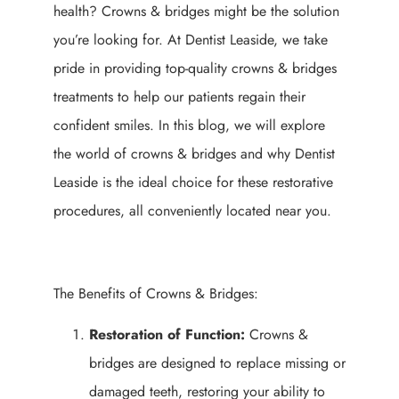
health? Crowns & bridges might be the solution
you’re looking for. At Dentist Leaside, we take
pride in providing top-quality crowns & bridges
treatments to help our patients regain their
confident smiles. In this blog, we will explore
the world of crowns & bridges and why Dentist
Leaside is the ideal choice for these restorative
procedures, all conveniently located near you.
The Benefits of Crowns & Bridges:
Restoration of Function:
Crowns &
bridges are designed to replace missing or
damaged teeth, restoring your ability to