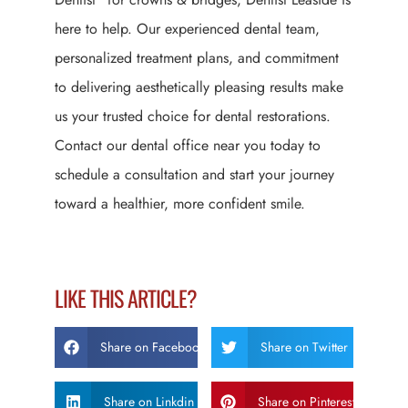
here to help. Our experienced dental team,
personalized treatment plans, and commitment
to delivering aesthetically pleasing results make
us your trusted choice for dental restorations.
Contact our dental office near you today to
schedule a consultation and start your journey
toward a healthier, more confident smile.
LIKE THIS ARTICLE?
Share on Facebook
Share on Twitter
Share on Linkdin
Share on Pinterest