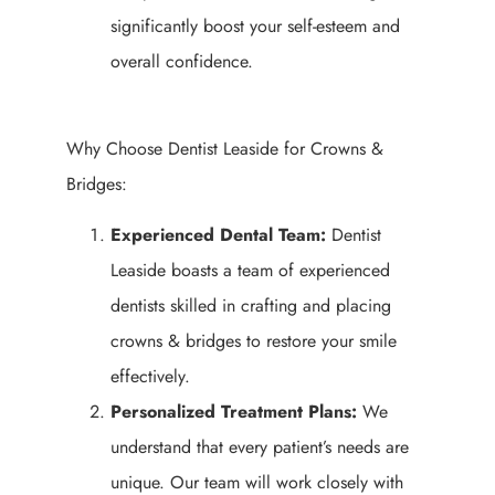
significantly boost your self-esteem and
overall confidence.
Why Choose Dentist Leaside for Crowns &
Bridges:
Experienced Dental Team:
Dentist
Leaside boasts a team of experienced
dentists skilled in crafting and placing
crowns & bridges to restore your smile
effectively.
Personalized Treatment Plans:
We
understand that every patient’s needs are
unique. Our team will work closely with