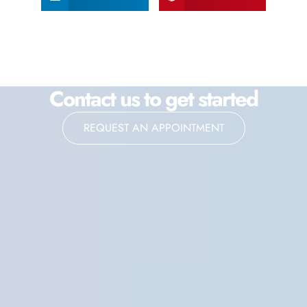
Contact us to get started
REQUEST AN APPOINTMENT