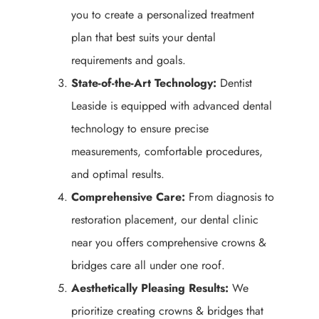
you to create a personalized treatment
plan that best suits your dental
requirements and goals.
State-of-the-Art Technology:
Dentist
Leaside is equipped with advanced dental
technology to ensure precise
measurements, comfortable procedures,
and optimal results.
Comprehensive Care:
From diagnosis to
restoration placement, our dental clinic
near you offers comprehensive crowns &
bridges care all under one roof.
Aesthetically Pleasing Results:
We
prioritize creating crowns & bridges that