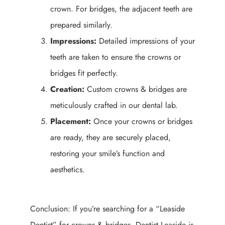
crown. For bridges, the adjacent teeth are
prepared similarly.
Impressions:
Detailed impressions of your
teeth are taken to ensure the crowns or
bridges fit perfectly.
Creation:
Custom crowns & bridges are
meticulously crafted in our dental lab.
Placement:
Once your crowns or bridges
are ready, they are securely placed,
restoring your smile’s function and
aesthetics.
Conclusion: If you’re searching for a “Leaside
Dentist” for crowns & bridges, Dentist Leaside is