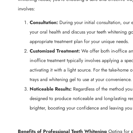
involves:
Consultation:
During your initial consultation, our 
your oral health and discuss your teeth whitening go
appropriate treatment plan for your unique needs.
Customized Treatment:
We offer both in-office a
in-office treatment typically involves applying a spe
activating it with a light source. For the take-home 
trays and whitening gel to use at your convenience.
Noticeable Results:
Regardless of the method you 
designed to produce noticeable and long-lasting resu
brighter, boosting your confidence and leaving you 
Benefits of Professional Teeth Whitening
Opting for pr