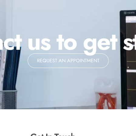
ct us to get s
REQUEST AN APPOINTMENT