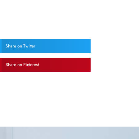
Share on Twitter
Share on Pinterest