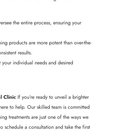
ersee the entire process, ensuring your
ing products are more potent than over-the-
sistent results.
t your individual needs and desired
 Clinic
If you’re ready to unveil a brighter
here to help. Our skilled team is committed
ning treatments are just one of the ways we
o schedule a consultation and take the first