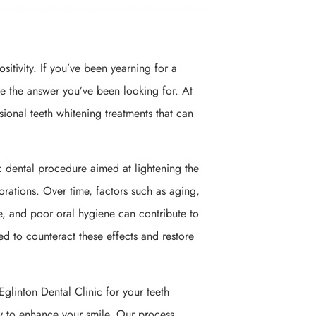
sitivity. If you’ve been yearning for a
be the answer you’ve been looking for. At
sional teeth whitening treatments that can
c dental procedure aimed at lightening the
lorations. Over time, factors such as aging,
, and poor oral hygiene can contribute to
ed to counteract these effects and restore
linton Dental Clinic for your teeth
y to enhance your smile. Our process