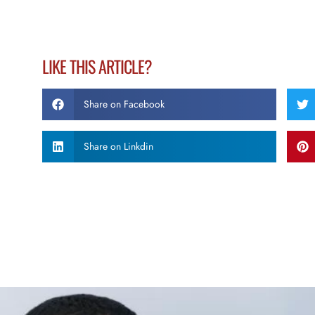
LIKE THIS ARTICLE?
Share on Facebook
Share on Linkdin