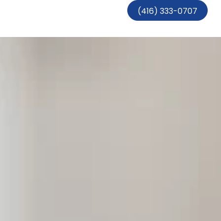
(416) 333-0707