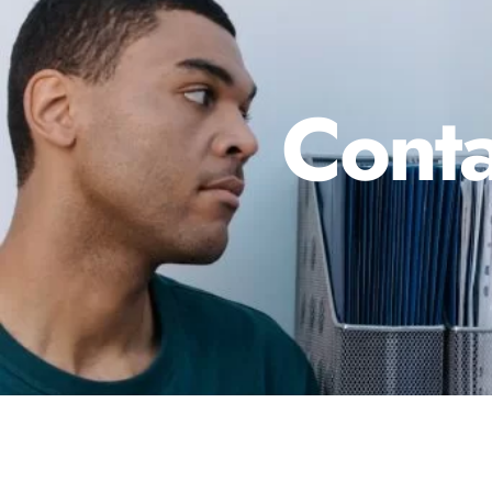
Conta