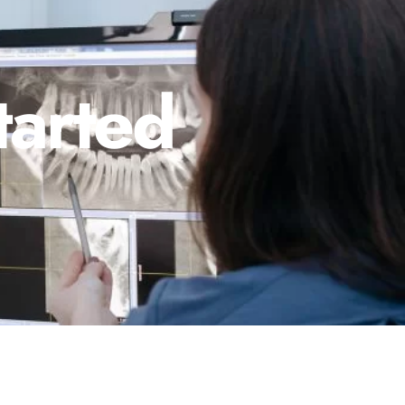
tarted