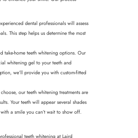
experienced dental professionals will assess
als. This step helps us determine the most
nd take-home teeth whitening options. Our
cial whitening gel to your teeth and
option, we’ll provide you with custom-fitted
choose, our teeth whitening treatments are
lts. Your teeth will appear several shades
with a smile you can’t wait to show off.
ofessional teeth whitening at Laird