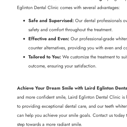
Eglinton Dental Clinic comes with several advantages:
Safe and Supervised:
Our dental professionals ov
safety and comfort throughout the treatment.
Effective and Even:
Our professional-grade whiten
counter alternatives, providing you with even and con
Tailored to You:
We customize the treatment to sui
outcome, ensuring your satisfaction.
Achieve Your Dream Smile with Laird Eglinton Dental
and more confident smile, Laird Eglinton Dental Clinic is 
to providing exceptional dental care, and our teeth white
can help you achieve your smile goals. Contact us today t
step towards a more radiant smile.