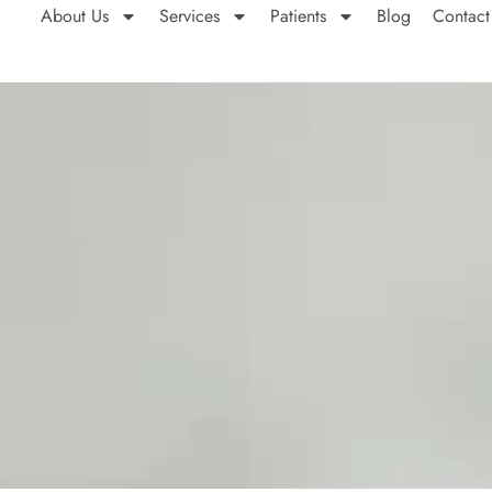
About Us
Services
Patients
Blog
Contact