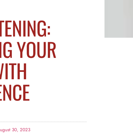
TENING:
NG YOUR
WITH
ENCE
ugust 30, 2023