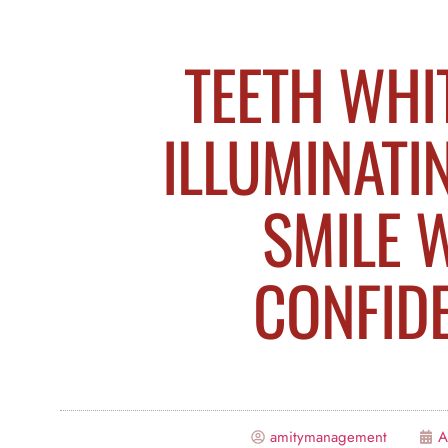
TEETH WHI
ILLUMINATI
SMILE 
CONFID
amitymanagement
A