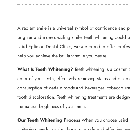
A radiant smile is a universal symbol of confidence and po
brighter and more dazzling smile, teeth whitening could 
Laird Eglinton Dental Clinic, we are proud to offer profes
help you achieve the brilliant smile you desire.
What Is Teeth Whitening?
Teeth whitening is a cosmeti
color of your teeth, effectively removing stains and disco
consumption of certain foods and beverages, tobacco use
tooth discoloration. Teeth whitening treatments are design
the natural brightness of your teeth.
Our Teeth Whitening Process
When you choose Laird Eg
whitening needs, you’re choosing a safe and effective wa