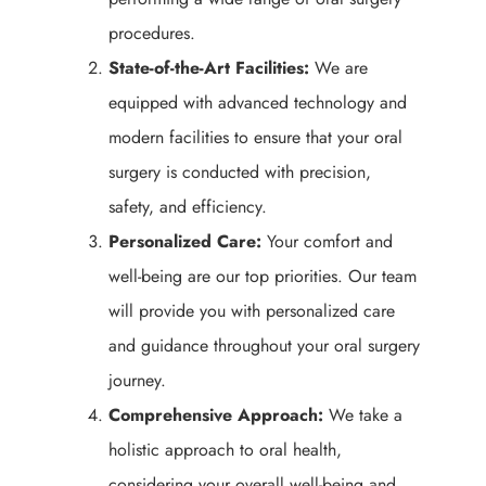
procedures.
State-of-the-Art Facilities:
We are
equipped with advanced technology and
modern facilities to ensure that your oral
surgery is conducted with precision,
safety, and efficiency.
Personalized Care:
Your comfort and
well-being are our top priorities. Our team
will provide you with personalized care
and guidance throughout your oral surgery
journey.
Comprehensive Approach:
We take a
holistic approach to oral health,
considering your overall well-being and