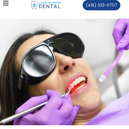
(416) 333-0707