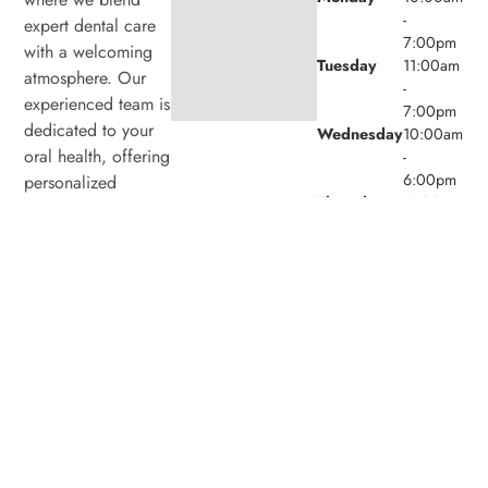
-
expert dental care
7:00pm
with a welcoming
Tuesday
11:00am
atmosphere. Our
-
experienced team is
7:00pm
dedicated to your
Wednesday
10:00am
oral health, offering
-
6:00pm
personalized
Thursday
11:00am
services in a
-
comfortable setting.
7:00pm
Friday
9:00am -
4:00pm
Saturday
8:00am -
4:00pm
Sunday
Closed
© 2026 Laird Eglinton Dental. Powered by
Amity