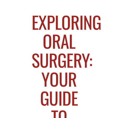
EXPLORING
ORAL
SURGERY:
YOUR
GUIDE
TO