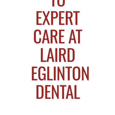
EXPERT
CARE AT
LAIRD
EGLINTON
DENTAL