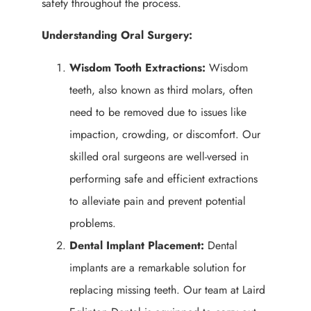
safety throughout the process.
Understanding Oral Surgery:
Wisdom Tooth Extractions:
Wisdom
teeth, also known as third molars, often
need to be removed due to issues like
impaction, crowding, or discomfort. Our
skilled oral surgeons are well-versed in
performing safe and efficient extractions
to alleviate pain and prevent potential
problems.
Dental Implant Placement:
Dental
implants are a remarkable solution for
replacing missing teeth. Our team at Laird