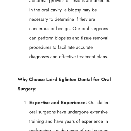
abnormal growths or lesions are detected
in the oral cavity, a biopsy may be
necessary to determine if they are
cancerous or benign. Our oral surgeons
can perform biopsies and tissue removal
procedures to facilitate accurate
diagnoses and effective treatment plans.
Why Choose Laird Eglinton Dental for Oral
Surgery:
Expertise and Experience:
Our skilled
oral surgeons have undergone extensive
training and have years of experience in
performing a wide range of oral surgery