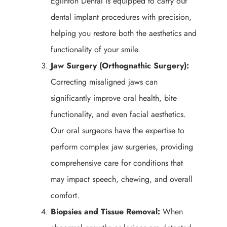
Eglinton Dental is equipped to carry out
dental implant procedures with precision,
helping you restore both the aesthetics and
functionality of your smile.
Jaw Surgery (Orthognathic Surgery):
Correcting misaligned jaws can
significantly improve oral health, bite
functionality, and even facial aesthetics.
Our oral surgeons have the expertise to
perform complex jaw surgeries, providing
comprehensive care for conditions that
may impact speech, chewing, and overall
comfort.
Biopsies and Tissue Removal:
When