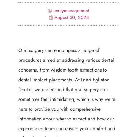
amitymanagement
August 30, 2023
Oral surgery can encompass a range of
procedures aimed at addressing various dental
concerns, from wisdom tooth extractions to
dental implant placements. At Laird Eglinton
Dental, we understand that oral surgery can
sometimes feel intimidating, which is why we’re
here to provide you with comprehensive
information about what to expect and how our
experienced team can ensure your comfort and