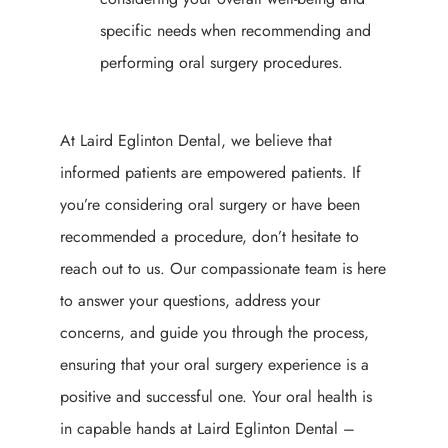
specific needs when recommending and
performing oral surgery procedures.
At Laird Eglinton Dental, we believe that
informed patients are empowered patients. If
you’re considering oral surgery or have been
recommended a procedure, don’t hesitate to
reach out to us. Our compassionate team is here
to answer your questions, address your
concerns, and guide you through the process,
ensuring that your oral surgery experience is a
positive and successful one. Your oral health is
in capable hands at Laird Eglinton Dental –