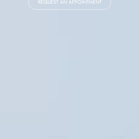
REQUEST AN APPOINTMENT