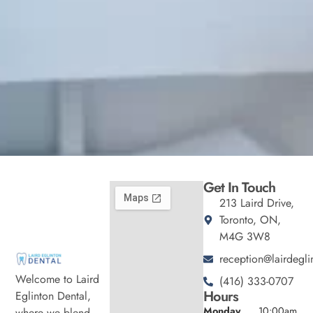
Get In Touch
213 Laird Drive,
Toronto, ON,
M4G 3W8
reception@lairdegli
Welcome to Laird
(416) 333-0707
Hours
Eglinton Dental,
Monday
10:00am
where we blend