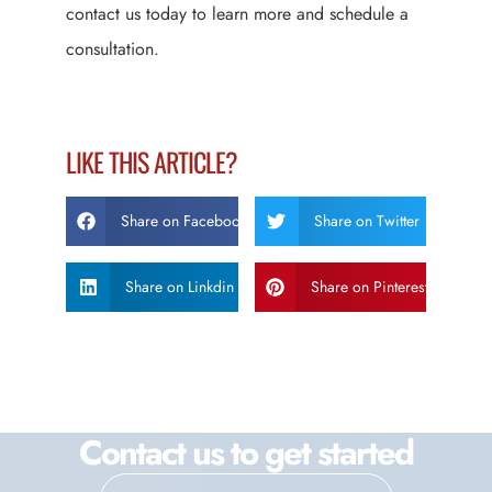
contact us today to learn more and schedule a
consultation.
LIKE THIS ARTICLE?
Share on Facebook
Share on Twitter
Share on Linkdin
Share on Pinterest
Contact us to get started